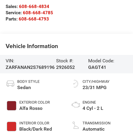
Sales:
608-668-4834
Service:
608-668-4785
Parts:
608-668-4793
Vehicle Information
VIN:
Stock #:
Model Code:
ZARFANAN2S7689196
2926052
GAGT41
BODY STYLE
CITY/HIGHWAY
Sedan
23/31 MPG
EXTERIOR COLOR
ENGINE
Alfa Rosso
4 Cyl - 2 L
INTERIOR COLOR
TRANSMISSION
Black/Dark Red
Automatic