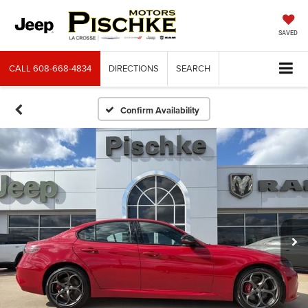
SAVED
CALL
608-668-4834
DIRECTIONS
SEARCH
Confirm Availability