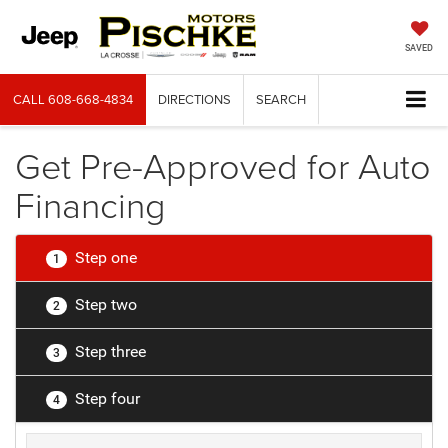
SAVED
CALL
608-668-4834
DIRECTIONS
SEARCH
Get Pre-Approved for Auto
Financing
Step one
1
Step two
2
Step three
3
Step four
4