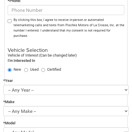
*Phone:
By clicking this box, I agree to receive in-person or automated
telemarketing calls and texts from Pischke Motors of La Crosse, Inc. at the
number I entered. I understand that my consent is not required for
purchase.
Vehicle Selection
Vehicle of Interest (Can be changed later)
I'm Interested In
New
Used
Certified
*Year
*Make
*Model