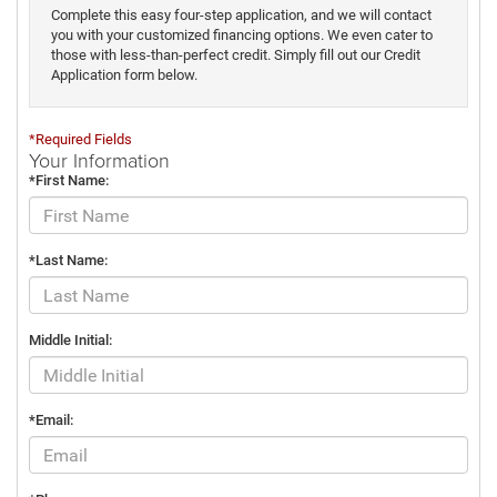
Complete this easy four-step application, and we will contact
you with your customized financing options. We even cater to
those with less-than-perfect credit. Simply fill out our Credit
Application form below.
*Required Fields
Your Information
*First Name:
*Last Name:
Middle Initial:
*Email: