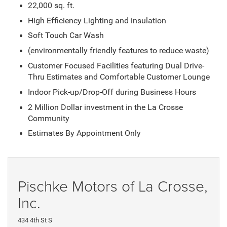
22,000 sq. ft.
High Efficiency Lighting and insulation
Soft Touch Car Wash
(environmentally friendly features to reduce waste)
Customer Focused Facilities featuring Dual Drive-
Thru Estimates and Comfortable Customer Lounge
Indoor Pick-up/Drop-Off during Business Hours
2 Million Dollar investment in the La Crosse
Community
Estimates By Appointment Only
Pischke Motors of La Crosse,
Inc.
434 4th St S