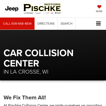
SAVED
CALL
608-668-4834
DIRECTIONS
SEARCH
CAR COLLISION
CENTER
IN LA CROSSE, WI
We Fix Them All!
At Pischke Collision Center, we pride ourselves on providing