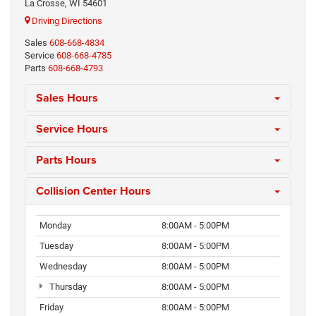
La Crosse, WI 54601
Driving Directions
Sales
608-668-4834
Service
608-668-4785
Parts
608-668-4793
Sales Hours
Service Hours
Parts Hours
Collision Center Hours
Monday
8:00AM - 5:00PM
Tuesday
8:00AM - 5:00PM
Wednesday
8:00AM - 5:00PM
Thursday
8:00AM - 5:00PM
Friday
8:00AM - 5:00PM