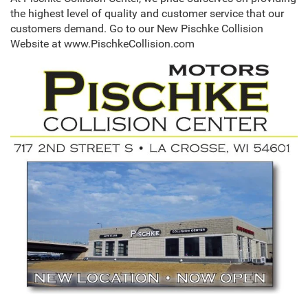
the highest level of quality and customer service that our
customers demand. Go to our New Pischke Collision
Website at www.PischkeCollision.com