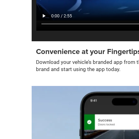
Convenience at your Fingertip
Download your vehicle’s branded app from th
brand and start using the app today.