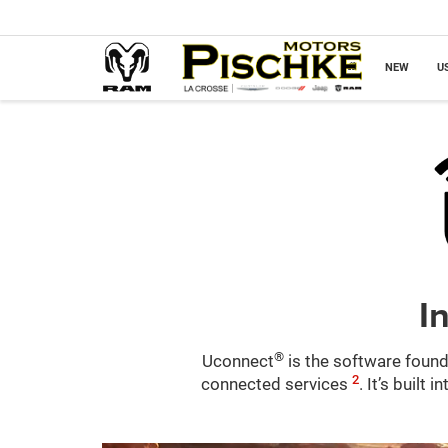
NEW
U
I
®
Uconnect
is the software found
2
connected services
. It’s built