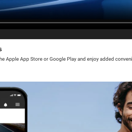
s
e Apple App Store or Google Play and enjoy added convenienc