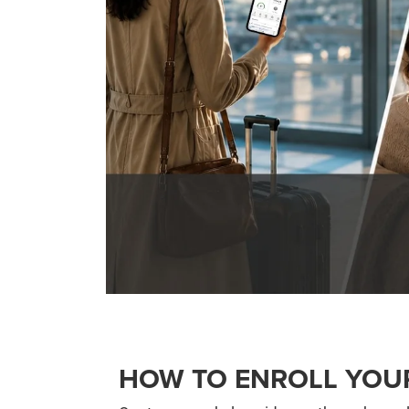
HOW TO ENROLL YOU