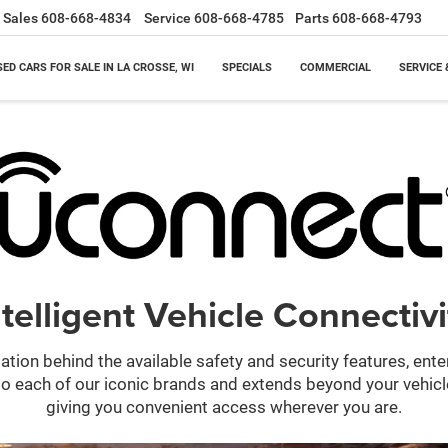
Sales
608-668-4834
Service
608-668-4785
Parts
608-668-4793
SED CARS FOR SALE IN LA CROSSE, WI
SPECIALS
COMMERCIAL
SERVICE 
ntelligent Vehicle Connectivi
ation behind the available safety and security features, ent
 into each of our iconic brands and extends beyond your vehic
giving you convenient access wherever you are.