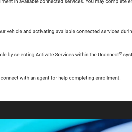
lment in available connected services. You may complete en
ur vehicle and activating available connected services during
®
icle by selecting Activate Services within the Uconnect
sys
o connect with an agent for help completing enrollment.