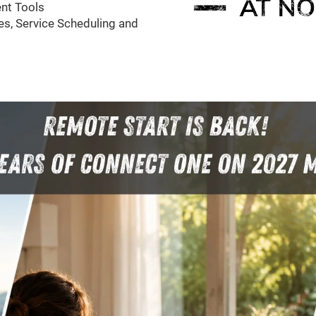
nt Tools
s, Service Scheduling and