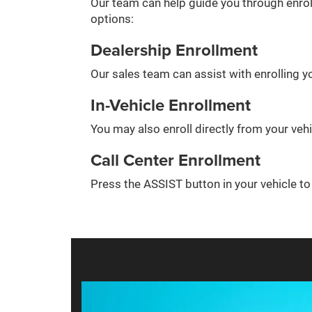
Our team can help guide you through enrol
options:
Dealership Enrollment
Our sales team can assist with enrolling yo
In-Vehicle Enrollment
You may also enroll directly from your veh
Call Center Enrollment
Press the ASSIST button in your vehicle t