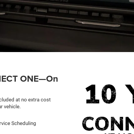
ONNECT ONE—On
cluded at no extra cost
r vehicle.
rvice Scheduling