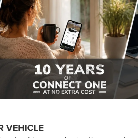
R VEHICLE