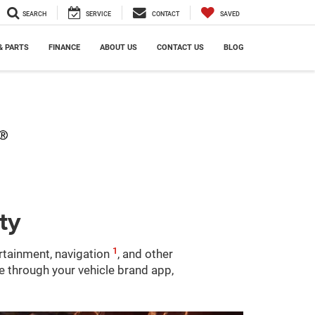
SEARCH
SERVICE
CONTACT
SAVED
& PARTS
FINANCE
ABOUT US
CONTACT US
BLOG
ty
1
ertainment, navigation
, and other
le through your vehicle brand app,