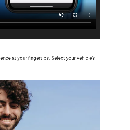
e at your fingertips. Select your vehicle’s