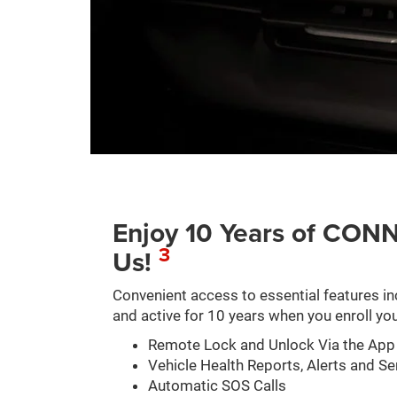
Enjoy 10 Years of C
3
Us!
Convenient access to essential features in
and active for 10 years when you enroll you
Remote Lock and Unlock Via the App
Vehicle Health Reports, Alerts and Se
Automatic SOS Calls