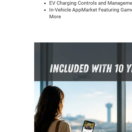
EV Charging Controls and Manageme
In-Vehicle AppMarket Featuring Game
More