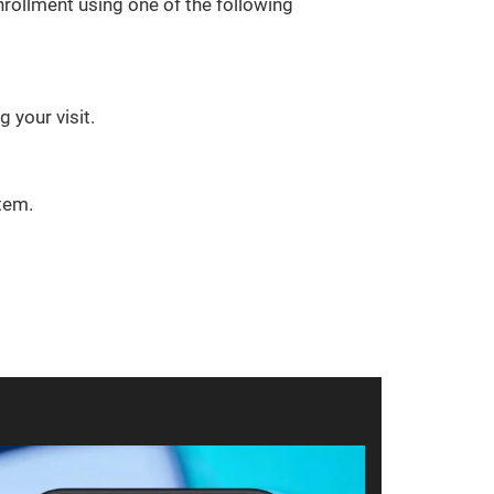
rollment using one of the following
 your visit.
tem.