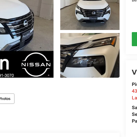
Be
V
Pi
43
La
Photos
Sa
Se
Pa