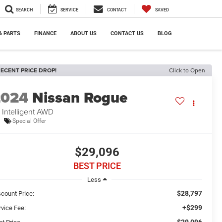
SEARCH
SERVICE
CONTACT
SAVED
& PARTS
FINANCE
ABOUT US
CONTACT US
BLOG
ECENT PRICE DROP!
Click to Open
2024
Nissan Rogue
 Intelligent AWD
Special Offer
$29,096
BEST PRICE
Less
$28,797
scount Price:
+$299
rvice Fee:
$29,096