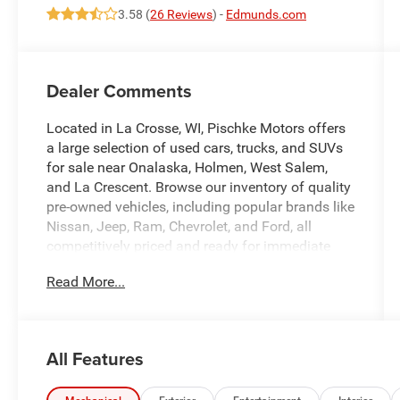
3.58 (
26 Reviews
) -
Edmunds.com
Dealer Comments
Located in La Crosse, WI, Pischke Motors offers
a large selection of used cars, trucks, and SUVs
for sale near Onalaska, Holmen, West Salem,
and La Crescent. Browse our inventory of quality
pre-owned vehicles, including popular brands like
Nissan, Jeep, Ram, Chevrolet, and Ford, all
competitively priced and ready for immediate
delivery. Whether you're looking for a reliable
Read More...
sedan, a family SUV, or a capable truck, our
selection is constantly updated to give you the
best options in the La Crosse area. Every used
vehicle is carefully inspected for quality and
All Features
reliability, and our team is committed to
providing a transparent, hassle-free car buying