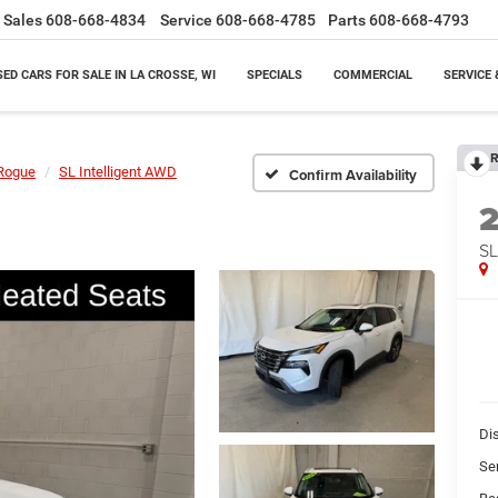
Sales
608-668-4834
Service
608-668-4785
Parts
608-668-4793
SED CARS FOR SALE IN LA CROSSE, WI
SPECIALS
COMMERCIAL
SERVICE 
R
Rogue
SL Intelligent AWD
Confirm Availability
SL
Di
Se