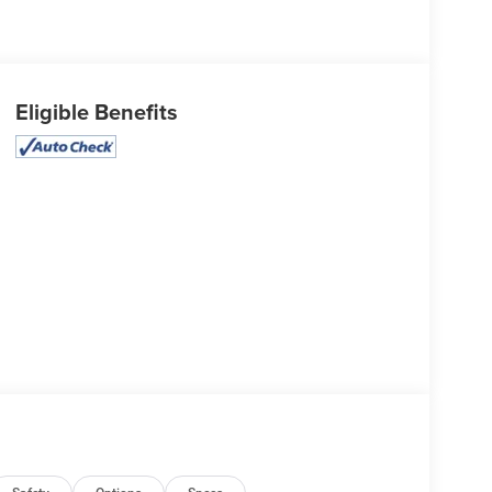
Eligible Benefits