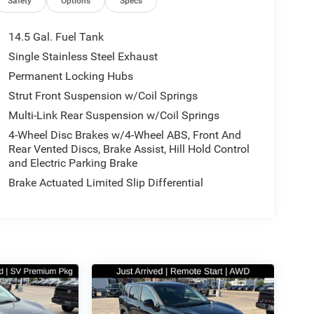
Safety
Options
Specs
14.5 Gal. Fuel Tank
Single Stainless Steel Exhaust
Permanent Locking Hubs
Strut Front Suspension w/Coil Springs
Multi-Link Rear Suspension w/Coil Springs
4-Wheel Disc Brakes w/4-Wheel ABS, Front And
Rear Vented Discs, Brake Assist, Hill Hold Control
and Electric Parking Brake
Brake Actuated Limited Slip Differential