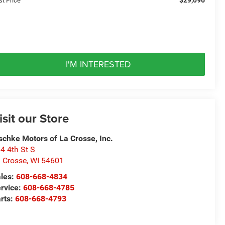
st Price
I'M INTERESTED
isit our Store
schke Motors of La Crosse, Inc.
4 4th St S
 Crosse
,
WI
54601
les:
608-668-4834
rvice:
608-668-4785
rts:
608-668-4793