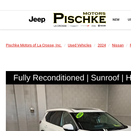
NEW
U
Pischke Motors of La Crosse, Inc.
Used Vehicles
2024
Nissan