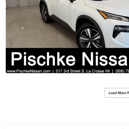
Load More 