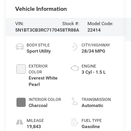
Vehicle Information
VIN:
Stock #:
Model Code:
5N1BT3CB3RC717045
8TR88A
22414
BODY STYLE
CITY/HIGHWAY
Sport Utility
28/34 MPG
EXTERIOR
ENGINE
3 Cyl - 1.5 L
COLOR
Everest White
Pearl
INTERIOR COLOR
TRANSMISSION
Charcoal
Automatic
MILEAGE
FUEL TYPE
19,843
Gasoline