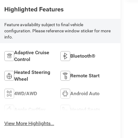
Highlighted Features
Feature availability subject to final vehicle
configuration. Please reference window sticker for more
info.
Adaptive Cruise
Bluetooth®
Control
Heated Steering
Remote Start
Wheel
4WD/AWD
Android Auto
Apple CarPlay
Heated Seats
View More Highlights...