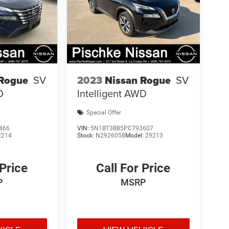
 Rogue
SV
2023
Nissan Rogue
SV
D
Intelligent AWD
Special Offer
466
VIN:
5N1BT3BB5PC793607
2214
Stock:
N2926058
Model:
29213
 Price
Call For Price
P
MSRP