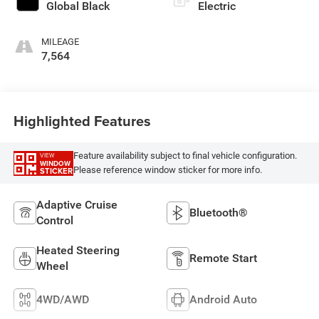
Global Black
Electric
MILEAGE
7,564
Highlighted Features
Feature availability subject to final vehicle configuration.
VIEW
WINDOW
Please reference window sticker for more info.
STICKER
Adaptive Cruise
Bluetooth®
Control
Heated Steering
Remote Start
Wheel
4WD/AWD
Android Auto