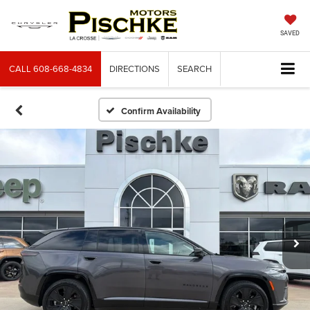
SAVED
CALL
608-668-4834
DIRECTIONS
SEARCH
Confirm Availability