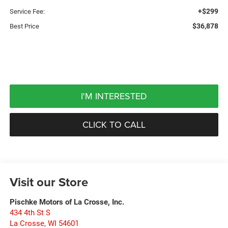
+$299
Service Fee:
$36,878
Best Price
I'M INTERESTED
CLICK TO CALL
Visit our Store
Pischke Motors of La Crosse, Inc.
434 4th St S
La Crosse
,
WI
54601