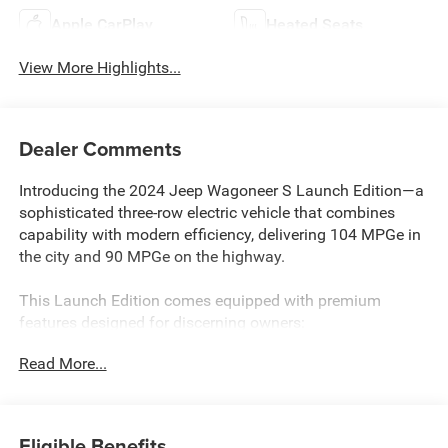
Apple CarPlay
Heated Seats
View More Highlights...
Dealer Comments
Introducing the 2024 Jeep Wagoneer S Launch Edition—a
sophisticated three-row electric vehicle that combines
capability with modern efficiency, delivering 104 MPGe in
the city and 90 MPGe on the highway.
This Launch Edition comes equipped with premium
features designed for discerning owners:
Read More...
- Panoramic sunroof
- Uconnect 5 Navigation system with 12.3 display
- Apple CarPlay and Android Auto integration
- Heated and ventilated front and rear seats
Eligible Benefits