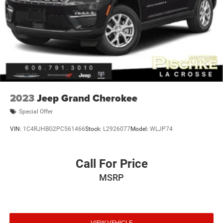
2023
Jeep Grand Cherokee
Special Offer
VIN:
1C4RJHBG2PC561466
Stock:
L2926077
Model:
WLJP74
Call For Price
MSRP
VIEW VEHICLE