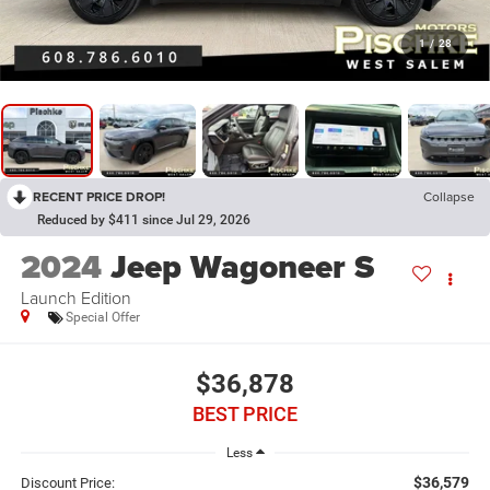
1
/
28
RECENT PRICE DROP!
Collapse
Reduced by $411 since Jul 29, 2026
2024
Jeep Wagoneer S
Launch Edition
Special Offer
$36,878
BEST PRICE
Less
$36,579
Discount Price: