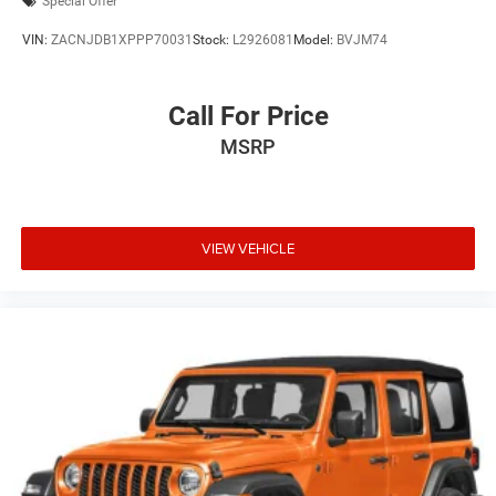
Special Offer
VIN:
ZACNJDB1XPPP70031
Stock:
L2926081
Model:
BVJM74
Call For Price
MSRP
VIEW VEHICLE