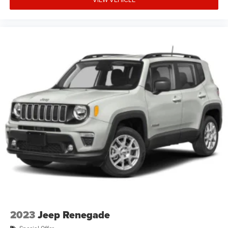
2023
Jeep Renegade