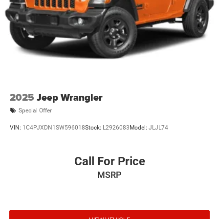
2025
Jeep Wrangler
Special Offer
VIN:
1C4PJXDN1SW596018
Stock:
L2926083
Model:
JLJL74
Call For Price
MSRP