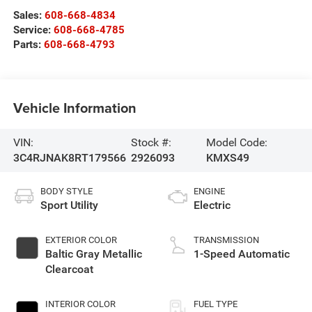
Sales:
608-668-4834
Service:
608-668-4785
Parts:
608-668-4793
Vehicle Information
VIN:
Stock #:
Model Code:
3C4RJNAK8RT179566
2926093
KMXS49
BODY STYLE
ENGINE
Sport Utility
Electric
EXTERIOR COLOR
TRANSMISSION
Baltic Gray Metallic
1-Speed Automatic
Clearcoat
INTERIOR COLOR
FUEL TYPE