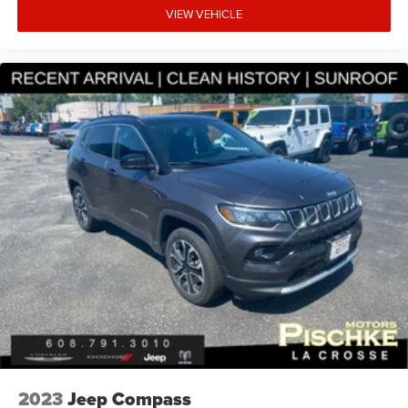
VIEW VEHICLE
2023
Jeep Compass