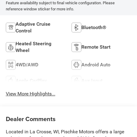
Feature availability subject to final vehicle configuration. Please
reference window sticker for more info.
Adaptive Cruise
Bluetooth®
Control
Heated Steering
Remote Start
Wheel
4WD/AWD
Android Auto
Apple CarPlay
Aux Input
View More Highlights...
Dealer Comments
Located in La Crosse, WI, Pischke Motors offers a large