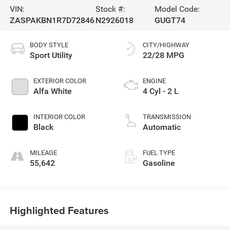
VIN:
Stock #:
Model Code:
ZASPAKBN1R7D72846
N2926018
GUGT74
BODY STYLE
CITY/HIGHWAY
Sport Utility
22/28 MPG
EXTERIOR COLOR
ENGINE
Alfa White
4 Cyl - 2 L
INTERIOR COLOR
TRANSMISSION
Black
Automatic
MILEAGE
FUEL TYPE
55,642
Gasoline
Highlighted Features