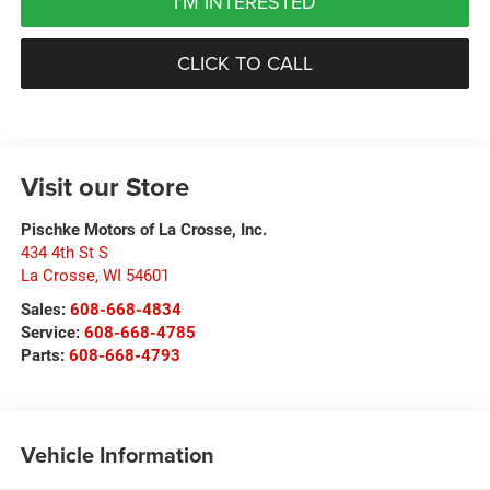
I'M INTERESTED
CLICK TO CALL
Visit our Store
Pischke Motors of La Crosse, Inc.
434 4th St S
La Crosse
,
WI
54601
Sales:
608-668-4834
Service:
608-668-4785
Parts:
608-668-4793
Vehicle Information