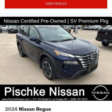
VIEW VEHICLE
Visit us today at Pischke Motors in La Crosse, WI, and let
us help you find your next dream car. We look forward to
earning your business.
2024
Nissan Rogue