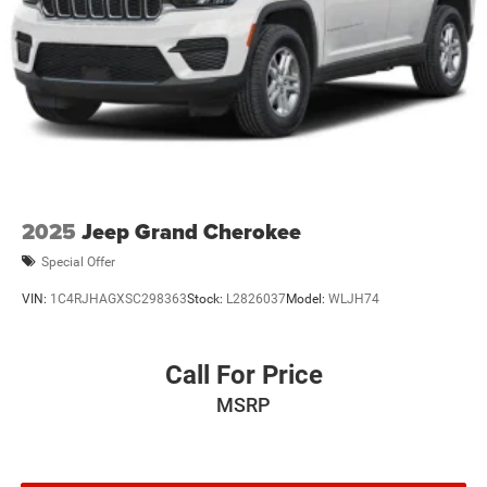
2025
Jeep Grand Cherokee
Special Offer
VIN:
1C4RJHAGXSC298363
Stock:
L2826037
Model:
WLJH74
Call For Price
MSRP