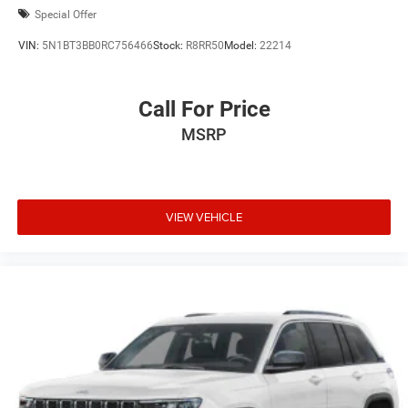
Special Offer
VIN:
5N1BT3BB0RC756466
Stock:
R8RR50
Model:
22214
Call For Price
MSRP
VIEW VEHICLE