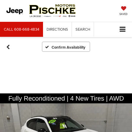
SAVED
CALL
608-668-4834
DIRECTIONS
SEARCH
Confirm Availability