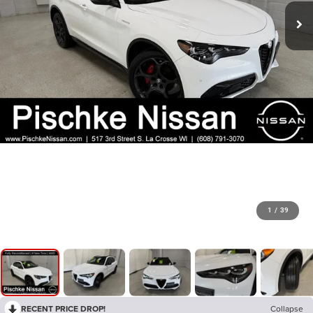
1
/
39
RECENT PRICE DROP!
Collapse