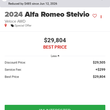
Reduced by $485 since Jun 12, 2026
2024
Alfa Romeo Stelvio
Veloce AWD
Special Offer
$29,804
BEST PRICE
Less
$29,505
Discount Price:
+$299
Service Fee:
$29,804
Best Price