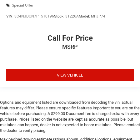
Special Offer
VIN:
3C4NJDCN7PT510196
Stock:
3T226A
Model:
MPJP74
Call For Price
MSRP
VIEW VEHICLE
Options and equipment listed are downloaded from decoding the vin, actual
features may differ, Please ensure specific features important to you are on the
vehicle before purchasing. A $299.00 Document fee is charged extra with every
purchase. Prices listed on the website are kept as accurate as possible, but
mistakes can happen, dealer is not expected to honor mistakes. Please contact
the dealer to verify pricing.
Max payload/towing estimate ratings shown. Additional options, equipment,