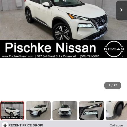
1
/
42
RECENT PRICE DROP!
Collapse