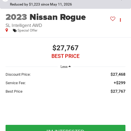
Reduced by $1,223 since May 11, 2026
2023
Nissan Rogue
SL Intelligent AWD
Special Offer
$27,767
BEST PRICE
Less
$27,468
Discount Price:
+$299
Service Fee:
$27,767
Best Price