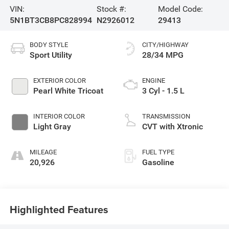
VIN:
Stock #:
Model Code:
5N1BT3CB8PC828994
N2926012
29413
BODY STYLE
CITY/HIGHWAY
Sport Utility
28/34 MPG
EXTERIOR COLOR
ENGINE
Pearl White Tricoat
3 Cyl - 1.5 L
INTERIOR COLOR
TRANSMISSION
Light Gray
CVT with Xtronic
MILEAGE
FUEL TYPE
20,926
Gasoline
Highlighted Features