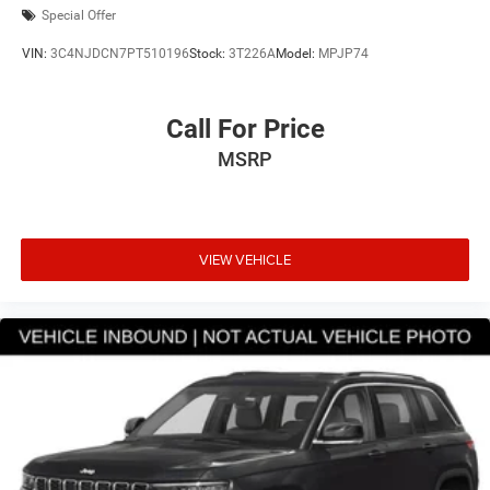
Special Offer
VIN:
3C4NJDCN7PT510196
Stock:
3T226A
Model:
MPJP74
Call For Price
MSRP
VIEW VEHICLE