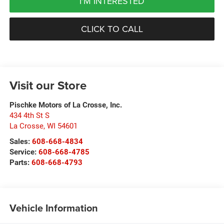
I'M INTERESTED
CLICK TO CALL
Visit our Store
Pischke Motors of La Crosse, Inc.
434 4th St S
La Crosse
,
WI
54601
Sales:
608-668-4834
Service:
608-668-4785
Parts:
608-668-4793
Vehicle Information