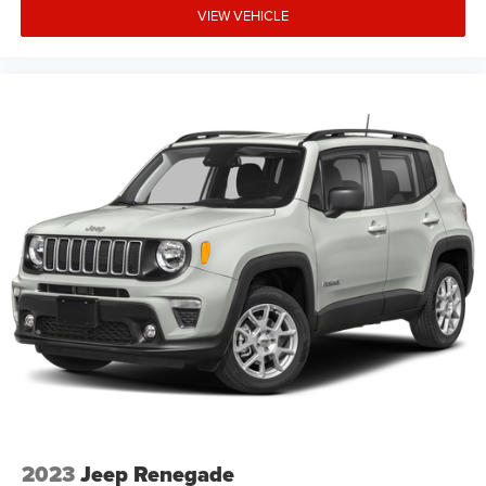
VIEW VEHICLE
2023
Jeep Renegade