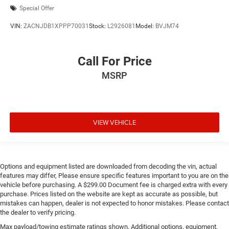
Special Offer
VIN:
ZACNJDB1XPPP70031
Stock:
L2926081
Model:
BVJM74
Call For Price
MSRP
VIEW VEHICLE
Options and equipment listed are downloaded from decoding the vin, actual
features may differ, Please ensure specific features important to you are on the
vehicle before purchasing. A $299.00 Document fee is charged extra with every
purchase. Prices listed on the website are kept as accurate as possible, but
mistakes can happen, dealer is not expected to honor mistakes. Please contact
the dealer to verify pricing.
Max payload/towing estimate ratings shown. Additional options, equipment,