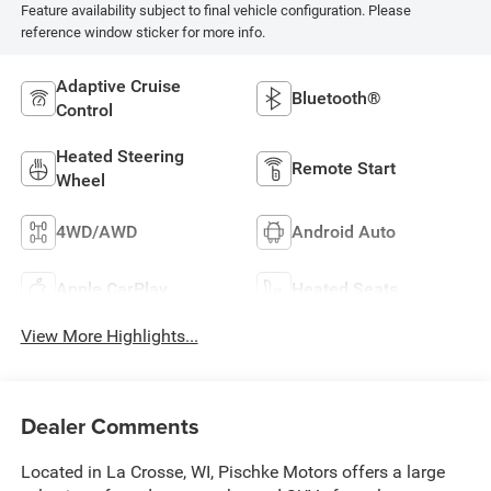
Feature availability subject to final vehicle configuration. Please
reference window sticker for more info.
Adaptive Cruise
Bluetooth®
Control
Heated Steering
Remote Start
Wheel
4WD/AWD
Android Auto
Apple CarPlay
Heated Seats
View More Highlights...
Dealer Comments
Located in La Crosse, WI, Pischke Motors offers a large