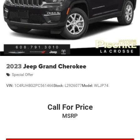
2023
Jeep Grand Cherokee
Special Offer
VIN:
1C4RJHBG2PC561466
Stock:
L2926077
Model:
WLJP74
Call For Price
MSRP