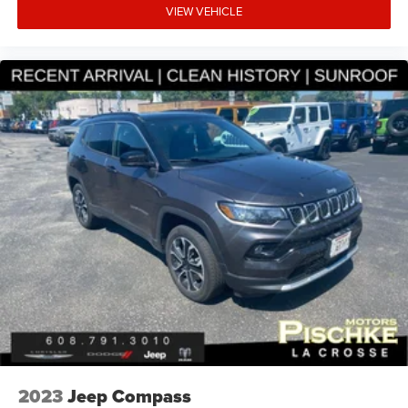
experience. Our team of knowledgeable sales
VIEW VEHICLE
professionals is here to answer any questions you may
have and help you find the perfect vehicle to fit your needs
and budget. We invite you to visit our showroom and take
this Nissan Rogue SL for a test drive. We're confident
you'll be impressed by its performance, features, and
value.
2023
Jeep Compass