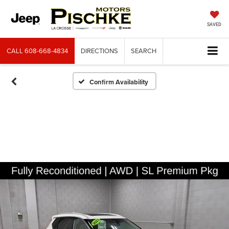
SAVED
CALL
608-668-4834
DIRECTIONS
SEARCH
Confirm Availability