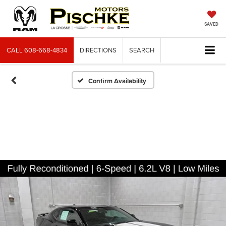
SAVED
CALL
608-668-4834
DIRECTIONS
SEARCH
Confirm Availability