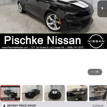
1
/
36
RECENT PRICE DROP!
Collapse