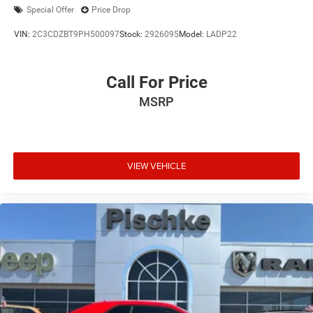
Special Offer
Price Drop
VIN:
2C3CDZBT9PH500097
Stock:
2926095
Model:
LADP22
Call For Price
MSRP
VIEW VEHICLE