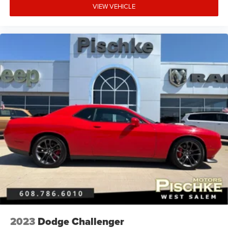
VIEW VEHICLE
2023
Dodge Challenger