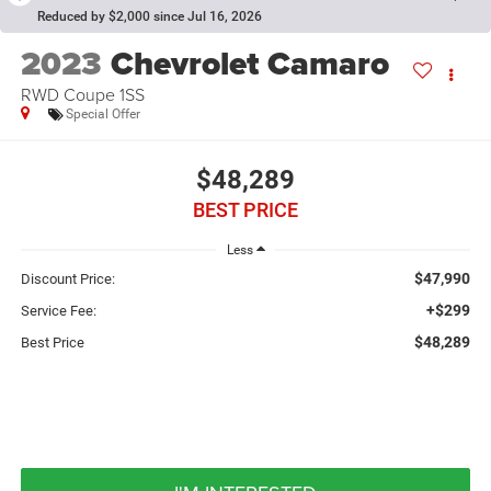
Reduced by $2,000 since Jul 16, 2026
2023
Chevrolet Camaro
RWD Coupe 1SS
Special Offer
$48,289
BEST PRICE
Less
$47,990
Discount Price:
+$299
Service Fee:
$48,289
Best Price