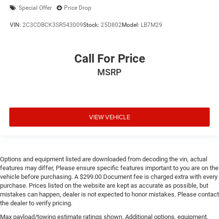
Special Offer
Price Drop
VIN:
2C3CDBCK3SR543009
Stock:
25D802
Model:
LB7M29
Call For Price
MSRP
VIEW VEHICLE
Options and equipment listed are downloaded from decoding the vin, actual
features may differ, Please ensure specific features important to you are on the
vehicle before purchasing. A $299.00 Document fee is charged extra with every
purchase. Prices listed on the website are kept as accurate as possible, but
mistakes can happen, dealer is not expected to honor mistakes. Please contact
the dealer to verify pricing.
Max payload/towing estimate ratings shown. Additional options, equipment,