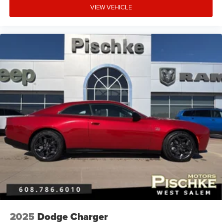
VIEW VEHICLE
2025
Dodge Charger