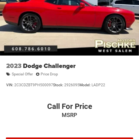
2023
Dodge Challenger
Special Offer
Price Drop
VIN:
2C3CDZBT9PH500097
Stock:
2926095
Model:
LADP22
Call For Price
MSRP