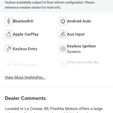
Feature availability subject to final vehicle configuration. Please
reference window sticker for more info.
Bluetooth®
Android Auto
Apple CarPlay
Aux Input
Keyless Ignition
Keyless Entry
System
Emergency Brake
Wi-Fi Hotspot
Assist
View More Highlights...
Dealer Comments
Located in La Crosse, WI, Pischke Motors offers a large