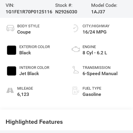
VIN:
Stock #:
Model Code:
1G1FE1R70P0125116
N2926030
1AJ37
BODY STYLE
CITY/HIGHWAY
Coupe
16/24 MPG
EXTERIOR COLOR
ENGINE
Black
8 Cyl - 6.2 L
INTERIOR COLOR
TRANSMISSION
Jet Black
6-Speed Manual
MILEAGE
FUEL TYPE
6,123
Gasoline
Highlighted Features