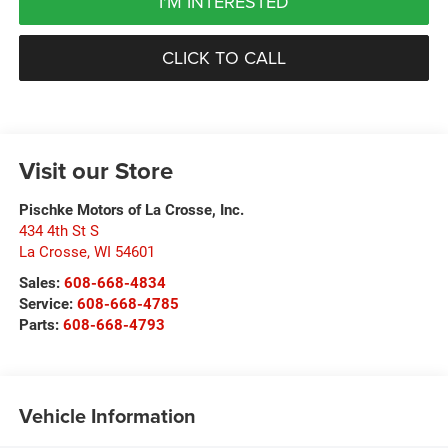
I'M INTERESTED
CLICK TO CALL
Visit our Store
Pischke Motors of La Crosse, Inc.
434 4th St S
La Crosse
,
WI
54601
Sales:
608-668-4834
Service:
608-668-4785
Parts:
608-668-4793
Vehicle Information