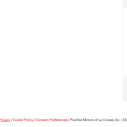
Privacy
|
Cookie Policy
|
Consent Preferences
| Pischke Motors of La Crosse, Inc.
|
434