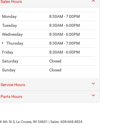
Sales Hours
Monday
8:30AM - 7:00PM
Tuesday
8:30AM - 6:00PM
Wednesday
8:30AM - 6:00PM
Thursday
8:30AM - 7:00PM
Friday
8:30AM - 6:00PM
Saturday
Closed
Sunday
Closed
Service Hours
Parts Hours
 4th St S,
La Crosse,
WI
54601
| Sales:
608-668-4834