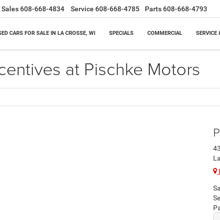
Sales
608-668-4834
Service
608-668-4785
Parts
608-668-4793
SED CARS FOR SALE IN LA CROSSE, WI
SPECIALS
COMMERCIAL
SERVICE 
centives at Pischke Motors
P
43
La
Sa
Se
Pa