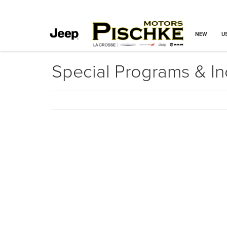
NEW
U
Special Programs & In