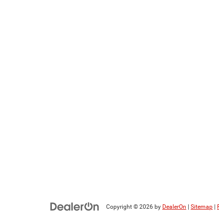
Copyright © 2026
by
DealerOn
|
Sitemap
|