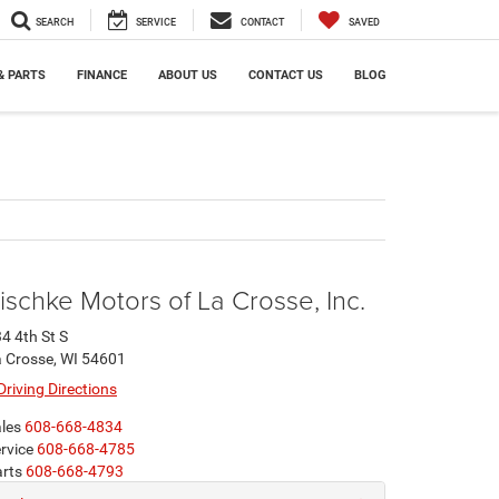
SEARCH
SERVICE
CONTACT
SAVED
& PARTS
FINANCE
ABOUT US
CONTACT US
BLOG
ischke Motors of La Crosse, Inc.
4 4th St S
 Crosse, WI 54601
Driving Directions
les
608-668-4834
rvice
608-668-4785
rts
608-668-4793