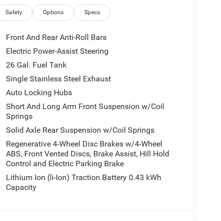
ng GPS navigation, Apple CarPlay, Android Auto,
Safety
Options
Specs
empowered on every journey.
 Horn/Lone Star offers a spacious, well-appointed
Front And Rear Anti-Roll Bars
Electric Power-Assist Steering
26 Gal. Fuel Tank
tyle of the 2026 Ram 1500 Big Horn/Lone Star.
is exceptional truck can transform the way you
Single Stainless Steel Exhaust
Auto Locking Hubs
Short And Long Arm Front Suspension w/Coil
ncentives available to qualified buyers. Not all
Springs
title, license, and a $299 service fee.
Solid Axle Rear Suspension w/Coil Springs
idency, financing, and eligibility requirements. See
Regenerative 4-Wheel Disc Brakes w/4-Wheel
ABS, Front Vented Discs, Brake Assist, Hill Hold
Control and Electric Parking Brake
rs of La Crosse, serving La Crosse, Onalaska,
Lithium Ion (li-Ion) Traction Battery 0.43 kWh
cing, transparent offers, and a large selection of
Capacity