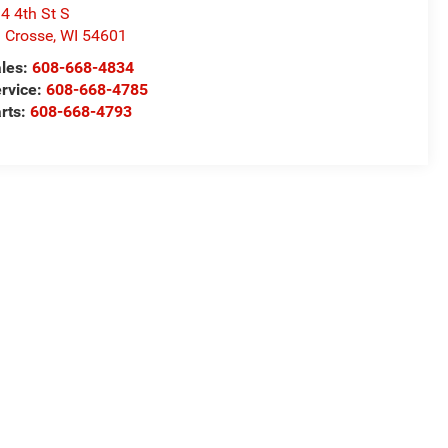
4 4th St S
 Crosse
,
WI
54601
les:
608-668-4834
rvice:
608-668-4785
rts:
608-668-4793