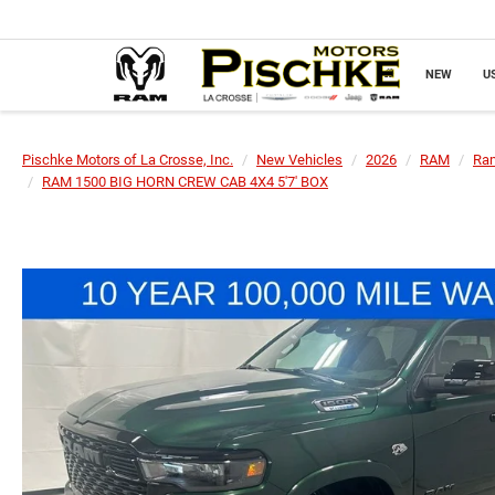
NEW
U
Pischke Motors of La Crosse, Inc.
New Vehicles
2026
RAM
Ra
RAM 1500 BIG HORN CREW CAB 4X4 5'7' BOX