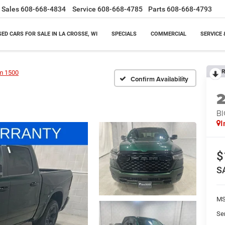
Sales
608-668-4834
Service
608-668-4785
Parts
608-668-4793
SED CARS FOR SALE IN LA CROSSE, WI
SPECIALS
COMMERCIAL
SERVICE 
R
m 1500
Confirm Availability
BI
I
$
S
M
Se