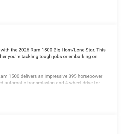
le with the 2026 Ram 1500 Big Horn/Lone Star. This
ther you're tackling tough jobs or embarking on
 Ram 1500 delivers an impressive 395 horsepower
eed automatic transmission and 4-wheel drive for
truck boasts a wealth of premium features,
 a heated steering wheel, and a premium audio
 with its black exterior accents, black badging, and
esence on the road.
ad capacity of 2,300 lbs, this Ram 1500 is ready to