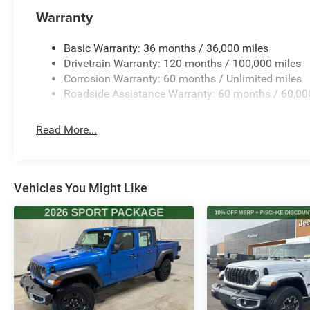
Warranty
Basic Warranty: 36 months / 36,000 miles
Drivetrain Warranty: 120 months / 100,000 miles
Corrosion Warranty: 60 months / Unlimited miles
Roadside Assistance Warranty: 60 months / 60,00
Read More...
Vehicles You Might Like