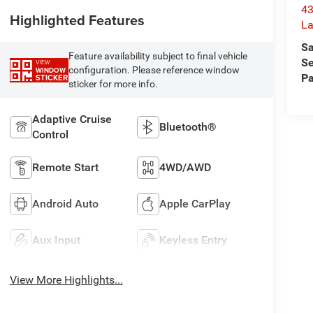
43
Highlighted Features
La
Sa
Feature availability subject to final vehicle
Se
VIEW
configuration. Please reference window
WINDOW
Pa
STICKER
sticker for more info.
Adaptive Cruise
Bluetooth®
Control
Remote Start
4WD/AWD
Android Auto
Apple CarPlay
Aux Input
Keyless Entry
View More Highlights...