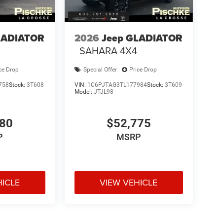
LADIATOR
2026
Jeep GLADIATOR
SAHARA 4X4
ce Drop
Special Offer
Price Drop
758
Stock:
3T608
VIN:
1C6PJTAG3TL177984
Stock:
3T609
Model:
JTJL98
180
$52,775
P
MSRP
HICLE
VIEW VEHICLE