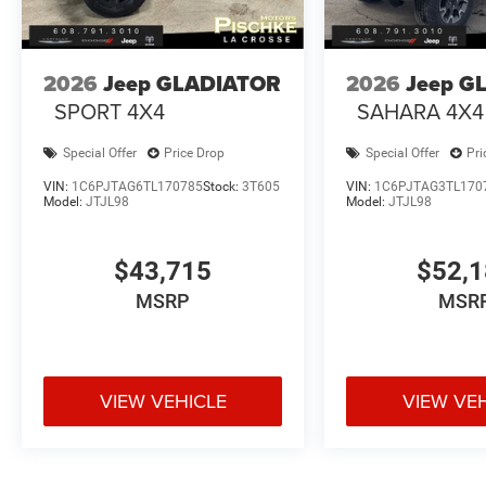
2026
Jeep GLADIATOR
2026
Jeep G
SPORT 4X4
SAHARA 4X4
Special Offer
Price Drop
Special Offer
Pri
VIN:
1C6PJTAG6TL170785
Stock:
3T605
VIN:
1C6PJTAG3TL170
Model:
JTJL98
Model:
JTJL98
$43,715
$52,
MSRP
MSR
VIEW VEHICLE
VIEW VE