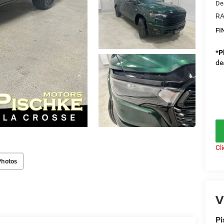
De
RA
FI
*
P
de
Cl
Photos
V
Pi