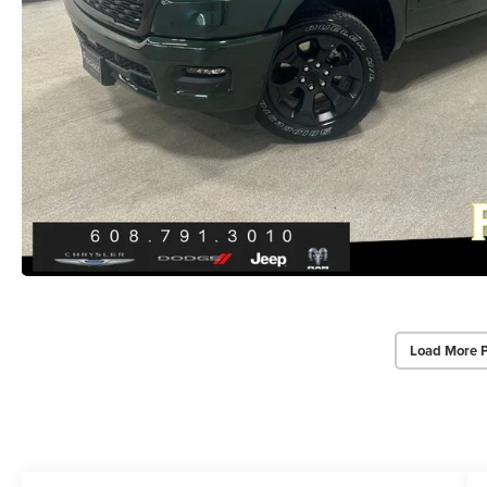
Load More 