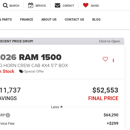
SEARCH
SERVICE
CONTACT
SAVED
& PARTS
FINANCE
ABOUT US
CONTACT US
BLOG
ECENT PRICE DROP!
Click to Open
2026
RAM 1500
G HORN CREW CAB 4X4 5'7' BOX
n Stock
Special Offer
11,737
$52,553
AVINGS
FINAL PRICE
Less
$64,290
SRP
+$299
rvice Fee: