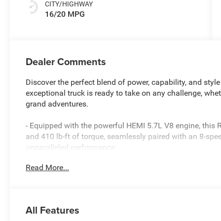
CITY/HIGHWAY
16/20 MPG
Dealer Comments
Discover the perfect blend of power, capability, and sty
exceptional truck is ready to take on any challenge, whe
grand adventures.
- Equipped with the powerful HEMI 5.7L V8 engine, this
and 410 lb-ft of torque, seamlessly paired with an 8-sp
unparalleled performance.
- Featuring the Big Horn Level 2 Equipment Group, this 
Read More...
including a 12 touchscreen display, heated front seats,
system with 9 amplified speakers and a subwoofer.
- The Night Edition package adds a bold, distinctive look
20 painted aluminum wheels, creating a commanding pr
All Features
- With a towing capacity of up to 12,000 lbs and a paylo