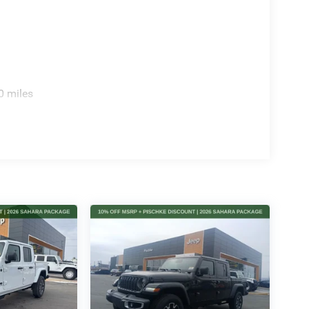
0 miles