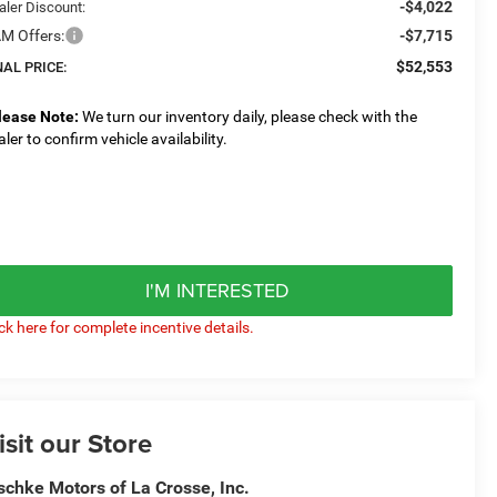
-$4,022
aler Discount:
M Offers:
-$7,715
$52,553
NAL PRICE:
lease Note:
We turn our inventory daily, please check with the
aler to confirm vehicle availability.
I'M INTERESTED
ick here for complete incentive details.
isit our Store
schke Motors of La Crosse, Inc.