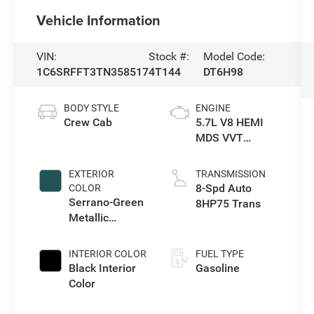
Vehicle Information
VIN:
Stock #:
Model Code:
1C6SRFFT3TN358517
4T144
DT6H98
BODY STYLE
ENGINE
Crew Cab
5.7L V8 HEMI
MDS VVT
eTorque Engine
EXTERIOR
TRANSMISSION
8-Spd Auto
COLOR
Serrano-Green
8HP75 Trans
Metallic
Exterior Paint
INTERIOR COLOR
FUEL TYPE
Black Interior
Gasoline
Color