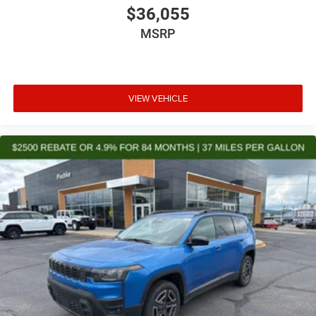
$36,055
MSRP
VIEW VEHICLE