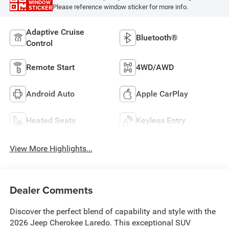
WINDOW
Please reference window sticker for more info.
STICKER
Adaptive Cruise
Bluetooth®
Control
Remote Start
4WD/AWD
Android Auto
Apple CarPlay
Heated Seats
Keyless Entry
View More Highlights...
Dealer Comments
Discover the perfect blend of capability and style with the
2026 Jeep Cherokee Laredo. This exceptional SUV