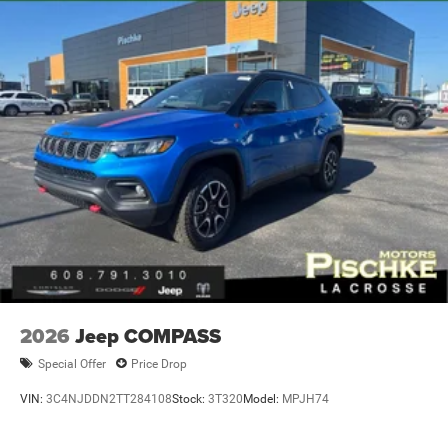
2026
Jeep COMPASS
Special Offer
Price Drop
VIN:
3C4NJDDN2TT284108
Stock:
3T320
Model:
MPJH74