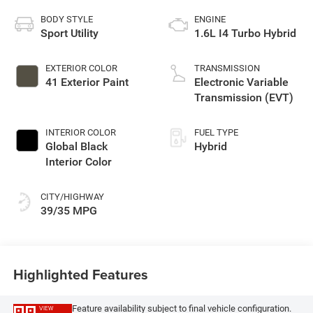
BODY STYLE
ENGINE
Sport Utility
1.6L I4 Turbo Hybrid
EXTERIOR COLOR
TRANSMISSION
41 Exterior Paint
Electronic Variable
Transmission (EVT)
INTERIOR COLOR
FUEL TYPE
Global Black
Hybrid
Interior Color
CITY/HIGHWAY
39/35 MPG
Highlighted Features
Feature availability subject to final vehicle configuration.
VIEW