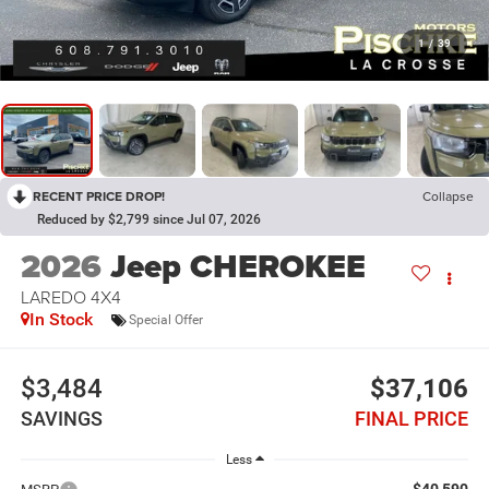
1
/
39
RECENT PRICE DROP!
Collapse
Reduced by $2,799 since Jul 07, 2026
2026
Jeep CHEROKEE
LAREDO 4X4
In Stock
Special Offer
$3,484
$37,106
SAVINGS
FINAL PRICE
Less
$40,590