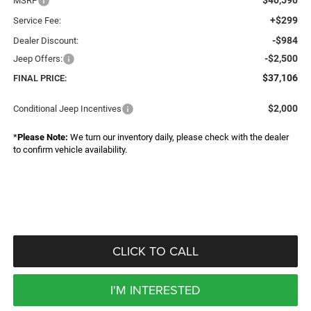
MSRP
+$299
Service Fee:
-$984
Dealer Discount:
-$2,500
Jeep Offers:
$37,106
FINAL PRICE:
$2,000
Conditional Jeep Incentives
*
Please Note:
We turn our inventory daily, please check with the dealer
to confirm vehicle availability.
CLICK TO CALL
I'M INTERESTED