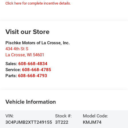
Click here for complete incentive details.
Visit our Store
Pischke Motors of La Crosse, Inc.
434 4th St S
La Crosse
,
WI
54601
Sales:
608-668-4834
Service:
608-668-4785
Parts:
608-668-4793
Vehicle Information
VIN:
Stock #:
Model Code:
3C4PJMB2XTT249155
3T222
KMJM74