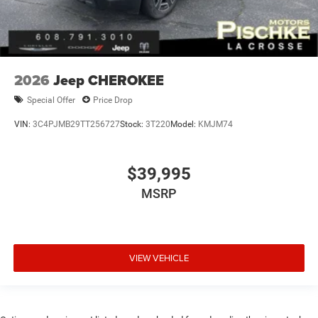
2026
Jeep CHEROKEE
Special Offer
Price Drop
VIN:
3C4PJMB29TT256727
Stock:
3T220
Model:
KMJM74
$39,995
MSRP
VIEW VEHICLE