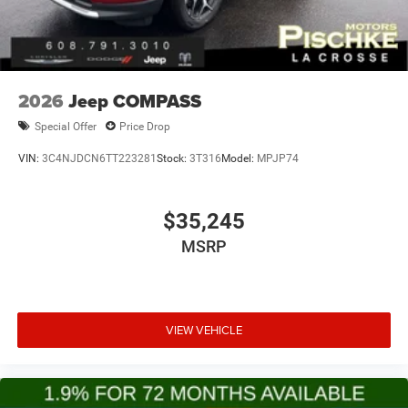
2026
Jeep COMPASS
Special Offer
Price Drop
VIN:
3C4NJDCN6TT223281
Stock:
3T316
Model:
MPJP74
$35,245
MSRP
VIEW VEHICLE