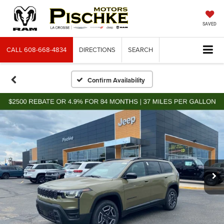
SAVED
CALL
608-668-4834
DIRECTIONS
SEARCH
Confirm Availability