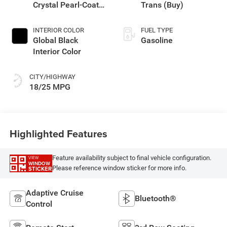
Crystal Pearl-Coat
Trans (Buy)
Exterior Paint
INTERIOR COLOR
FUEL TYPE
Global Black
Gasoline
Interior Color
CITY/HIGHWAY
18/25 MPG
Highlighted Features
Feature availability subject to final vehicle configuration.
VIEW
WINDOW
Please reference window sticker for more info.
STICKER
Adaptive Cruise
Bluetooth®
Control