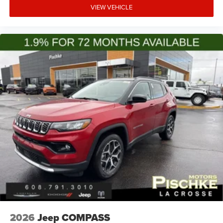
VIEW VEHICLE
2026
Jeep COMPASS