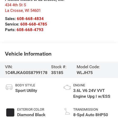
434 4th St S
La Crosse
,
WI
54601
Sales:
608-668-4834
Service:
608-668-4785
Parts:
608-668-4793
Vehicle Information
VIN:
Stock #:
Model Code:
1C4RJKAG0S8799178
3S185
WLJH75
BODY STYLE
ENGINE
Sport Utility
3.6L V6 24V VVT
Engine Upg I w/ESS
EXTERIOR COLOR
TRANSMISSION
Diamond Black
8-Spd Auto 8HP50