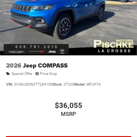
2026
Jeep COMPASS
Special Offer
Price Drop
VIN:
3C4NJDDN2TT284108
Stock:
3T320
Model:
MPJH74
$36,055
MSRP