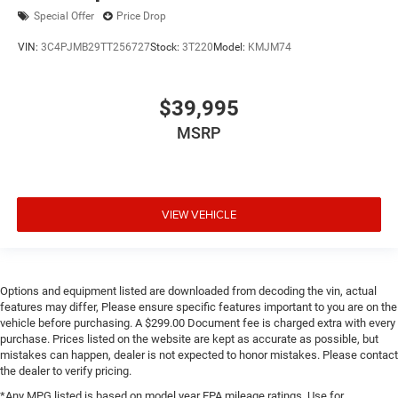
Special Offer
Price Drop
VIN:
3C4PJMB29TT256727
Stock:
3T220
Model:
KMJM74
$39,995
MSRP
VIEW VEHICLE
Options and equipment listed are downloaded from decoding the vin, actual
features may differ, Please ensure specific features important to you are on the
vehicle before purchasing. A $299.00 Document fee is charged extra with every
purchase. Prices listed on the website are kept as accurate as possible, but
mistakes can happen, dealer is not expected to honor mistakes. Please contact
the dealer to verify pricing.
*Any MPG listed is based on model year EPA mileage ratings. Use for