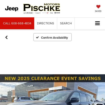
SAVED
CALL
608-668-4834
DIRECTIONS
SEARCH
Confirm Availability