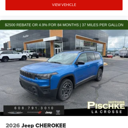
VIEW VEHICLE
2026
Jeep CHEROKEE