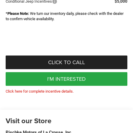
$5,000
Conditional Jeep Incentives
*
Please Note:
We turn our inventory daily, please check with the dealer
to confirm vehicle availability.
CLICK TO CALL
I'M INTERESTED
Click here for complete incentive details.
Visit our Store
Pischke Motors of La Crosse, Inc.