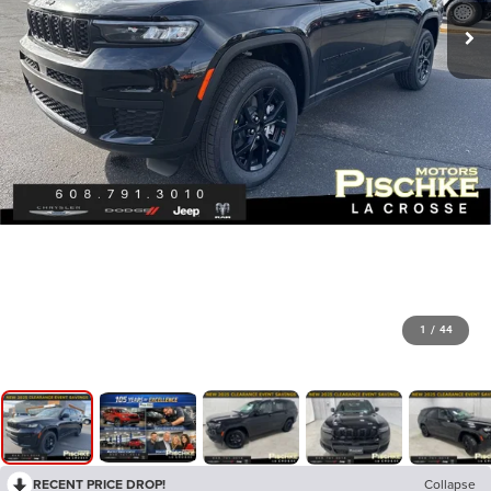
1
/
44
RECENT PRICE DROP!
Collapse