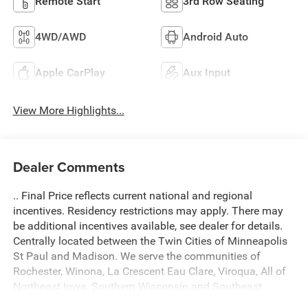
Remote Start
3rd Row Seating
4WD/AWD
Android Auto
Apple CarPlay
Aux Input
View More Highlights...
Dealer Comments
.. Final Price reflects current national and regional
incentives. Residency restrictions may apply. There may
be additional incentives available, see dealer for details.
Centrally located between the Twin Cities of Minneapolis
St Paul and Madison. We serve the communities of
Rochester, Winona, La Crescent Eau Clare, Viroqua, All of
Northeast Iowa, Southern Wisconsin and Southeast
Minnesota. Come see what a difference we make! A $299