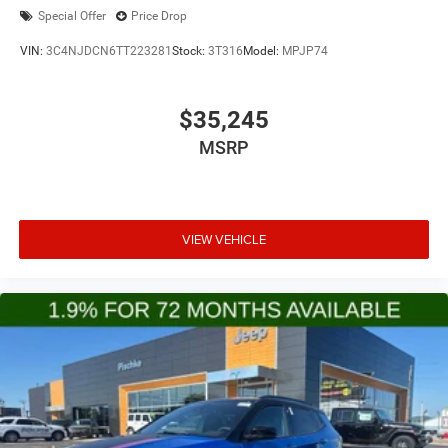
Special Offer
Price Drop
VIN:
3C4NJDCN6TT223281
Stock:
3T316
Model:
MPJP74
$35,245
MSRP
VIEW VEHICLE