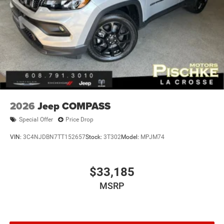
2026
Jeep COMPASS
Special Offer
Price Drop
VIN:
3C4NJDBN7TT152657
Stock:
3T302
Model:
MPJM74
$33,185
MSRP