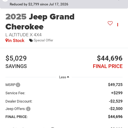
Reduced by $2,799 since Jul 17, 2026
2025
Jeep Grand
Cherokee
L ALTITUDE X 4X4
In Stock
Special Offer
$5,029
$44,696
SAVINGS
FINAL PRICE
Less
$49,725
MSRP
+$299
Service Fee:
-$2,529
Dealer Discount:
-$2,500
Jeep Offers:
$44,696
FINAL PRICE: