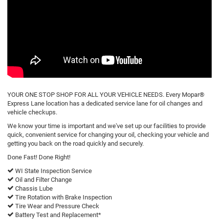
YOUR ONE STOP SHOP FOR ALL YOUR VEHICLE NEEDS. Every Mopar®
Express Lane location has a dedicated service lane for oil changes and
vehicle checkups.
We know your time is important and we've set up our facilities to provide
quick, convenient service for changing your oil, checking your vehicle and
getting you back on the road quickly and securely.
Done Fast! Done Right!
WI State Inspection Service
Oil and Filter Change
Chassis Lube
Tire Rotation with Brake Inspection
Tire Wear and Pressure Check
Battery Test and Replacement*