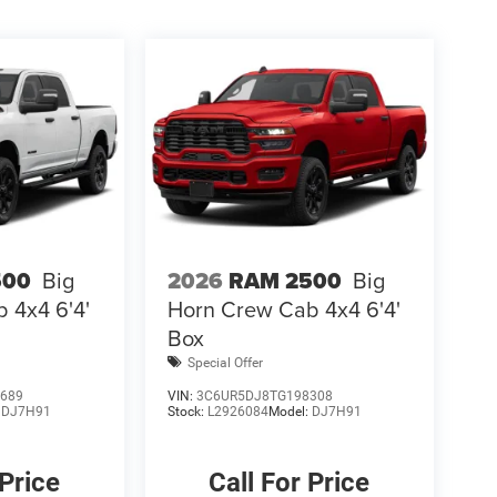
500
Big
2026
RAM 2500
Big
 4x4 6'4'
Horn Crew Cab 4x4 6'4'
Box
Special Offer
689
VIN:
3C6UR5DJ8TG198308
:
DJ7H91
Stock:
L2926084
Model:
DJ7H91
 Price
Call For Price