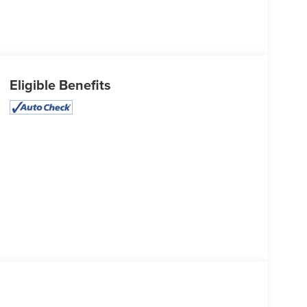
Eligible Benefits