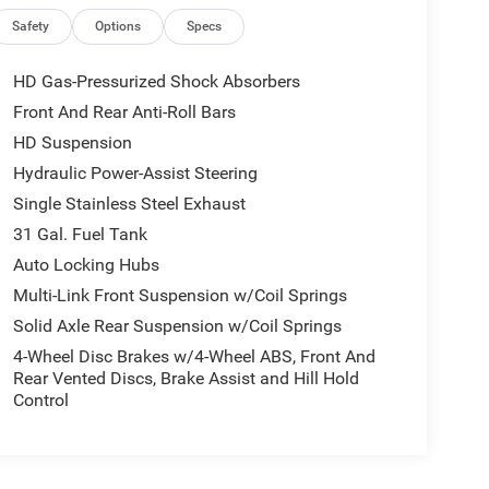
Safety
Options
Specs
HD Gas-Pressurized Shock Absorbers
Front And Rear Anti-Roll Bars
HD Suspension
Hydraulic Power-Assist Steering
Single Stainless Steel Exhaust
31 Gal. Fuel Tank
Auto Locking Hubs
Multi-Link Front Suspension w/Coil Springs
Solid Axle Rear Suspension w/Coil Springs
4-Wheel Disc Brakes w/4-Wheel ABS, Front And
Rear Vented Discs, Brake Assist and Hill Hold
Control