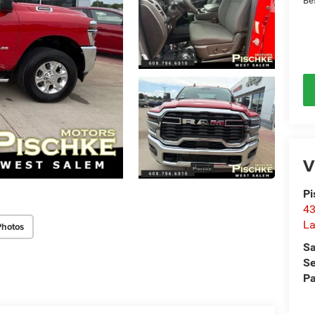
Be
V
Pi
43
La
Photos
Sa
Se
Pa