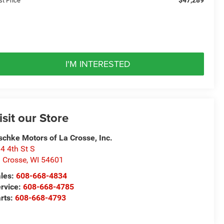
st Price
I'M INTERESTED
isit our Store
schke Motors of La Crosse, Inc.
4 4th St S
 Crosse
,
WI
54601
les:
608-668-4834
rvice:
608-668-4785
rts:
608-668-4793