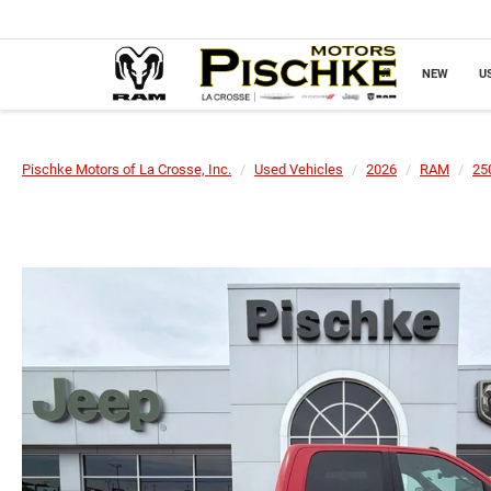
NEW
U
Pischke Motors of La Crosse, Inc.
Used Vehicles
2026
RAM
25