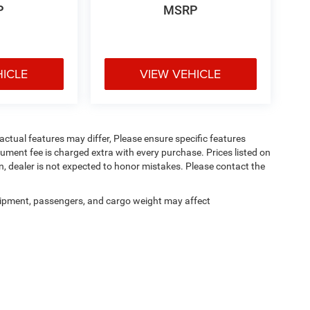
P
MSRP
HICLE
VIEW VEHICLE
ctual features may differ, Please ensure specific features
ument fee is charged extra with every purchase. Prices listed on
, dealer is not expected to honor mistakes. Please contact the
ipment, passengers, and cargo weight may affect