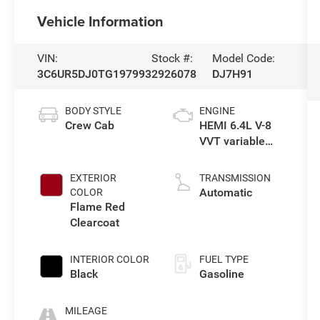
Vehicle Information
VIN:
Stock #:
Model Code:
3C6UR5DJ0TG197993
2926078
DJ7H91
BODY STYLE
ENGINE
Crew Cab
HEMI 6.4L V-8
VVT variable
valve control,
regular
EXTERIOR
TRANSMISSION
unleaded,
Automatic
COLOR
engine with
Flame Red
cylinder
Clearcoat
deactivation
and 405HP
INTERIOR COLOR
FUEL TYPE
Black
Gasoline
MILEAGE