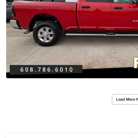
Load More 