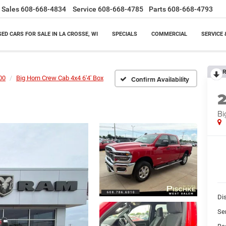
Sales
608-668-4834
Service
608-668-4785
Parts
608-668-4793
SED CARS FOR SALE IN LA CROSSE, WI
SPECIALS
COMMERCIAL
SERVICE 
R
00
Big Horn Crew Cab 4x4 6'4' Box
Confirm Availability
Bi
Di
Se