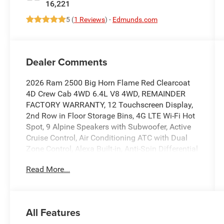
16,221
5 (
1 Reviews
) -
Edmunds.com
Dealer Comments
2026 Ram 2500 Big Horn Flame Red Clearcoat
4D Crew Cab 4WD 6.4L V8 4WD, REMAINDER
FACTORY WARRANTY, 12 Touchscreen Display,
2nd Row in Floor Storage Bins, 4G LTE Wi-Fi Hot
Spot, 9 Alpine Speakers with Subwoofer, Active
Cruise Control, Air Conditioning ATC with Dual
Zone Control, Alexa Built-in, Anti-Spin Differential
Rear Axle, Apple CarPlay/Android Auto, Auto
Read More...
Power-Folding Mirrors, Auto-Dimming Rear-View
Mirror, Big Horn Level 1 Plus Equipment Group,
Black Exterior Mirrors, Center Hub, Cloth
40/20/40 Bench Seat, Connected Travel and
All Features
Traffic Services, Connectivity - US/Canada,