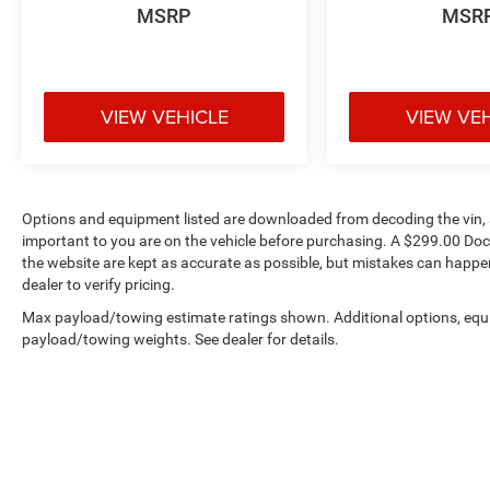
MSRP
MSR
VIEW VEHICLE
VIEW VE
Options and equipment listed are downloaded from decoding the vin, a
important to you are on the vehicle before purchasing. A $299.00 Doc
the website are kept as accurate as possible, but mistakes can happen
dealer to verify pricing.
Max payload/towing estimate ratings shown. Additional options, equ
payload/towing weights. See dealer for details.