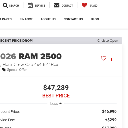
SEARCH
SERVICE
CONTACT
SAVED
& PARTS
FINANCE
ABOUT US
CONTACT US
BLOG
ECENT PRICE DROP!
Click to Open
2026
RAM 2500
g Horn Crew Cab 4x4 6'4' Box
Special Offer
$47,289
BEST PRICE
Less
$46,990
scount Price:
+$299
rvice Fee:
$47,289