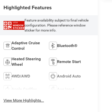
Highlighted Features
Feature availability subject to final vehicle
VIEW
configuration. Please reference window
WINDOW
STICKER
sticker for more info.
Adaptive Cruise
Bluetooth®
Control
Heated Steering
Remote Start
Wheel
4WD/AWD
Android Auto
Apple CarPlay
Aux Input
View More Highlights...