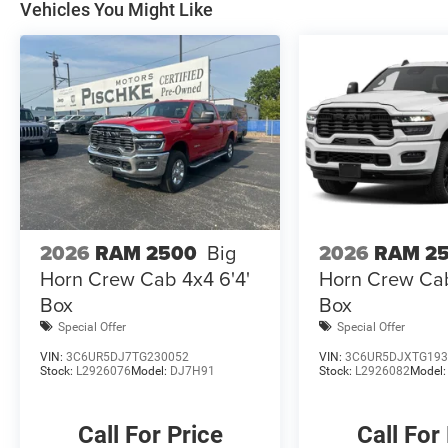
Vehicles You Might Like
Premium Cloth 40/20/40 Bench Seat, Radio:
Uconnect 5 Navigation with 12.0 Display, Rear
Dome with on/Off Switch Lamp, Rear window
defroster, Remote Start System, Selectable Tire
Fill Alert, SiriusXM Radio Service, SiriusXM with
360L, Steering Wheel Mounted Audio Controls,
Trailer Tow Pages, Variably intermittent wipers,
Wheels: 18 x 8.0 Polished Aluminum.
Find this fine used vehicle and many more at
2026
RAM 2500
Big
2026
RAM 2
Pischke Motors of West Salem!
Horn Crew Cab 4x4 6'4'
Horn Crew Cab
Box
Box
Special Offer
Special Offer
VIN:
3C6UR5DJ7TG230052
VIN:
3C6UR5DJXTG193
Stock:
L2926076
Model:
DJ7H91
Stock:
L2926082
Model
Call For Price
Call For