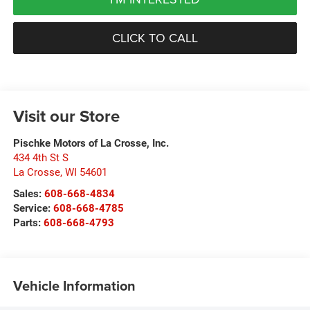
CLICK TO CALL
Visit our Store
Pischke Motors of La Crosse, Inc.
434 4th St S
La Crosse
,
WI
54601
Sales:
608-668-4834
Service:
608-668-4785
Parts:
608-668-4793
Vehicle Information