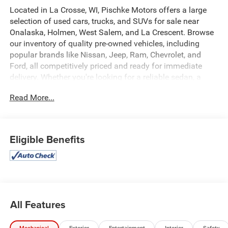
Located in La Crosse, WI, Pischke Motors offers a large
selection of used cars, trucks, and SUVs for sale near
Onalaska, Holmen, West Salem, and La Crescent. Browse
our inventory of quality pre-owned vehicles, including
popular brands like Nissan, Jeep, Ram, Chevrolet, and
Ford, all competitively priced and ready for immediate
delivery. Whether you're looking for a reliable sedan, a
family SUV, or a capable truck, our selection is constantly
Read More...
updated to give you the best options in the La Crosse
area. Every used vehicle is carefully inspected for quality
and reliability, and our team is committed to providing a
transparent, hassle-free car buying experience.
Eligible Benefits
This 2025 Nissan Rogue SV is a standout in our diverse
inventory. With its sleek blue exterior, this all-wheel-drive
crossover SUV combines style, capability, and
convenience. Key features include:
All Features
- No Accidents
- One Owner