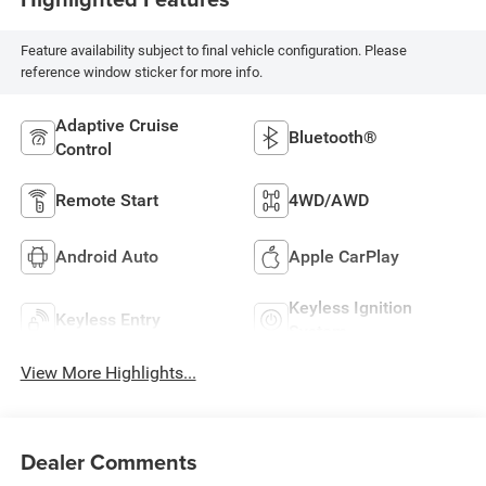
Feature availability subject to final vehicle configuration. Please
reference window sticker for more info.
Adaptive Cruise
Bluetooth®
Control
Remote Start
4WD/AWD
Android Auto
Apple CarPlay
Keyless Ignition
Keyless Entry
System
View More Highlights...
Dealer Comments