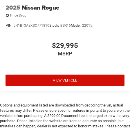
2025
Nissan Rogue
Price Drop
VIN:
5N1BT3ABXSC771810
Stock:
I8SR16
Model:
22015
$29,995
MSRP
VIEW VEHICLE
Options and equipment listed are downloaded from decoding the vin, actual
features may differ, Please ensure specific features important to you are on the
vehicle before purchasing. A $299.00 Document fee is charged extra with every
purchase. Prices listed on the website are kept as accurate as possible, but
mistakes can happen, dealer is not expected to honor mistakes. Please contact