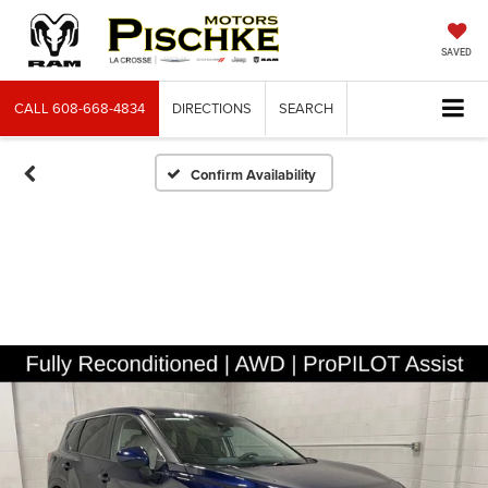
SAVED
CALL
608-668-4834
DIRECTIONS
SEARCH
Confirm Availability