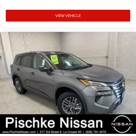
VIEW VEHICLE