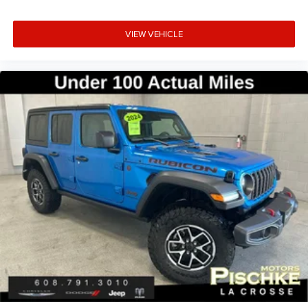
your business.
VIEW VEHICLE