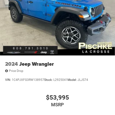
2024
Jeep Wrangler
Price Drop
VIN:
1C4PJXFG3RW138957
Stock:
L2925041
Model:
JLJS74
$53,995
MSRP