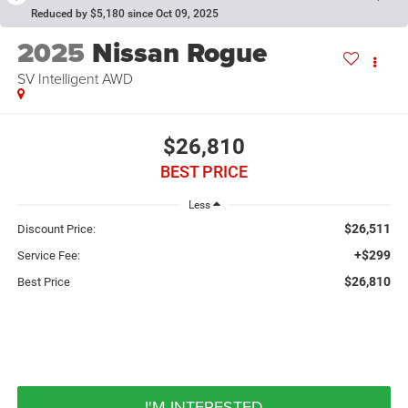
Reduced by $5,180 since Oct 09, 2025
2025
Nissan Rogue
SV Intelligent AWD
$26,810
BEST PRICE
Less
$26,511
Discount Price:
+$299
Service Fee:
$26,810
Best Price
I'M INTERESTED