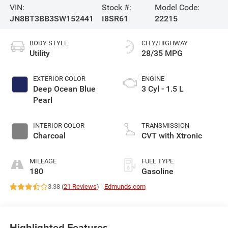
VIN:
Stock #:
Model Code:
JN8BT3BB3SW152441
I8SR61
22215
BODY STYLE
CITY/HIGHWAY
Utility
28/35 MPG
EXTERIOR COLOR
ENGINE
Deep Ocean Blue
3 Cyl - 1.5 L
Pearl
INTERIOR COLOR
TRANSMISSION
Charcoal
CVT with Xtronic
MILEAGE
FUEL TYPE
180
Gasoline
3.38 (
21 Reviews
) -
Edmunds.com
Highlighted Features