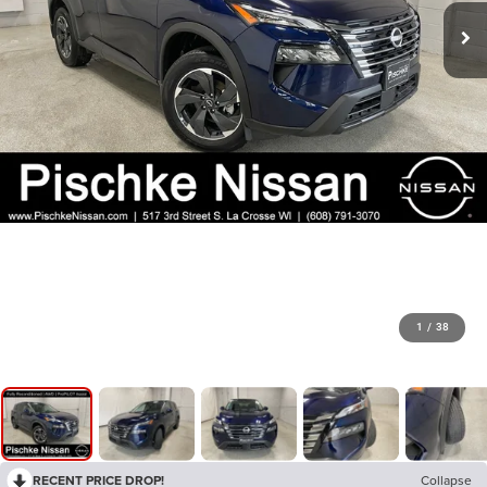
1
/
38
RECENT PRICE DROP!
Collapse