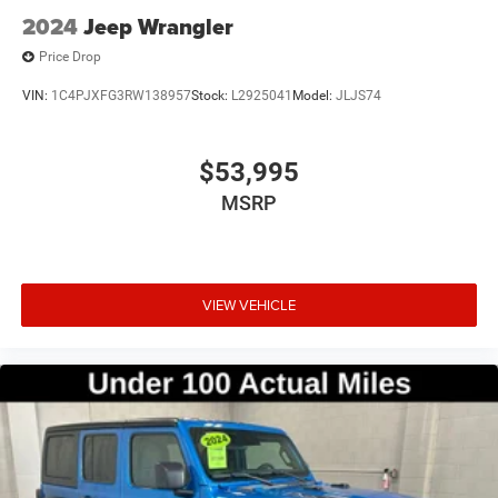
2024
Jeep Wrangler
Price Drop
VIN:
1C4PJXFG3RW138957
Stock:
L2925041
Model:
JLJS74
$53,995
MSRP
VIEW VEHICLE