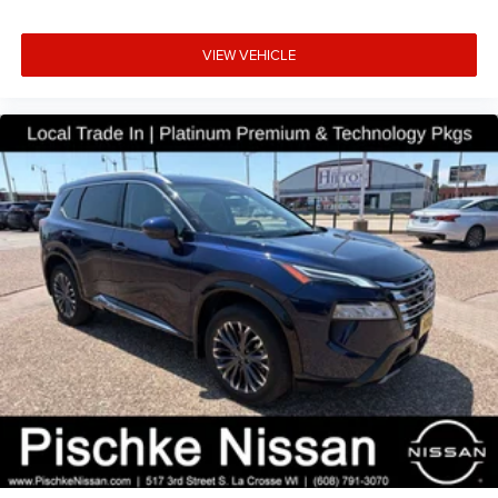
technology, and performance by scheduling a test drive at
Pischke Motors today. We're confident you'll be impressed
VIEW VEHICLE
by this exceptional pre-owned vehicle and our
commitment to delivering an exceptional car-buying
experience.