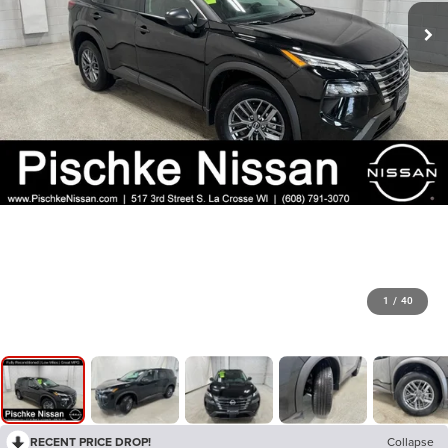
1
/
40
RECENT PRICE DROP!
Collapse