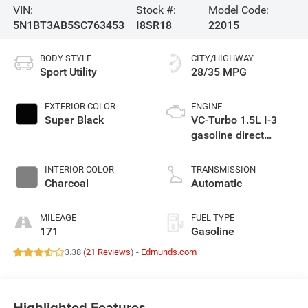
VIN:
Stock #:
Model Code:
5N1BT3AB5SC763453
I8SR18
22015
BODY STYLE
CITY/HIGHWAY
Sport Utility
28/35 MPG
EXTERIOR COLOR
ENGINE
Super Black
VC-Turbo 1.5L I-3
gasoline direct
injection, DOHC,
CVTCS variable
INTERIOR COLOR
TRANSMISSION
valve control,
Charcoal
Automatic
intercooled turbo,
regular unleaded,
MILEAGE
FUEL TYPE
engine with 201HP
171
Gasoline
3.38 (
21 Reviews
) -
Edmunds.com
Highlighted Features