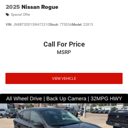
2025
Nissan Rogue
Special Offer
VIN:
JN8BT3DD1SW472310
Stock:
7TS03A
Model:
22815
Call For Price
MSRP
VIEW VEHICLE