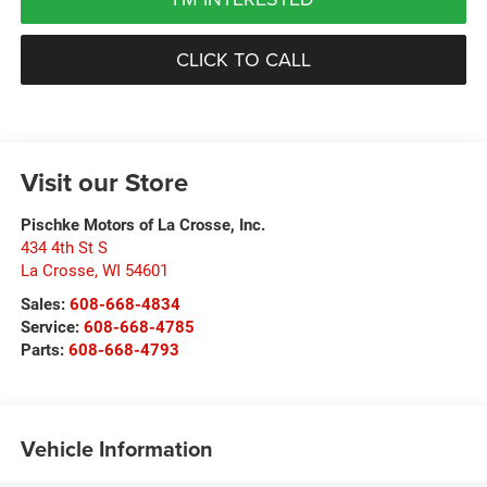
CLICK TO CALL
Visit our Store
Pischke Motors of La Crosse, Inc.
434 4th St S
La Crosse
,
WI
54601
Sales:
608-668-4834
Service:
608-668-4785
Parts:
608-668-4793
Vehicle Information