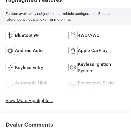
Feature availability subject to final vehicle configuration. Please
reference window sticker for more info.
Bluetooth®
4WD/AWD
Android Auto
Apple CarPlay
Keyless Ignition
Keyless Entry
System
Automatic High
Emergency Brake
Beams
Assist
View More Highlights...
Dealer Comments