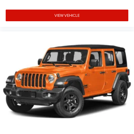
VIEW VEHICLE