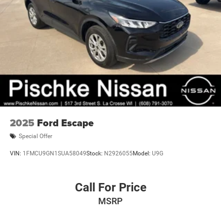
2025
Ford Escape
Special Offer
VIN:
1FMCU9GN1SUA58049
Stock:
N2926055
Model:
U9G
Call For Price
MSRP