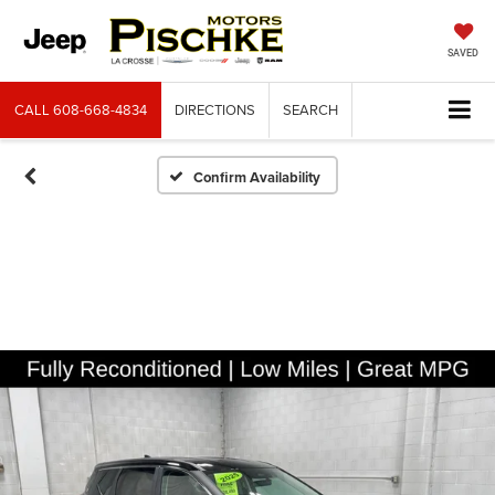
SAVED
CALL
608-668-4834
DIRECTIONS
SEARCH
Confirm Availability