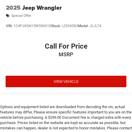
2025
Jeep Wrangler
Special Offer
VIN:
1C4PJXDN1SW596018
Stock:
L2926083
Model:
JLJL74
Call For Price
MSRP
VIEW VEHICLE
Options and equipment listed are downloaded from decoding the vin, actual
features may differ, Please ensure specific features important to you are on the
vehicle before purchasing. A $299.00 Document fee is charged extra with every
purchase. Prices listed on the website are kept as accurate as possible, but
mistakes can happen, dealer is not expected to honor mistakes. Please contact