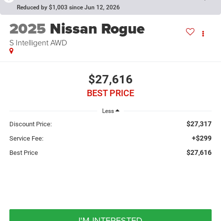
Reduced by $1,003 since Jun 12, 2026
2025
Nissan Rogue
S Intelligent AWD
$27,616
BEST PRICE
Less
$27,317
Discount Price:
+$299
Service Fee:
$27,616
Best Price
I'M INTERESTED