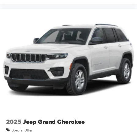
2025
Jeep Grand Cherokee
Special Offer