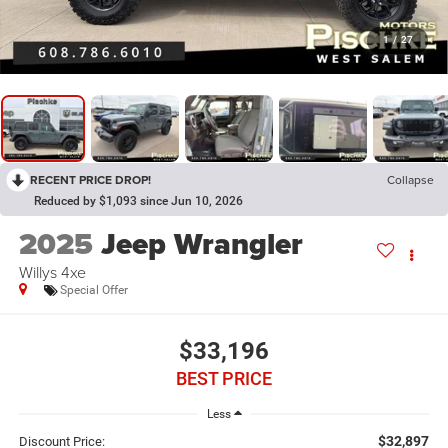
1
/
27
RECENT PRICE DROP!
Collapse
Reduced by $1,093 since Jun 10, 2026
2025
Jeep Wrangler
Willys 4xe
Special Offer
$33,196
BEST PRICE
Less
$32,897
Discount Price: