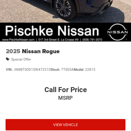
2025
Nissan Rogue
Special Offer
VIN:
JN8BT3DD1SW472310
Stock:
7TS03A
Model:
22815
Call For Price
MSRP
VIEW VEHICLE