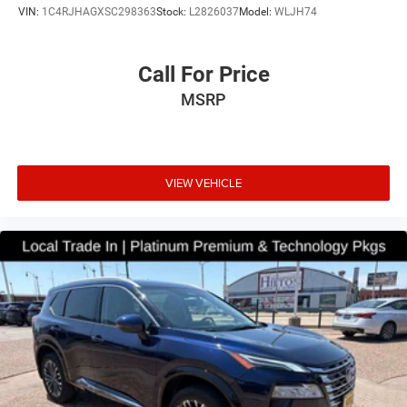
VIN:
1C4RJHAGXSC298363
Stock:
L2826037
Model:
WLJH74
Call For Price
MSRP
VIEW VEHICLE