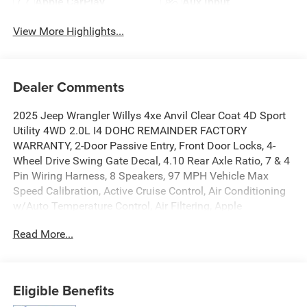
Apple CarPlay
Aux Input
View More Highlights...
Dealer Comments
2025 Jeep Wrangler Willys 4xe Anvil Clear Coat 4D Sport
Utility 4WD 2.0L I4 DOHC REMAINDER FACTORY
WARRANTY, 2-Door Passive Entry, Front Door Locks, 4-
Wheel Drive Swing Gate Decal, 4.10 Rear Axle Ratio, 7 & 4
Pin Wiring Harness, 8 Speakers, 97 MPH Vehicle Max
Speed Calibration, Active Cruise Control, Air Conditioning
w/Auto Temperature Control, Air Filtering, Apple
CarPlay/Android Auto, Auxiliary Switches, Black 3-Piece
Read More...
Hard Top, Black Grille, Class II Receiver Hitch, Convenience
Group, Conventional Differential Front Axle, Delay-off
headlights, E-Locker Rear Axle, Emergency/Assistance
Call, Freedom Panel Storage Bag, Front fog lights, Front
Eligible Benefits
LED Fog Lamps, Fully automatic headlights, Heated door