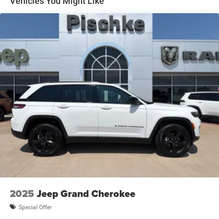
Vehicles You Might Like
1270# Maximum Payload
HD Gas-Pressurized Shock Absorbers
Front And Rear Anti-Roll Bars
Electro-Hydraulic Power Assist Steering
17.2 Gal. Fuel Tank
Single Stainless Steel Exhaust
Auto Locking Hubs
Leading Link Front Suspension w/Coil Springs
Solid Axle Rear Suspension w/Coil Springs
Regenerative 4-Wheel Disc Brakes w/4-Wheel ABS,
Front And Rear Vented Discs, Brake Assist, Hill Descent
Control and Hill Hold Control
Lithium Ion (li-Ion) Traction Battery w/7.2 kW Onboard
Charger, 12 Hrs Charge Time @ 110/120V, 2.4 Hrs
Charge Time @ 220/240V and 17.3 kWh Capacity
2025
Jeep Grand Cherokee
Brake Actuated Limited Slip Differential
Special Offer