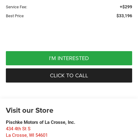
+$299
Service Fee:
$33,196
Best Price
I'M INTERESTED
CLICK TO CALL
Visit our Store
Pischke Motors of La Crosse, Inc.
434 4th St S
La Crosse
,
WI
54601