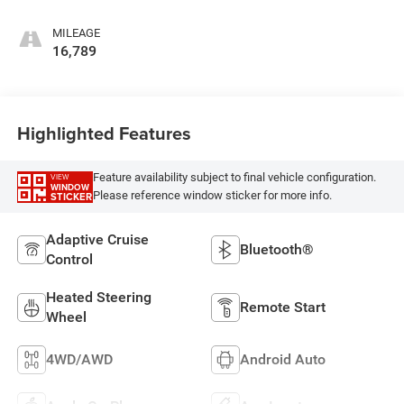
MILEAGE
16,789
Highlighted Features
Feature availability subject to final vehicle configuration.
VIEW
WINDOW
Please reference window sticker for more info.
STICKER
Adaptive Cruise
Bluetooth®
Control
Heated Steering
Remote Start
Wheel
4WD/AWD
Android Auto