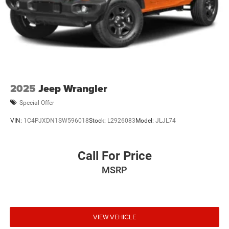
2025
Jeep Wrangler
Special Offer
VIN:
1C4PJXDN1SW596018
Stock:
L2926083
Model:
JLJL74
Call For Price
MSRP
VIEW VEHICLE