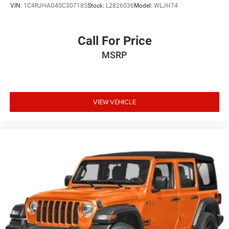
VIN:
1C4RJHAG4SC307185
Stock:
L2826036
Model:
WLJH74
Call For Price
MSRP
VIEW VEHICLE