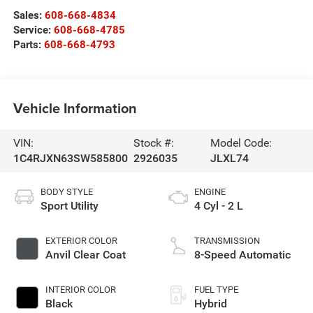
Sales:
608-668-4834
Service:
608-668-4785
Parts:
608-668-4793
Vehicle Information
VIN:
Stock #:
Model Code:
1C4RJXN63SW585800
2926035
JLXL74
BODY STYLE
ENGINE
Sport Utility
4 Cyl - 2 L
EXTERIOR COLOR
TRANSMISSION
Anvil Clear Coat
8-Speed Automatic
INTERIOR COLOR
FUEL TYPE
Black
Hybrid