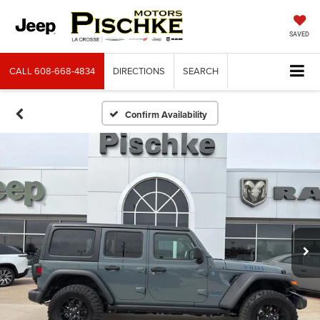
SAVED
CALL
608-668-4834
DIRECTIONS
SEARCH
Confirm Availability