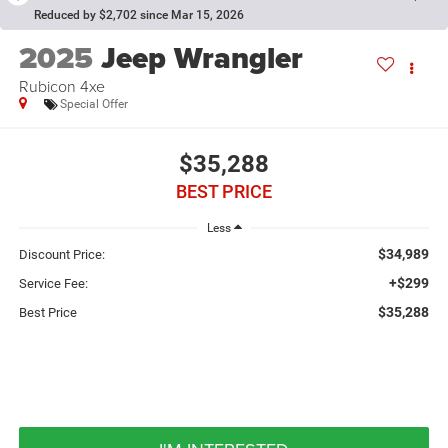
Reduced by $2,702 since Mar 15, 2026
2025
Jeep Wrangler
Rubicon 4xe
Special Offer
$35,288
BEST PRICE
Less
$34,989
Discount Price:
+$299
Service Fee:
$35,288
Best Price