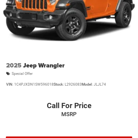
2025
Jeep Wrangler
Special Offer
VIN:
1C4PJXDN1SW596018
Stock:
L2926083
Model:
JLJL74
Call For Price
MSRP