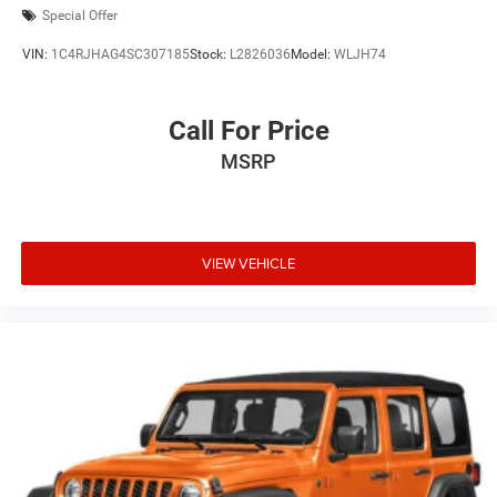
Special Offer
VIN:
1C4RJHAG4SC307185
Stock:
L2826036
Model:
WLJH74
Call For Price
MSRP
VIEW VEHICLE