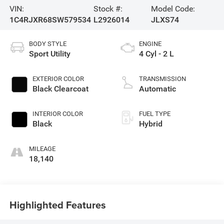
VIN:
Stock #:
Model Code:
1C4RJXR68SW579534
L2926014
JLXS74
BODY STYLE
ENGINE
Sport Utility
4 Cyl - 2 L
EXTERIOR COLOR
TRANSMISSION
Black Clearcoat
Automatic
INTERIOR COLOR
FUEL TYPE
Black
Hybrid
MILEAGE
18,140
Highlighted Features