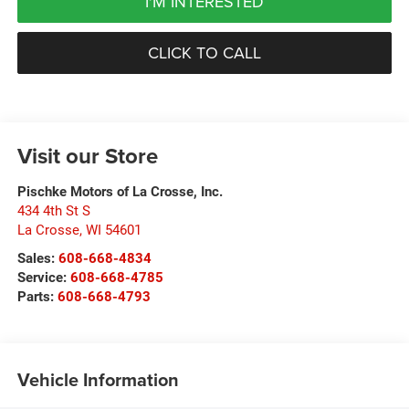
I'M INTERESTED
CLICK TO CALL
Visit our Store
Pischke Motors of La Crosse, Inc.
434 4th St S
La Crosse
,
WI
54601
Sales:
608-668-4834
Service:
608-668-4785
Parts:
608-668-4793
Vehicle Information