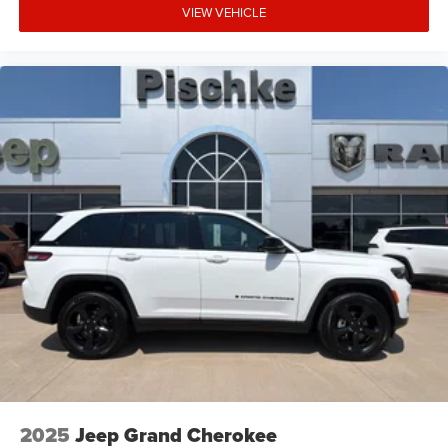
VIEW VEHICLE
2025
Jeep Grand Cherokee