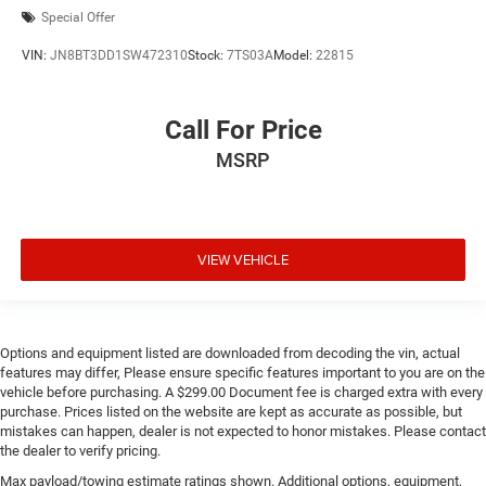
Special Offer
VIN:
JN8BT3DD1SW472310
Stock:
7TS03A
Model:
22815
Call For Price
MSRP
VIEW VEHICLE
Options and equipment listed are downloaded from decoding the vin, actual
features may differ, Please ensure specific features important to you are on the
vehicle before purchasing. A $299.00 Document fee is charged extra with every
purchase. Prices listed on the website are kept as accurate as possible, but
mistakes can happen, dealer is not expected to honor mistakes. Please contact
the dealer to verify pricing.
Max payload/towing estimate ratings shown. Additional options, equipment,