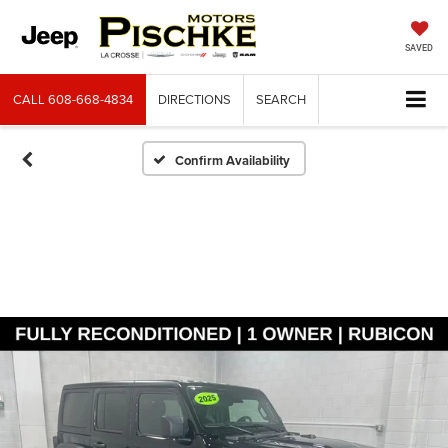
SAVED
CALL
608-668-4834
DIRECTIONS
SEARCH
Confirm Availability