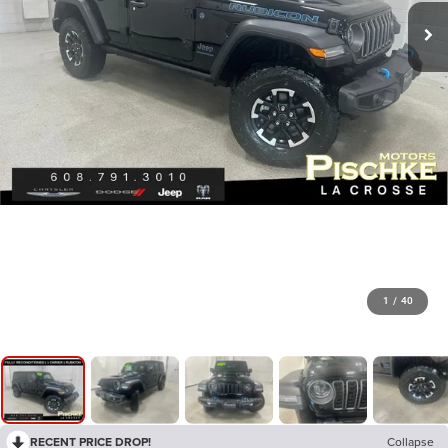
1
/
40
RECENT PRICE DROP!
Collapse