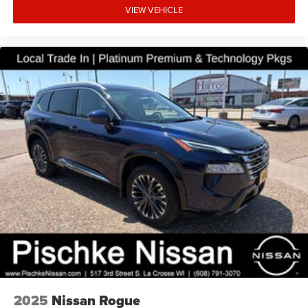
VIEW VEHICLE
2025
Nissan Rogue