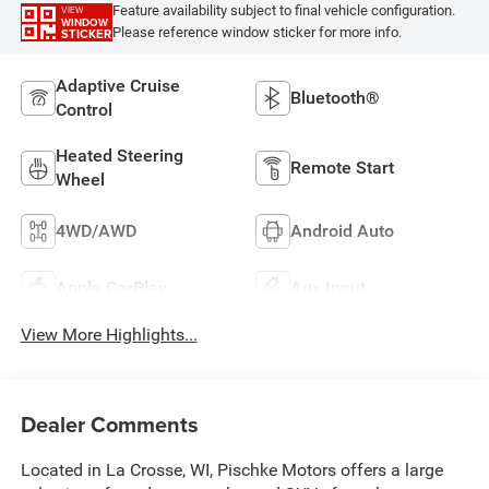
Feature availability subject to final vehicle configuration.
VIEW
WINDOW
Please reference window sticker for more info.
STICKER
Adaptive Cruise
Bluetooth®
Control
Heated Steering
Remote Start
Wheel
4WD/AWD
Android Auto
Apple CarPlay
Aux Input
View More Highlights...
Dealer Comments
Located in La Crosse, WI, Pischke Motors offers a large