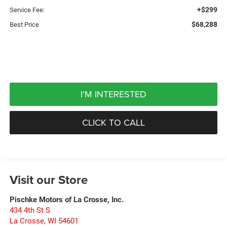
+$299
Service Fee:
$68,288
Best Price
I'M INTERESTED
CLICK TO CALL
Visit our Store
Pischke Motors of La Crosse, Inc.
434 4th St S
La Crosse
,
WI
54601