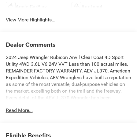
Apple CarPlay
Aux Input
View More Highlights...
Dealer Comments
2024 Jeep Wrangler Rubicon Anvil Clear Coat 4D Sport
Utility 4WD 3.6L V6 24V VVT Less than 100 actual miles,
REMAINDER FACTORY WARRANTY, AEV JL370, American
Expedition Vehicles, AEV Wranglers have built a reputation
as some of the most versatile, dual-purpose vehicles on
the market, excelling both on the trail and the freeway.
Every detail of the AEV JL370 Wrangler has been
meticulously crafted to enhance off-road capability while
Read More...
preserving the exceptional ride quality and handling the
JL Wrangler is renowned for on-road., 12.3 Touchscreen
Display, 4G LTE Wi-Fi Hot Spot, Alpine Premium Audio
System, Apple CarPlay, Apple CarPlay/Android Auto, Auto
Eligible Benefits