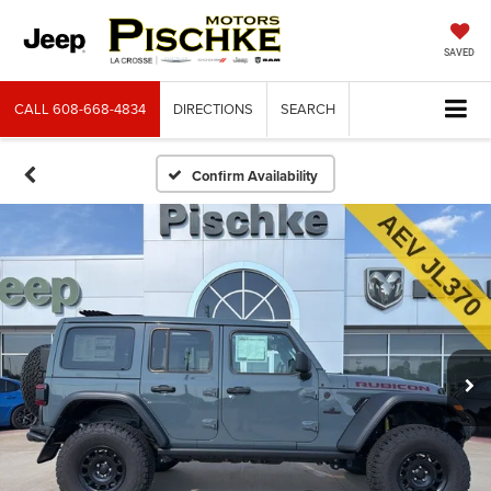
SAVED
CALL
608-668-4834
DIRECTIONS
SEARCH
Confirm Availability