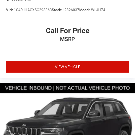
VIN:
1C4RJHAGXSC298363
Stock:
L2826037
Model:
WLJH74
Call For Price
MSRP
VIEW VEHICLE