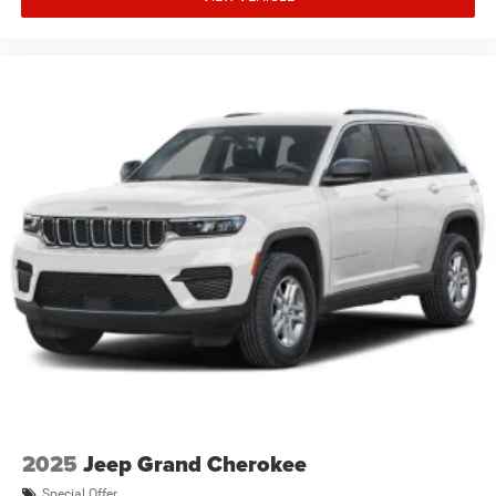
2025
Jeep Grand Cherokee
Special Offer