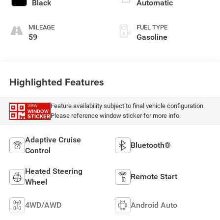
with 285HP
Black
Automatic
MILEAGE
FUEL TYPE
59
Gasoline
Highlighted Features
Feature availability subject to final vehicle configuration.
VIEW
WINDOW
Please reference window sticker for more info.
STICKER
Adaptive Cruise
Bluetooth®
Control
Heated Steering
Remote Start
Wheel
4WD/AWD
Android Auto