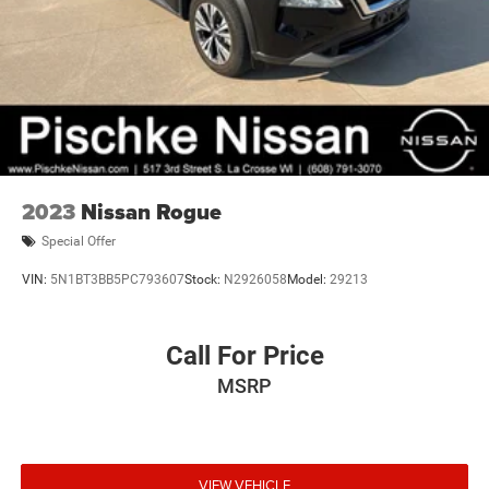
2023
Nissan Rogue
Special Offer
VIN:
5N1BT3BB5PC793607
Stock:
N2926058
Model:
29213
Call For Price
MSRP
VIEW VEHICLE