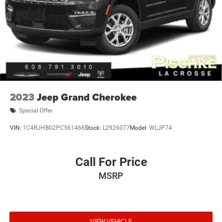
2023
Jeep Grand Cherokee
Special Offer
VIN:
1C4RJHBG2PC561466
Stock:
L2926077
Model:
WLJP74
Call For Price
MSRP
VIEW VEHICLE