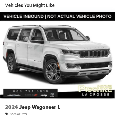
Protection
Vehicles You Might Like
240 Amp Alternator
Aux Battery
Stop-Start Dual Battery System
Class II Towing Equipment -inc: Hitch and Trailer Sway
Control
Trailer Wiring Harness
5 Skid Plates
5975# Gvwr 1327# Maximum Payload
HD Gas-Pressurized Shock Absorbers
Front And Rear Anti-Roll Bars
Electro-Hydraulic Power Assist Steering
Single Stainless Steel Exhaust
21.5 Gal. Fuel Tank
Auto Locking Hubs
2024
Jeep Wagoneer L
Leading Link Front Suspension w/Coil Springs
Special Offer