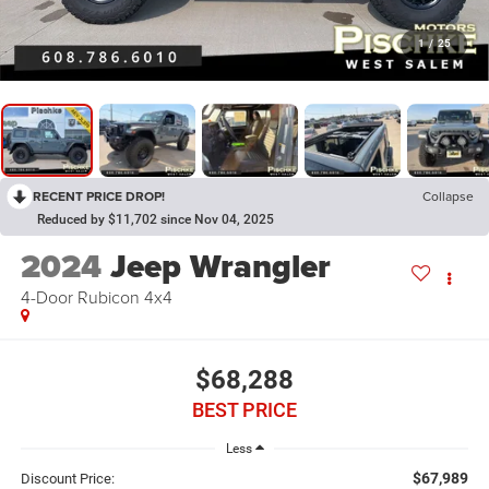
1
/
25
RECENT PRICE DROP!
Collapse
Reduced by $11,702 since Nov 04, 2025
2024
Jeep Wrangler
4-Door Rubicon 4x4
$68,288
BEST PRICE
Less
$67,989
Discount Price: