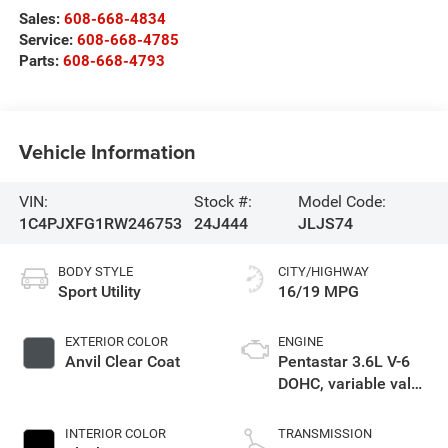
Sales:
608-668-4834
Service:
608-668-4785
Parts:
608-668-4793
Vehicle Information
VIN:
Stock #:
Model Code:
1C4PJXFG1RW246753
24J444
JLJS74
BODY STYLE
CITY/HIGHWAY
Sport Utility
16/19 MPG
EXTERIOR COLOR
ENGINE
Anvil Clear Coat
Pentastar 3.6L V-6
DOHC, variable valve
control, regular
unleaded, engine
INTERIOR COLOR
TRANSMISSION