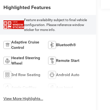
Highlighted Features
Feature availability subject to final vehicle
VIEW
configuration. Please reference window
WINDOW
STICKER
sticker for more info.
Adaptive Cruise
Bluetooth®
Control
Heated Steering
Remote Start
Wheel
3rd Row Seating
Android Auto
Apple CarPlay
Aux Input
View More Highlights...