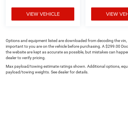
watts of amplification, delivering clear sound
whether you're enjoying your SiriusXM
VIEW VEHICLE
VIEW VE
subscription or streaming through Apple CarPlay
and Android Auto. The wireless charging pad
keeps your devices powered without the clutter
of cables.
Options and equipment listed are downloaded from decoding the vin, a
important to you are on the vehicle before purchasing. A $299.00 Doc
The S Appearance Package distinguishes this
the website are kept as accurate as possible, but mistakes can happen
vehicle with exterior styling touches including
dealer to verify pricing.
gloss black power mirrors, black daylight
opening moldings, and premium fascia detailing
Max payload/towing estimate ratings shown. Additional options, equ
that creates a commanding presence on the
payload/towing weights. See dealer for details.
road. The Silver metal brushed hydro accents
add visual depth to the interior, while piano black
appointments enhance the premium feel of every
surface you interact with.
This Pacifica Hybrid comes with remainder
factory warranty coverage, providing confidence
Copyright © 2026
by
DealerOn
|
Sitemap
|
in your investment. We invite you to visit our