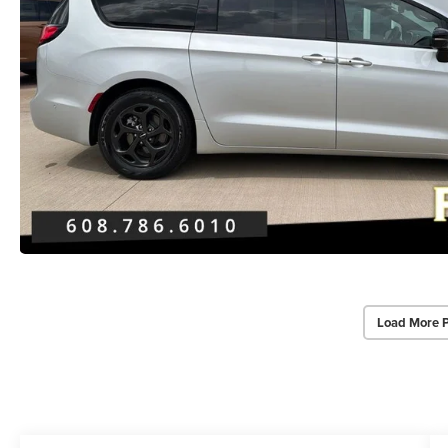
Load More 