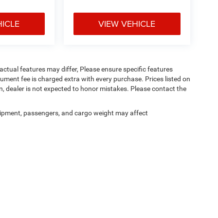
HICLE
VIEW VEHICLE
ctual features may differ, Please ensure specific features
ument fee is charged extra with every purchase. Prices listed on
, dealer is not expected to honor mistakes. Please contact the
ipment, passengers, and cargo weight may affect
Privacy
|
Cookie Policy
|
Consent Preferences
| Pischke Motors of La Crosse, Inc.
|
434