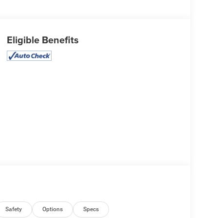
Eligible Benefits
Safety
Options
Specs