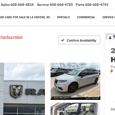
Sales
608-668-4834
Service
608-668-4785
Parts
608-668-4793
SED CARS FOR SALE IN LA CROSSE, WI
SPECIALS
COMMERCIAL
SERVICE 
R
Pacifica Hybrid
Confirm Availability
H
Pr
Di