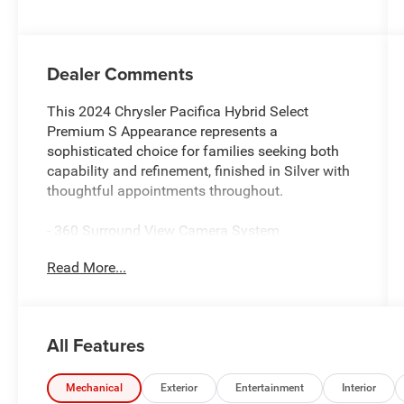
Dealer Comments
This 2024 Chrysler Pacifica Hybrid Select
Premium S Appearance represents a
sophisticated choice for families seeking both
capability and refinement, finished in Silver with
thoughtful appointments throughout.
- 360 Surround View Camera System
- Uconnect 5 Navigation with 10.1 Display
Read More...
- 13 Alpine Speakers with 506 Watt Amplifier
- Power Front/Fixed Rear Full Sunroof
- Wireless Charging Pad
- Heated and Ventilated Front Seats
All Features
- Active Cruise Control with Parallel &
Perpendicular Park Assist
- Hands Free Power Liftgate
Mechanical
Exterior
Entertainment
Interior