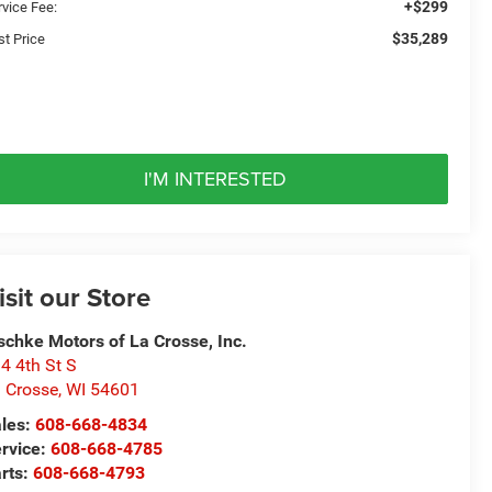
+$299
rvice Fee:
$35,289
st Price
I'M INTERESTED
isit our Store
schke Motors of La Crosse, Inc.
4 4th St S
 Crosse
,
WI
54601
les:
608-668-4834
rvice:
608-668-4785
rts:
608-668-4793