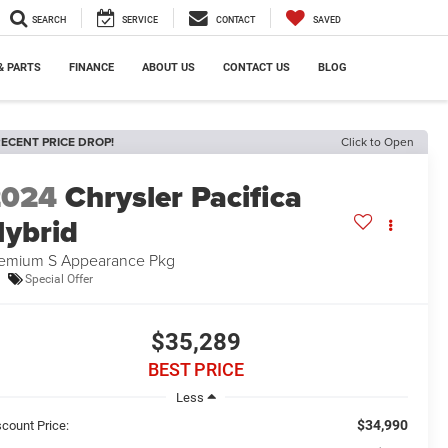
SEARCH
SERVICE
CONTACT
SAVED
& PARTS
FINANCE
ABOUT US
CONTACT US
BLOG
ECENT PRICE DROP!
Click to Open
2024
Chrysler Pacifica
ybrid
emium S Appearance Pkg
Special Offer
$35,289
BEST PRICE
Less
$34,990
scount Price: