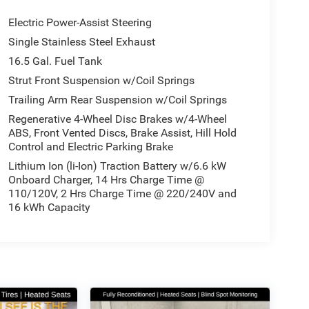
Electric Power-Assist Steering
Single Stainless Steel Exhaust
16.5 Gal. Fuel Tank
Strut Front Suspension w/Coil Springs
Trailing Arm Rear Suspension w/Coil Springs
Regenerative 4-Wheel Disc Brakes w/4-Wheel
ABS, Front Vented Discs, Brake Assist, Hill Hold
Control and Electric Parking Brake
Lithium Ion (li-Ion) Traction Battery w/6.6 kW
Onboard Charger, 14 Hrs Charge Time @
110/120V, 2 Hrs Charge Time @ 220/240V and
16 kWh Capacity