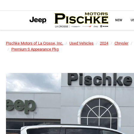
NEW
U
Pischke Motors of La Crosse, Inc.
Used Vehicles
2024
Chrysler
Premium S Appearance Pkg