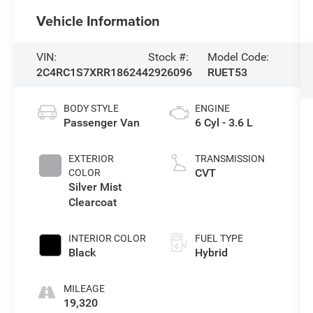
Vehicle Information
VIN:
Stock #:
Model Code:
2C4RC1S7XRR186244
2926096
RUET53
BODY STYLE
ENGINE
Passenger Van
6 Cyl - 3.6 L
EXTERIOR
TRANSMISSION
CVT
COLOR
Silver Mist
Clearcoat
INTERIOR COLOR
FUEL TYPE
Black
Hybrid
MILEAGE
19,320