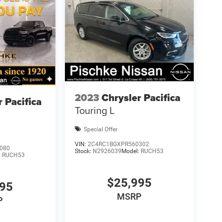
2023
Chrysler Pacifica
r Pacifica
Touring L
Special Offer
VIN:
2C4RC1BGXPR560302
080
Stock:
N2926039
Model:
RUCH53
:
RUCH53
$25,995
995
MSRP
P