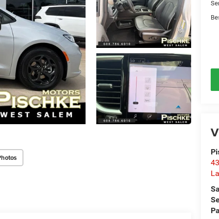
Se
Be
V
Pi
Photos
43
La
Sa
Se
Pa