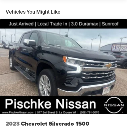
Control
Trailer Wiring Harness
Vehicles You Might Like
1810# Maximum Payload
HD Gas-Pressurized Shock Absorbers
Front And Rear Anti-Roll Bars
Electric Power-Assist Steering
Single Stainless Steel Exhaust
26 Gal. Fuel Tank
Auto Locking Hubs
Short And Long Arm Front Suspension w/Coil Springs
Solid Axle Rear Suspension w/Coil Springs
Regenerative 4-Wheel Disc Brakes w/4-Wheel ABS,
Front Vented Discs, Brake Assist, Hill Hold Control and
Electric Parking Brake
Lithium Ion (li-Ion) Traction Battery 0.43 kWh Capacity
2023
Chevrolet Silverado 1500