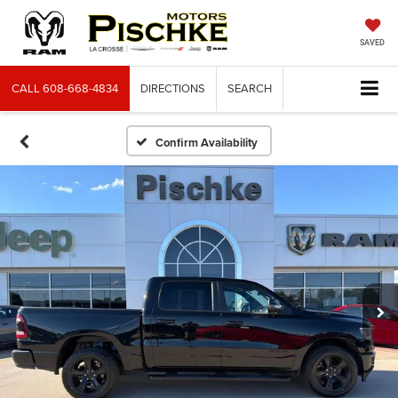
SAVED
CALL
608-668-4834
DIRECTIONS
SEARCH
Confirm Availability