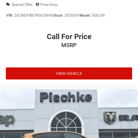
Special Offer
Price Drop
VIN:
ZACNDFBN7R3A28690
Stock:
2926091
Model:
GGEL49
Call For Price
MSRP
VIEW VEHICLE