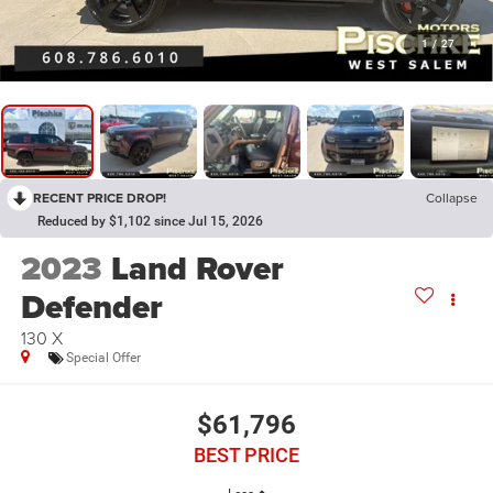
1
/
27
RECENT PRICE DROP!
Collapse
Reduced by $1,102 since Jul 15, 2026
2023
Land Rover
Defender
130 X
Special Offer
$61,796
BEST PRICE