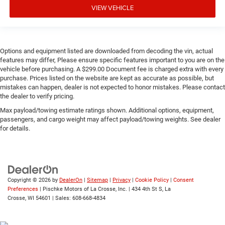
VIEW VEHICLE
Options and equipment listed are downloaded from decoding the vin, actual
features may differ, Please ensure specific features important to you are on the
vehicle before purchasing. A $299.00 Document fee is charged extra with every
purchase. Prices listed on the website are kept as accurate as possible, but
mistakes can happen, dealer is not expected to honor mistakes. Please contact
the dealer to verify pricing.
Max payload/towing estimate ratings shown. Additional options, equipment,
passengers, and cargo weight may affect payload/towing weights. See dealer
for details.
Copyright © 2026
by
DealerOn
|
Sitemap
|
Privacy
|
Cookie Policy
|
Consent
Preferences
| Pischke Motors of La Crosse, Inc.
|
434 4th St S,
La
Crosse,
WI
54601
| Sales:
608-668-4834