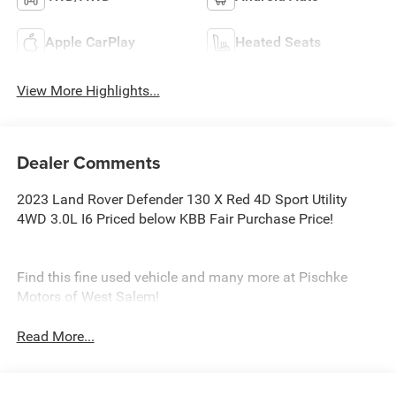
Apple CarPlay
Heated Seats
View More Highlights...
Dealer Comments
2023 Land Rover Defender 130 X Red 4D Sport Utility
4WD 3.0L I6 Priced below KBB Fair Purchase Price!
Find this fine used vehicle and many more at Pischke
Motors of West Salem!
Read More...