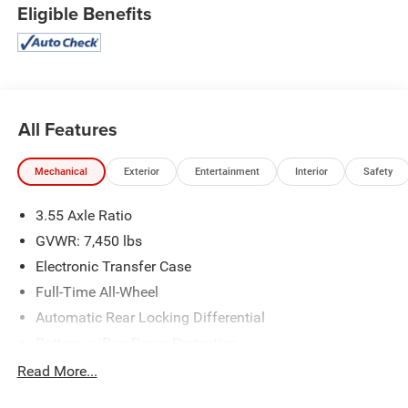
Eligible Benefits
All Features
Mechanical
Exterior
Entertainment
Interior
Safety
3.55 Axle Ratio
GVWR: 7,450 lbs
Electronic Transfer Case
Full-Time All-Wheel
Automatic Rear Locking Differential
Battery w/Run Down Protection
Hybrid Electric Motor
Read More...
Towing Equipment -inc: Trailer Sway Control