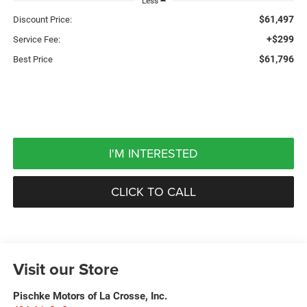
Less
$61,497
Discount Price:
+$299
Service Fee:
$61,796
Best Price
I'M INTERESTED
CLICK TO CALL
Visit our Store
Pischke Motors of La Crosse, Inc.