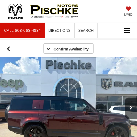
SAVED
CALL
608-668-4834
DIRECTIONS
SEARCH
Confirm Availability