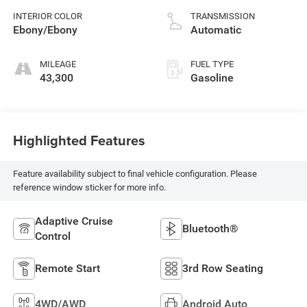
CVVL variable valve
INTERIOR COLOR
TRANSMISSION
control, intercooled
Ebony/Ebony
Automatic
turbo, premium
unleaded, engine
MILEAGE
FUEL TYPE
with 395HP
43,300
Gasoline
Highlighted Features
Feature availability subject to final vehicle configuration. Please
reference window sticker for more info.
Adaptive Cruise
Bluetooth®
Control
Remote Start
3rd Row Seating
4WD/AWD
Android Auto