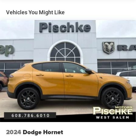
Gas-Pressurized Shock Absorbers
Vehicles You Might Like
Front And Rear Anti-Roll Bars
Automatic w/Driver Control Height Adjustable
Automatic w/Driver Control Ride Control Adaptive
Suspension
Electric Power-Assist Speed-Sensing Steering
23.8 Gal. Fuel Tank
Quasi-Dual Stainless Steel Exhaust
Permanent Locking Hubs
Short And Long Arm Front Suspension w/Air Springs
Multi-Link Rear Suspension w/Air Springs
Regenerative 4-Wheel Disc Brakes w/4-Wheel ABS,
Front And Rear Vented Discs, Brake Assist, Hill Descent
Control, Hill Hold Control and Electric Parking Brake
Cell Phone Pre-Wiring
Lithium Ion (li-Ion) Traction Battery 0.23 kWh Capacity
Brake Actuated Limited Slip Differential
2024
Dodge Hornet