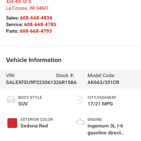
434 4th St S
La Crosse
,
WI
54601
Sales:
608-668-4834
Service:
608-668-4785
Parts:
608-668-4793
Vehicle Information
VIN:
Stock #:
Model Code:
SALEXFEU9P2230613
26R158A
AK663/351CR
BODY STYLE
CITY/HIGHWAY
SUV
17/21 MPG
EXTERIOR COLOR
ENGINE
Sedona Red
Ingenium 3L I-6
gasoline direct
injection, DOHC,