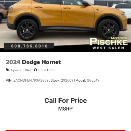
2024
Dodge Hornet
Special Offer
Price Drop
VIN:
ZACNDFBN7R3A28690
Stock:
2926091
Model:
GGEL49
Call For Price
MSRP