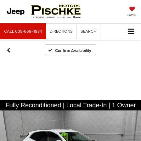
SAVED
CALL
608-668-4834
DIRECTIONS
SEARCH
Confirm Availability