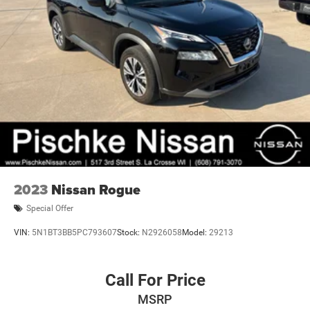
2023
Nissan Rogue
Special Offer
VIN:
5N1BT3BB5PC793607
Stock:
N2926058
Model:
29213
Call For Price
MSRP