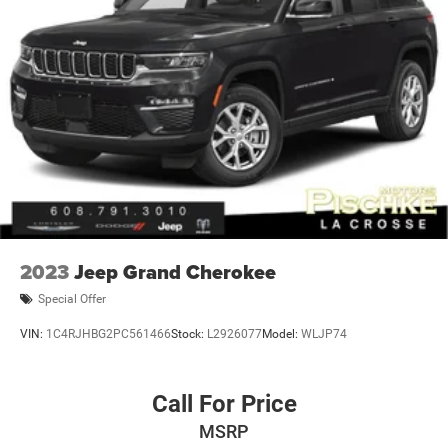
technologies like Automatic Emergency Braking, Forward
Collision Alert, and IntelliBeam automatic high-beam
headlights to help keep you and your passengers secure
on the road.
With its blend of style, comfort, and technology, this 2023
Buick Envision Essence is a must-see for anyone in the
market for a sophisticated and capable crossover SUV. We
invite you to visit our showroom and take this Envision for
a test drive. Our team is here to help you find the perfect
vehicle to fit your needs and budget.
2023
Jeep Grand Cherokee
Special Offer
VIN:
1C4RJHBG2PC561466
Stock:
L2926077
Model:
WLJP74
Call For Price
MSRP