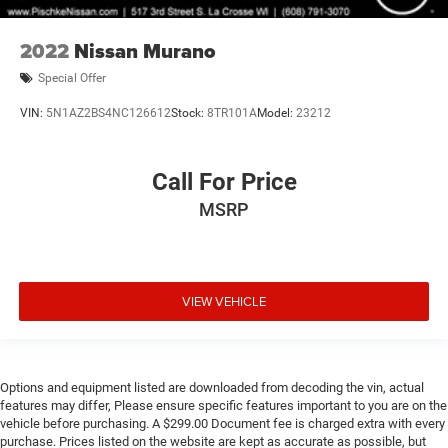
2022
Nissan Murano
Special Offer
VIN:
5N1AZ2BS4NC126612
Stock:
8TR101A
Model:
23212
Call For Price
MSRP
VIEW VEHICLE
Options and equipment listed are downloaded from decoding the vin, actual
features may differ, Please ensure specific features important to you are on the
vehicle before purchasing. A $299.00 Document fee is charged extra with every
purchase. Prices listed on the website are kept as accurate as possible, but