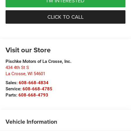
I'M INTERESTED
CLICK TO CALL
Visit our Store
Pischke Motors of La Crosse, Inc.
434 4th St S
La Crosse
,
WI
54601
Sales:
608-668-4834
Service:
608-668-4785
Parts:
608-668-4793
Vehicle Information