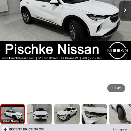
1
/
39
RECENT PRICE DROP!
Collapse