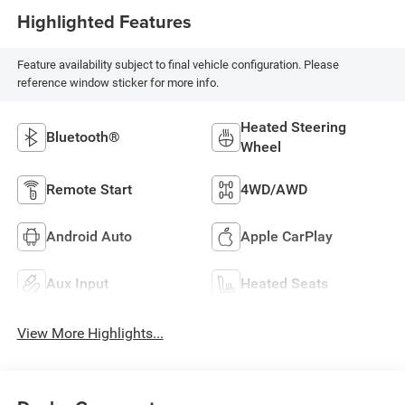
Highlighted Features
Feature availability subject to final vehicle configuration. Please
reference window sticker for more info.
Heated Steering
Bluetooth®
Wheel
Remote Start
4WD/AWD
Android Auto
Apple CarPlay
Aux Input
Heated Seats
View More Highlights...