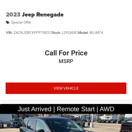
2023
Jeep Renegade
Special Offer
VIN:
ZACNJDB1XPPP70031
Stock:
L2926081
Model:
BVJM74
Call For Price
MSRP
VIEW VEHICLE