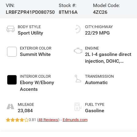
VIN:
Stock #:
Model Code:
LRBFZPR41PD080750
8TM16A
4ZC26
BODY STYLE
CITY/HIGHWAY
Sport Utility
22/29 MPG
EXTERIOR COLOR
ENGINE
Summit White
2L I-4 gasoline direct
injection, DOHC,
variable valve
control, intercooled
INTERIOR COLOR
TRANSMISSION
turbo, premium
Ebony W/Ebony
Automatic
unleaded, engine
Accents
with 228HP
MILEAGE
FUEL TYPE
23,084
Gasoline
3.81 (
48 Reviews
) -
Edmunds.com