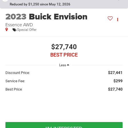
Reduced by $1,250 since May 12, 2026
2023
Buick Envision
Essence AWD
Special Offer
$27,740
BEST PRICE
Less
$27,441
Discount Price:
$299
Service Fee:
$27,740
Best Price