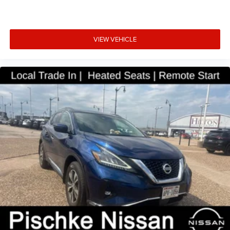
VIEW VEHICLE