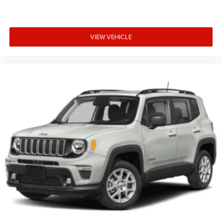
VIEW VEHICLE