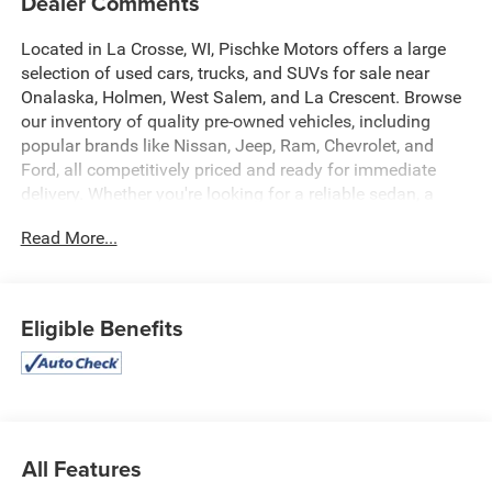
Dealer Comments
Located in La Crosse, WI, Pischke Motors offers a large
selection of used cars, trucks, and SUVs for sale near
Onalaska, Holmen, West Salem, and La Crescent. Browse
our inventory of quality pre-owned vehicles, including
popular brands like Nissan, Jeep, Ram, Chevrolet, and
Ford, all competitively priced and ready for immediate
delivery. Whether you're looking for a reliable sedan, a
family SUV, or a capable truck, our selection is constantly
Read More...
updated to give you the best options in the La Crosse
area. Every used vehicle is carefully inspected for quality
and reliability, and our team is committed to providing a
transparent, hassle-free car buying experience.
Eligible Benefits
- No Accidents
- One Owner
- Preferred Equipment Group 1SL
- 7-Speaker Audio System Feature w/Amplifier
- Automatic temperature control
All Features
- Rear window defroster