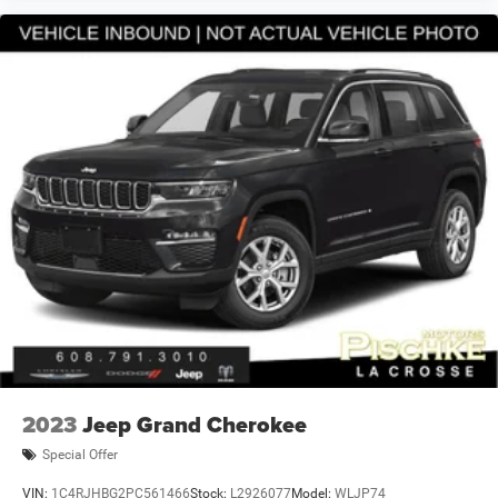
2023
Jeep Grand Cherokee
Special Offer
VIN:
1C4RJHBG2PC561466
Stock:
L2926077
Model:
WLJP74