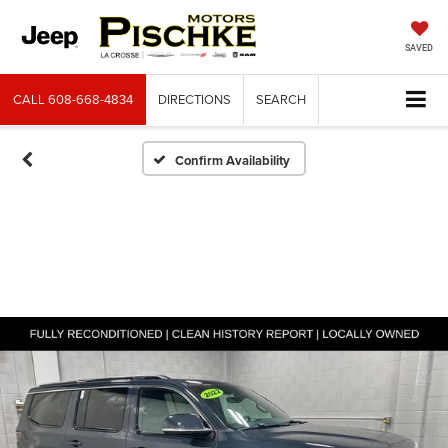
SAVED
CALL
608-668-4834
DIRECTIONS
SEARCH
Confirm Availability