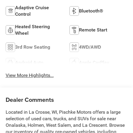
Adaptive Cruise
Bluetooth®
Control
Heated Steering
Remote Start
Wheel
3rd Row Seating
4WD/AWD
Android Auto
Apple CarPlay
View More Highlights...
Dealer Comments
Located in La Crosse, WI, Pischke Motors offers a large
selection of used cars, trucks, and SUVs for sale near
Onalaska, Holmen, West Salem, and La Crescent. Browse
our inventory of quality pre-owned vehicles, including