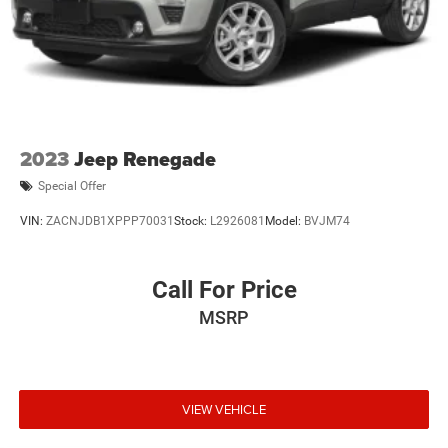
2023
Jeep Renegade
Special Offer
VIN:
ZACNJDB1XPPP70031
Stock:
L2926081
Model:
BVJM74
Call For Price
MSRP
VIEW VEHICLE