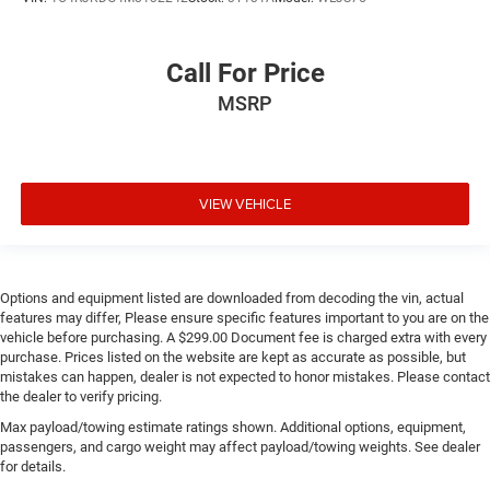
Call For Price
MSRP
VIEW VEHICLE
Options and equipment listed are downloaded from decoding the vin, actual
features may differ, Please ensure specific features important to you are on the
vehicle before purchasing. A $299.00 Document fee is charged extra with every
purchase. Prices listed on the website are kept as accurate as possible, but
mistakes can happen, dealer is not expected to honor mistakes. Please contact
the dealer to verify pricing.
Max payload/towing estimate ratings shown. Additional options, equipment,
passengers, and cargo weight may affect payload/towing weights. See dealer
for details.