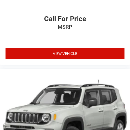
Call For Price
MSRP
VIEW VEHICLE