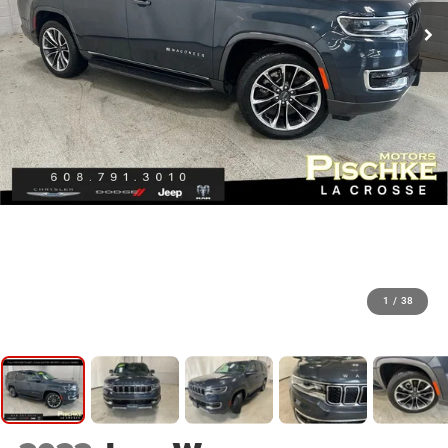
1
/
38