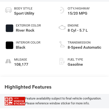
BODY STYLE
CITY/HIGHWAY
Sport Utility
15/20 MPG
EXTERIOR COLOR
ENGINE
River Rock
8 Cyl - 5.7 L
INTERIOR COLOR
TRANSMISSION
Black
8-Speed Automatic
MILEAGE
FUEL TYPE
108,177
Gasoline
Highlighted Features
Feature availability subject to final vehicle configuration.
VIEW
WINDOW
Please reference window sticker for more info.
STICKER