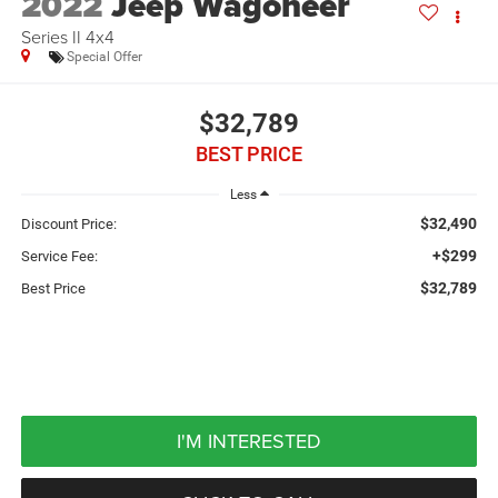
2022
Jeep Wagoneer
Series II 4x4
Special Offer
$32,789
BEST PRICE
Less
$32,490
Discount Price:
+$299
Service Fee:
$32,789
Best Price
I'M INTERESTED