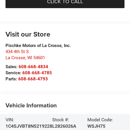
CLICK TO CALL
Visit our Store
Pischke Motors of La Crosse, Inc.
434 4th St S
La Crosse
,
WI
54601
Sales:
608-668-4834
Service:
608-668-4785
Parts:
608-668-4793
Vehicle Information
VIN:
Stock #:
Model Code:
1C4SJVBT8NS219228
L2826026A
WSJH75