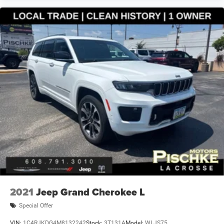
2021
Jeep Grand Cherokee L
Special Offer
VIN:
1C4RJKDG4M8132242
Stock:
3T131A
Model:
WLJS75