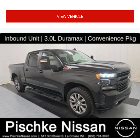
with 5 display includes AM/FM radio and steering wheel-
mounted audio controls for convenient operation.
VIEW VEHICLE
Automatic headlamps and power windows add daily
convenience to your driving experience.
Safety and reliability are paramount in this truck's design.
Dual front impact airbags, dual front side impact airbags,
and integrated roll-over protection provide structural
security. Electronic Stability Control and traction control
work together with ABS brakes to help maintain grip in
challenging conditions. A ParkView rear back-up camera
assists with visibility when maneuvering in tight spaces or
parking situations.
This 2020 Gladiator Sport represents solid truck value,
combining genuine capability with practical comfort for
buyers seeking a dependable work and lifestyle vehicle.
We invite you to visit our showroom in La Crosse to
inspect this truck firsthand and discuss how it can meet
your transportation needs.