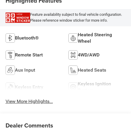
Highlighted Features
Feature availability subject to final vehicle configuration.
VIEW
WINDOW
Please reference window sticker for more info.
STICKER
Heated Steering
Bluetooth®
Wheel
Remote Start
4WD/AWD
Aux Input
Heated Seats
Keyless Ignition
Keyless Entry
System
View More Highlights...
Dealer Comments