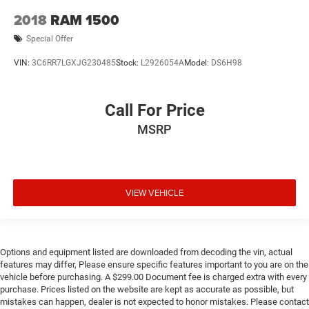
2018
RAM 1500
Special Offer
VIN:
3C6RR7LGXJG230485
Stock:
L2926054A
Model:
DS6H98
Call For Price
MSRP
VIEW VEHICLE
Options and equipment listed are downloaded from decoding the vin, actual
features may differ, Please ensure specific features important to you are on the
vehicle before purchasing. A $299.00 Document fee is charged extra with every
purchase. Prices listed on the website are kept as accurate as possible, but
mistakes can happen, dealer is not expected to honor mistakes. Please contact