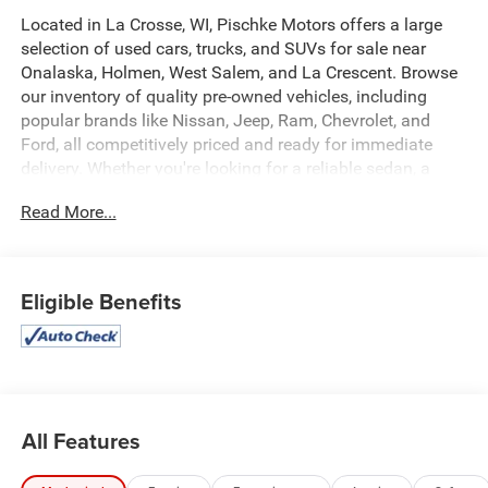
Located in La Crosse, WI, Pischke Motors offers a large
selection of used cars, trucks, and SUVs for sale near
Onalaska, Holmen, West Salem, and La Crescent. Browse
our inventory of quality pre-owned vehicles, including
popular brands like Nissan, Jeep, Ram, Chevrolet, and
Ford, all competitively priced and ready for immediate
delivery. Whether you're looking for a reliable sedan, a
family SUV, or a capable truck, our selection is constantly
Read More...
updated to give you the best options in the La Crosse
area. Every used vehicle is carefully inspected for quality
and reliability, and our team is committed to providing a
transparent, hassle-free car buying experience.
Eligible Benefits
- 4WD capability with 4-Wheel Disc Brakes and Electronic
Stability Control
- Black 3-Piece Hard Top with Rear Sliding Window and
Freedom Panel Storage Bag
- Trailer Tow Package including Class IV Hitch Receiver
All Features
and Heavy-Duty Engine Cooling
- Heated Front Seats and Heated Steering Wheel