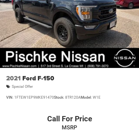
2021
Ford F-150
Special Offer
VIN:
1FTEW1EP9MKE91470
Stock:
8TR120A
Model:
W1E
Call For Price
MSRP