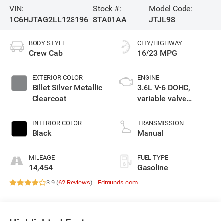
VIN:
Stock #:
Model Code:
1C6HJTAG2LL128196
8TA01AA
JTJL98
BODY STYLE
CITY/HIGHWAY
Crew Cab
16/23 MPG
EXTERIOR COLOR
ENGINE
Billet Silver Metallic
3.6L V-6 DOHC,
Clearcoat
variable valve
control, regular
unleaded, engine
INTERIOR COLOR
TRANSMISSION
with 285HP
Black
Manual
MILEAGE
FUEL TYPE
14,454
Gasoline
3.9 (
62 Reviews
) -
Edmunds.com