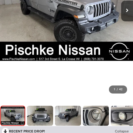
1
/
42
RECENT PRICE DROP!
Collapse