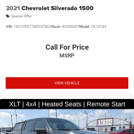
2021
Chevrolet Silverado 1500
Special Offer
VIN:
1GCUYEET7MZ357803
Stock:
N2926057
Model:
CK10743
Call For Price
MSRP
VIEW VEHICLE