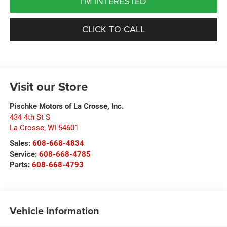
I'M INTERESTED
CLICK TO CALL
Visit our Store
Pischke Motors of La Crosse, Inc.
434 4th St S
La Crosse
,
WI
54601
Sales:
608-668-4834
Service:
608-668-4785
Parts:
608-668-4793
Vehicle Information