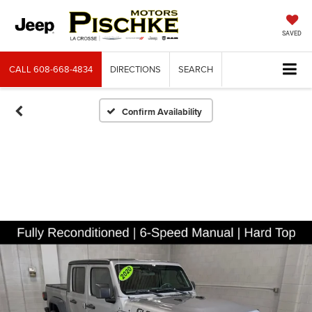
SAVED
CALL
608-668-4834
DIRECTIONS
SEARCH
Confirm Availability