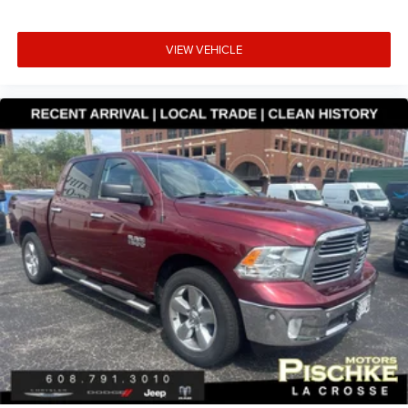
VIEW VEHICLE