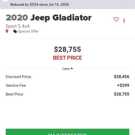
Reduced by $534 since Jul 16, 2026
2020
Jeep Gladiator
Sport S 4x4
Special Offer
$28,755
BEST PRICE
Less
$28,456
Discount Price:
+$299
Service Fee:
$28,755
Best Price