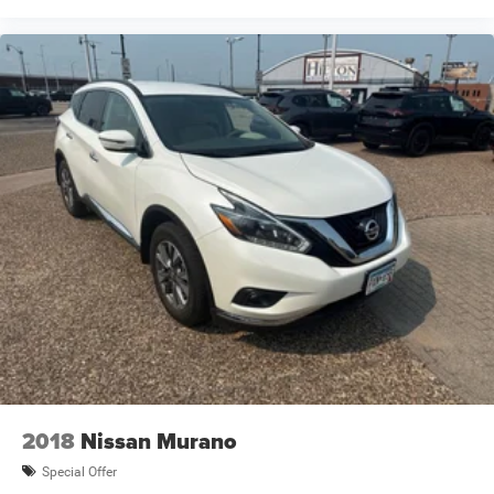
2018
Nissan Murano
Special Offer