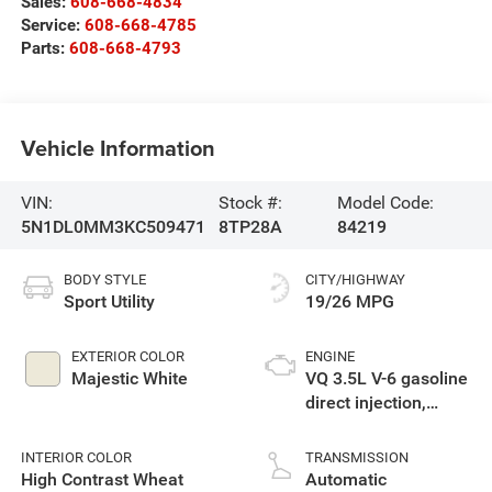
Sales:
608-668-4834
Service:
608-668-4785
Parts:
608-668-4793
Vehicle Information
VIN:
Stock #:
Model Code:
5N1DL0MM3KC509471
8TP28A
84219
BODY STYLE
CITY/HIGHWAY
Sport Utility
19/26 MPG
EXTERIOR COLOR
ENGINE
Majestic White
VQ 3.5L V-6 gasoline
direct injection,
DOHC, VVEL variable
valve control,
INTERIOR COLOR
TRANSMISSION
premium unleaded,
High Contrast Wheat
Automatic