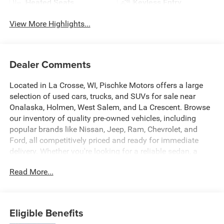
Heated Seats
Keyless Entry
View More Highlights...
Dealer Comments
Located in La Crosse, WI, Pischke Motors offers a large
selection of used cars, trucks, and SUVs for sale near
Onalaska, Holmen, West Salem, and La Crescent. Browse
our inventory of quality pre-owned vehicles, including
popular brands like Nissan, Jeep, Ram, Chevrolet, and
Ford, all competitively priced and ready for immediate
delivery. Whether you're looking for a reliable sedan, a
family SUV, or a capable truck, our selection is constantly
Read More...
updated to give you the best options in the La Crosse
area. Every used vehicle is carefully inspected for quality
and reliability, and our team is committed to providing a
transparent, hassle-free car buying experience.
Eligible Benefits