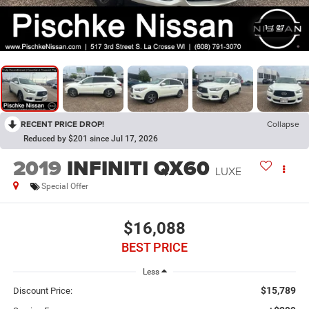
1
/
27
RECENT PRICE DROP!
Collapse
Reduced by $201 since Jul 17, 2026
2019
INFINITI QX60
LUXE
Special Offer
$16,088
BEST PRICE
Less
$15,789
Discount Price: