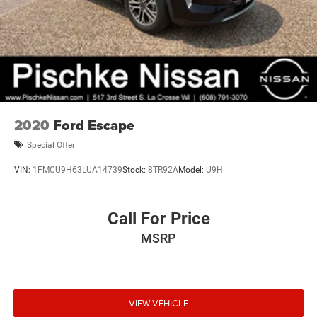
2020
Ford Escape
Special Offer
VIN:
1FMCU9H63LUA14739
Stock:
8TR92A
Model:
U9H
Call For Price
MSRP
VIEW VEHICLE