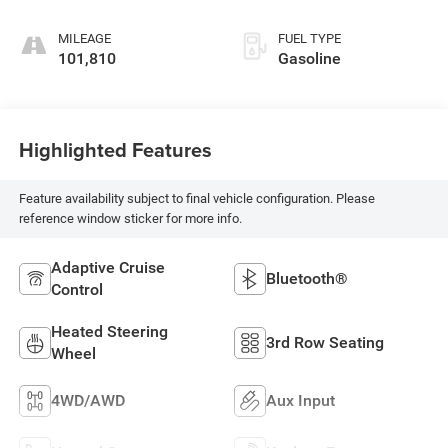
engine with 295HP
MILEAGE
FUEL TYPE
101,810
Gasoline
Highlighted Features
Feature availability subject to final vehicle configuration. Please
reference window sticker for more info.
Adaptive Cruise
Bluetooth®
Control
Heated Steering
3rd Row Seating
Wheel
4WD/AWD
Aux Input