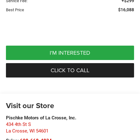
+$299
Service Fee:
$16,088
Best Price
I'M INTERESTED
CLICK TO CALL
Visit our Store
Pischke Motors of La Crosse, Inc.
434 4th St S
La Crosse
,
WI
54601