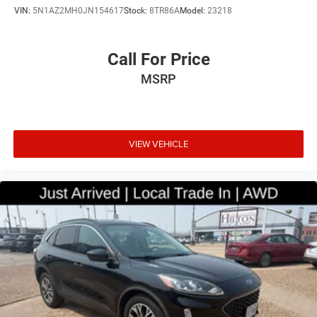
VIN:
5N1AZ2MH0JN154617
Stock:
8TR86A
Model:
23218
Call For Price
MSRP
VIEW VEHICLE