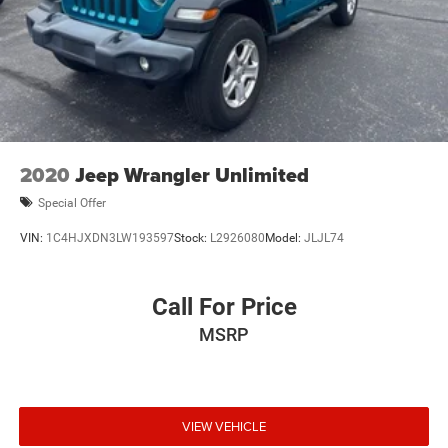
2020
Jeep Wrangler Unlimited
Special Offer
VIN:
1C4HJXDN3LW193597
Stock:
L2926080
Model:
JLJL74
Call For Price
MSRP
VIEW VEHICLE