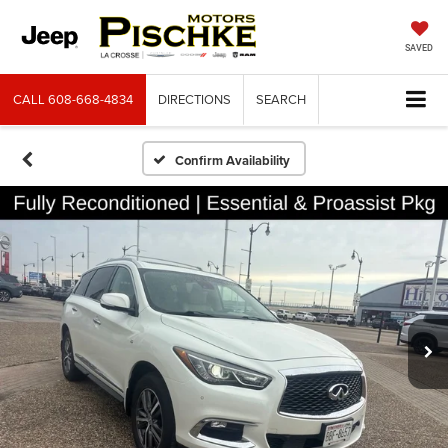
SAVED
CALL
608-668-4834
DIRECTIONS
SEARCH
Confirm Availability