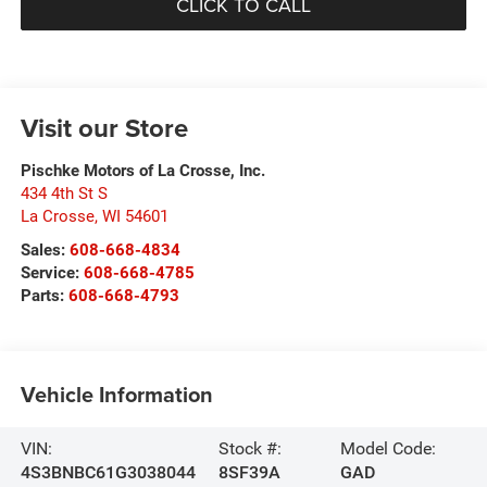
CLICK TO CALL
Visit our Store
Pischke Motors of La Crosse, Inc.
434 4th St S
La Crosse
,
WI
54601
Sales:
608-668-4834
Service:
608-668-4785
Parts:
608-668-4793
Vehicle Information
VIN:
Stock #:
Model Code:
4S3BNBC61G3038044
8SF39A
GAD