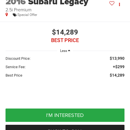
2016
Subaru Legacy
2.5i Premium
Special Offer
$14,289
BEST PRICE
Less
$13,990
Discount Price:
+$299
Service Fee:
$14,289
Best Price
I'M INTERESTED