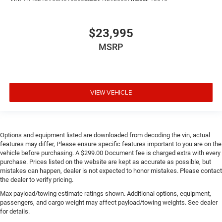
$23,995
MSRP
VIEW VEHICLE
Options and equipment listed are downloaded from decoding the vin, actual
features may differ, Please ensure specific features important to you are on the
vehicle before purchasing. A $299.00 Document fee is charged extra with every
purchase. Prices listed on the website are kept as accurate as possible, but
mistakes can happen, dealer is not expected to honor mistakes. Please contact
the dealer to verify pricing.
Max payload/towing estimate ratings shown. Additional options, equipment,
passengers, and cargo weight may affect payload/towing weights. See dealer
for details.