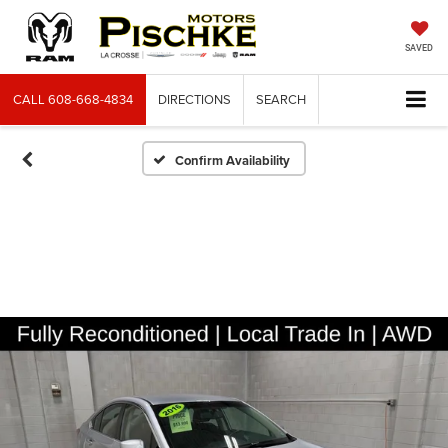
SAVED
CALL
608-668-4834
DIRECTIONS
SEARCH
Confirm Availability