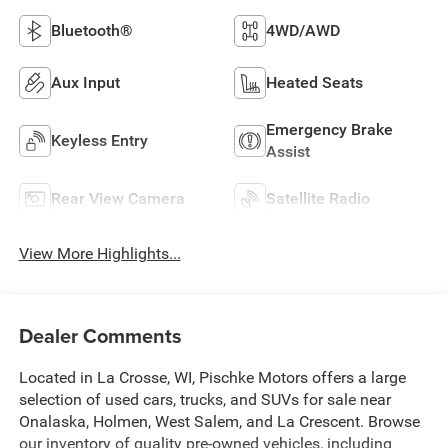
Bluetooth®
4WD/AWD
Aux Input
Heated Seats
Emergency Brake
Keyless Entry
Assist
Rear View Camera
Satellite Radio
View More Highlights...
Dealer Comments
Located in La Crosse, WI, Pischke Motors offers a large
selection of used cars, trucks, and SUVs for sale near
Onalaska, Holmen, West Salem, and La Crescent. Browse
our inventory of quality pre-owned vehicles, including