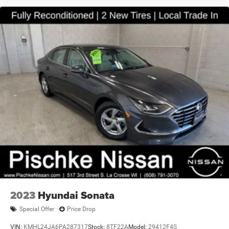
This Legacy combines everyday practicality with the
reliability Subaru owners trust. The combination of all-
wheel drive, efficient fuel economy, and a thoughtful
range of comfort and technology features makes this
sedan a solid choice for drivers seeking a dependable
vehicle. We invite you to visit our showroom to experience
this 2016 Subaru Legacy 2.5i Premium firsthand and
discuss how it can meet your transportation needs.
2023
Hyundai Sonata
Special Offer
Price Drop
VIN:
KMHL24JA6PA287317
Stock:
8TF22A
Model:
29412F4S