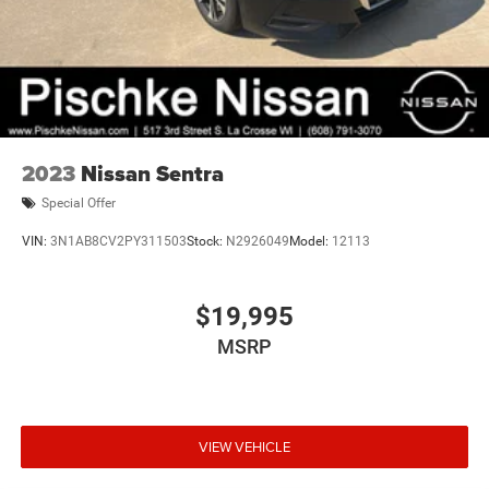
2023
Nissan Sentra
Special Offer
VIN:
3N1AB8CV2PY311503
Stock:
N2926049
Model:
12113
$19,995
MSRP
VIEW VEHICLE