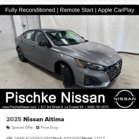
2025
Nissan Altima
Special Offer
Price Drop
VIN:
1N4BL4CV6SN310860
Stock:
N2926007
Model:
13515