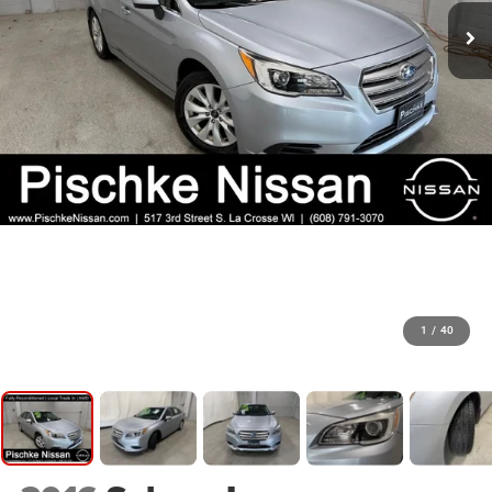
1
/
40