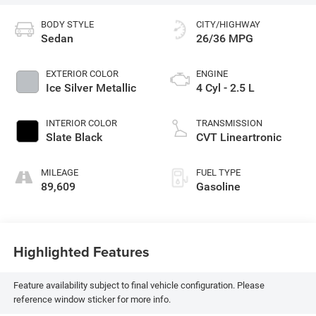
BODY STYLE
CITY/HIGHWAY
Sedan
26/36 MPG
EXTERIOR COLOR
ENGINE
Ice Silver Metallic
4 Cyl - 2.5 L
INTERIOR COLOR
TRANSMISSION
Slate Black
CVT Lineartronic
MILEAGE
FUEL TYPE
89,609
Gasoline
Highlighted Features
Feature availability subject to final vehicle configuration. Please
reference window sticker for more info.