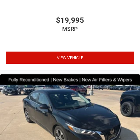
$19,995
MSRP
VIEW VEHICLE