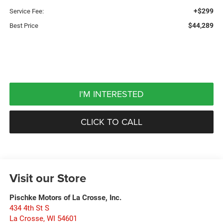
+$299
Service Fee:
$44,289
Best Price
I'M INTERESTED
CLICK TO CALL
Visit our Store
Pischke Motors of La Crosse, Inc.
434 4th St S
La Crosse
,
WI
54601