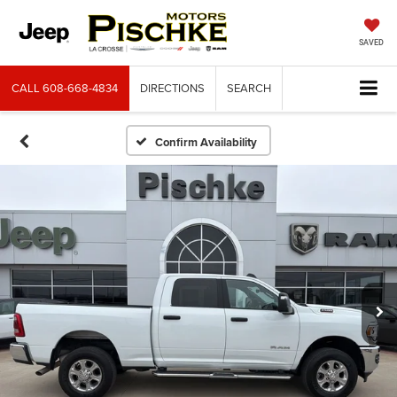
SAVED
CALL
608-668-4834
DIRECTIONS
SEARCH
Confirm Availability