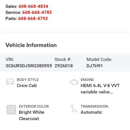
Sales:
608-668-4834
Service:
608-668-4785
Parts:
608-668-4793
Vehicle Information
VIN:
Stock #:
Model Code:
3C6UR5DJ5RG380959
2926018
DJ7H91
BODY STYLE
ENGINE
Crew Cab
HEMI 6.4L V-8 VVT
variable valve
control, regular
unleaded, engine
EXTERIOR COLOR
TRANSMISSION
with cylinder
Bright White
Automatic
deactivation and
Clearcoat
410HP