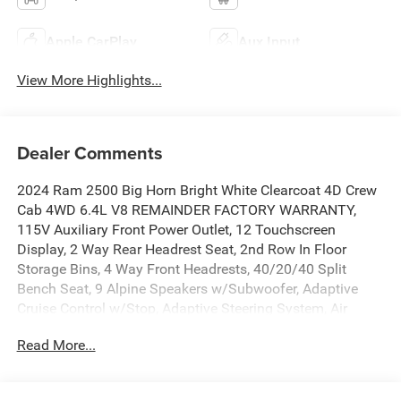
Apple CarPlay
Aux Input
View More Highlights...
Dealer Comments
2024 Ram 2500 Big Horn Bright White Clearcoat 4D Crew
Cab 4WD 6.4L V8 REMAINDER FACTORY WARRANTY,
115V Auxiliary Front Power Outlet, 12 Touchscreen
Display, 2 Way Rear Headrest Seat, 2nd Row In Floor
Storage Bins, 4 Way Front Headrests, 40/20/40 Split
Bench Seat, 9 Alpine Speakers w/Subwoofer, Adaptive
Cruise Control w/Stop, Adaptive Steering System, Air
Conditioning ATC w/Dual Zone Control, Auto High Beam
Read More...
Headlamp Control, Auto Power-Folding Mirrors, Auto-
Dimming Rear-View Mirror, Bed Utility Group, Big Horn IP
Badge, Black Exterior Mirrors, Blind Spot & Cross Path