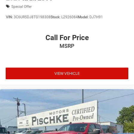
Special Offer
VIN:
3C6UR5DJ8TG198308
Stock:
L2926084
Model:
DJ7H91
Call For Price
MSRP
VIEW VEHICLE