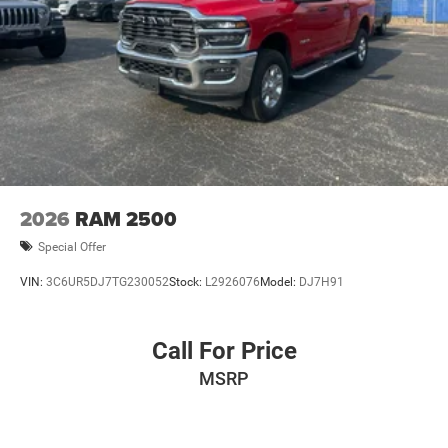
2026
RAM 2500
Special Offer
VIN:
3C6UR5DJ7TG230052
Stock:
L2926076
Model:
DJ7H91
Call For Price
MSRP