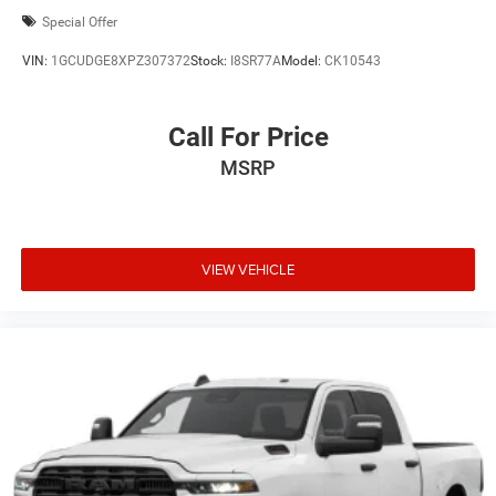
Special Offer
VIN:
1GCUDGE8XPZ307372
Stock:
I8SR77A
Model:
CK10543
Call For Price
MSRP
VIEW VEHICLE