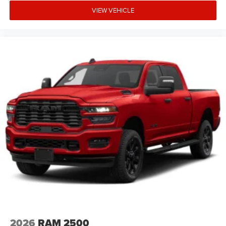
VIEW VEHICLE
2026
RAM 2500