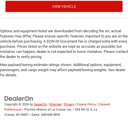
VIEW VEHICLE
Options and equipment listed are downloaded from decoding the vin, actual
features may differ, Please ensure specific features important to you are on the
vehicle before purchasing. A $299.00 Document fee is charged extra with every
purchase. Prices listed on the website are kept as accurate as possible, but
mistakes can happen, dealer is not expected to honor mistakes. Please contact
the dealer to verify pricing.
Max payload/towing estimate ratings shown. Additional options, equipment,
passengers, and cargo weight may affect payload/towing weights. See dealer
for details.
Copyright © 2026
by
DealerOn
|
Sitemap
|
Privacy
|
Cookie Policy
|
Consent
Preferences
| Pischke Motors of La Crosse, Inc.
|
434 4th St S,
La
Crosse,
WI
54601
| Sales:
608-668-4834