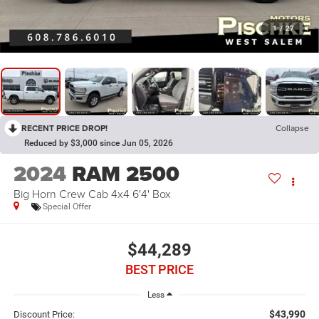
1
/
27
RECENT PRICE DROP!
Collapse
Reduced by $3,000 since Jun 05, 2026
2024
RAM 2500
Big Horn Crew Cab 4x4 6'4' Box
Special Offer
$44,289
BEST PRICE
Less
$43,990
Discount Price: