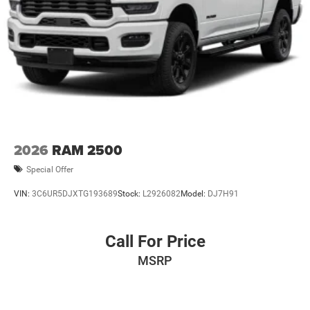
2026
RAM 2500
Special Offer
VIN:
3C6UR5DJXTG193689
Stock:
L2926082
Model:
DJ7H91
Call For Price
MSRP