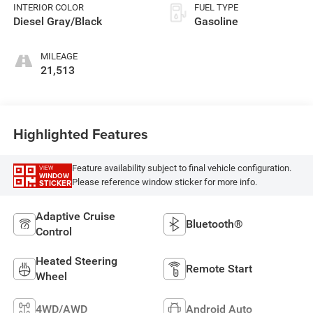
INTERIOR COLOR
FUEL TYPE
Diesel Gray/Black
Gasoline
MILEAGE
21,513
Highlighted Features
Feature availability subject to final vehicle configuration.
VIEW
WINDOW
Please reference window sticker for more info.
STICKER
Adaptive Cruise
Bluetooth®
Control
Heated Steering
Remote Start
Wheel
4WD/AWD
Android Auto