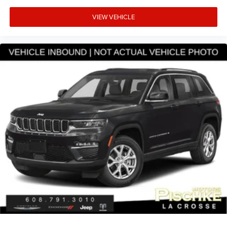
VIEW VEHICLE