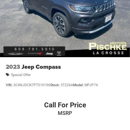
2023
Jeep Compass
Special Offer
VIN:
3C4NJDCN7PT510196
Stock:
3T226A
Model:
MPJP74
Call For Price
MSRP