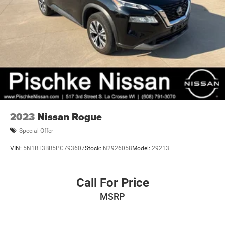
2023
Nissan Rogue
Special Offer
VIN:
5N1BT3BB5PC793607
Stock:
N2926058
Model:
29213
Call For Price
MSRP