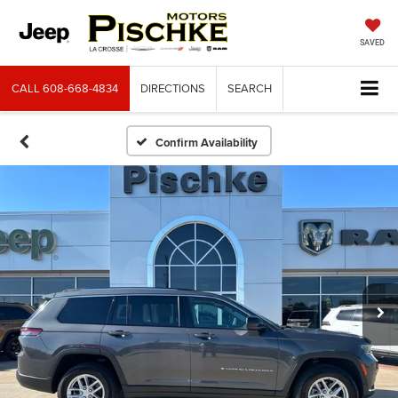
SAVED
CALL
608-668-4834
DIRECTIONS
SEARCH
Confirm Availability