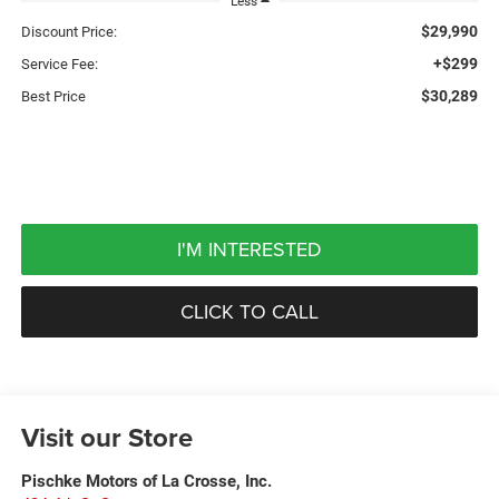
Less
$29,990
Discount Price:
+$299
Service Fee:
$30,289
Best Price
I'M INTERESTED
CLICK TO CALL
Visit our Store
Pischke Motors of La Crosse, Inc.