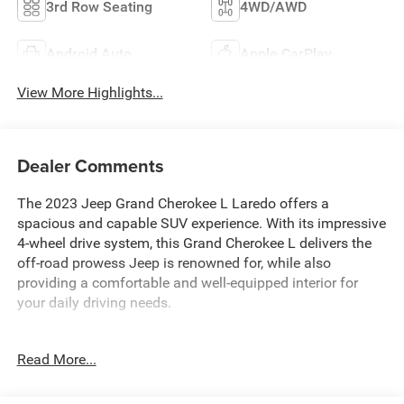
3rd Row Seating
4WD/AWD
Android Auto
Apple CarPlay
View More Highlights...
Dealer Comments
The 2023 Jeep Grand Cherokee L Laredo offers a
spacious and capable SUV experience. With its impressive
4-wheel drive system, this Grand Cherokee L delivers the
off-road prowess Jeep is renowned for, while also
providing a comfortable and well-equipped interior for
your daily driving needs.
- Luxury Tech Group I: Includes Selectable Tire Fill Alert,
Read More...
Remote Start System, 3rd Row Charge-Only USB Ports,
115V Auxiliary Power Outlet, Rain Sensitive Windshield
Wipers, Wireless Charging Pad, Heated Front Seats,