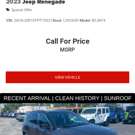
2023
Jeep Renegade
Special Offer
VIN:
ZACNJDB1XPPP70031
Stock:
L2926081
Model:
BVJM74
Call For Price
MSRP
VIEW VEHICLE