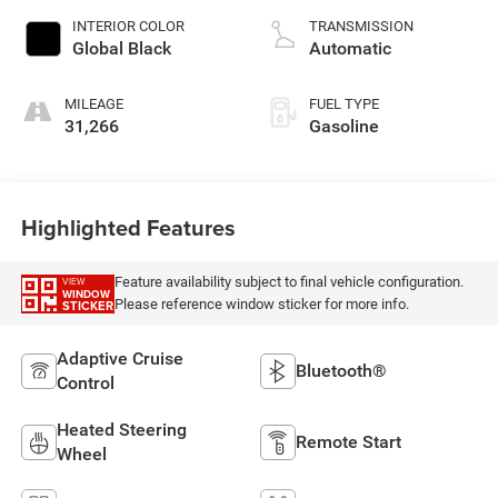
unleaded, engine
INTERIOR COLOR
TRANSMISSION
with 293HP
Global Black
Automatic
MILEAGE
FUEL TYPE
31,266
Gasoline
Highlighted Features
Feature availability subject to final vehicle configuration.
VIEW
WINDOW
Please reference window sticker for more info.
STICKER
Adaptive Cruise
Bluetooth®
Control
Heated Steering
Remote Start
Wheel