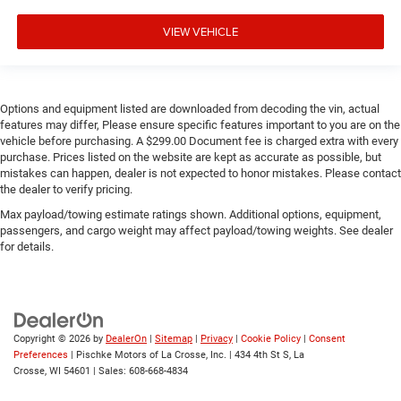
VIEW VEHICLE
Options and equipment listed are downloaded from decoding the vin, actual
features may differ, Please ensure specific features important to you are on the
vehicle before purchasing. A $299.00 Document fee is charged extra with every
purchase. Prices listed on the website are kept as accurate as possible, but
mistakes can happen, dealer is not expected to honor mistakes. Please contact
the dealer to verify pricing.
Max payload/towing estimate ratings shown. Additional options, equipment,
passengers, and cargo weight may affect payload/towing weights. See dealer
for details.
Copyright © 2026
by
DealerOn
|
Sitemap
|
Privacy
|
Cookie Policy
|
Consent
Preferences
| Pischke Motors of La Crosse, Inc.
|
434 4th St S,
La
Crosse,
WI
54601
| Sales:
608-668-4834