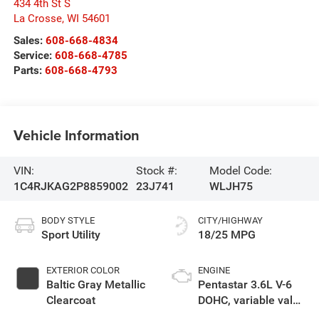
434 4th St S
La Crosse
,
WI
54601
Sales:
608-668-4834
Service:
608-668-4785
Parts:
608-668-4793
Vehicle Information
VIN:
Stock #:
Model Code:
1C4RJKAG2P8859002
23J741
WLJH75
BODY STYLE
CITY/HIGHWAY
Sport Utility
18/25 MPG
EXTERIOR COLOR
ENGINE
Baltic Gray Metallic
Pentastar 3.6L V-6
Clearcoat
DOHC, variable valve
control, regular