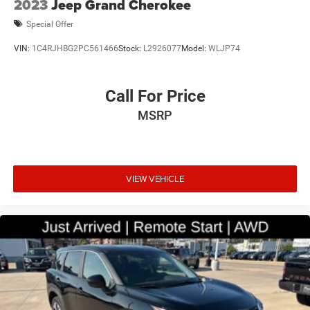
2023
Jeep Grand Cherokee
Special Offer
VIN:
1C4RJHBG2PC561466
Stock:
L2926077
Model:
WLJP74
Call For Price
MSRP
VIEW VEHICLE