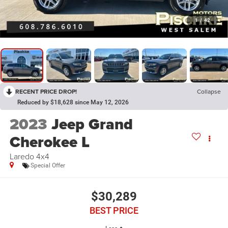
1
/
42
RECENT PRICE DROP!
Collapse
Reduced by $18,628 since May 12, 2026
2023
Jeep Grand
Cherokee L
Laredo 4x4
Special Offer
$30,289
BEST PRICE