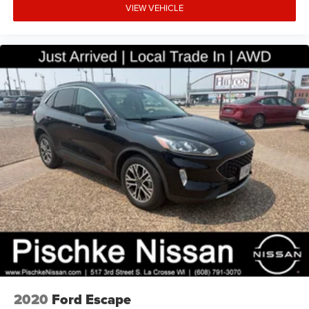
VIEW VEHICLE
2020
Ford Escape