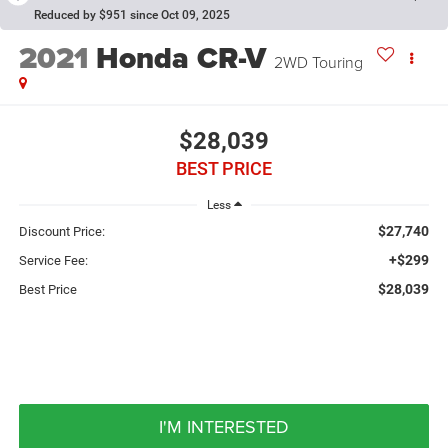
Reduced by $951 since Oct 09, 2025
2021
Honda CR-V
2WD Touring
$28,039
BEST PRICE
Less
$27,740
Discount Price:
+$299
Service Fee:
$28,039
Best Price
I'M INTERESTED