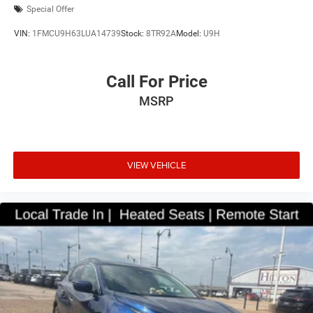
Special Offer
VIN:
1FMCU9H63LUA14739
Stock:
8TR92A
Model:
U9H
Call For Price
MSRP
VIEW VEHICLE