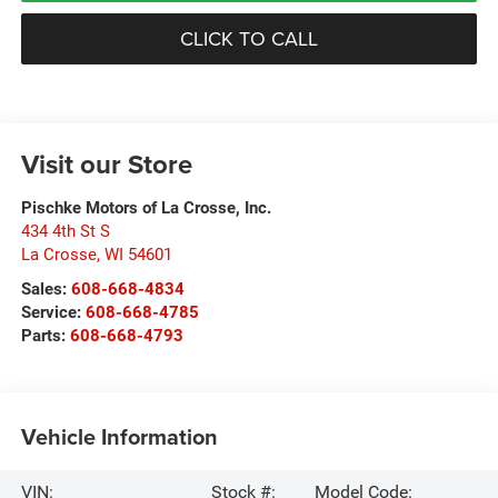
CLICK TO CALL
Visit our Store
Pischke Motors of La Crosse, Inc.
434 4th St S
La Crosse
,
WI
54601
Sales:
608-668-4834
Service:
608-668-4785
Parts:
608-668-4793
Vehicle Information
VIN:
Stock #:
Model Code: