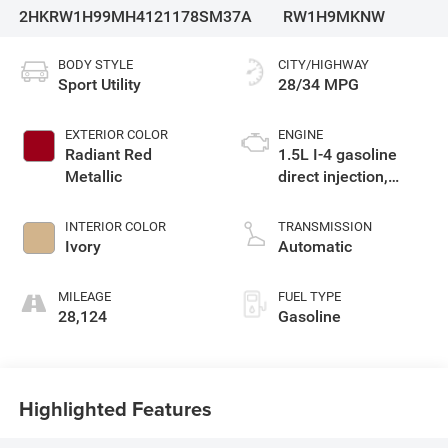
2HKRW1H99MH412117
8SM37A
RW1H9MKNW
BODY STYLE
CITY/HIGHWAY
Sport Utility
28/34 MPG
EXTERIOR COLOR
ENGINE
Radiant Red
1.5L I-4 gasoline
Metallic
direct injection,
DOHC, variable valve
control, intercooled
INTERIOR COLOR
TRANSMISSION
turbo, regular
Ivory
Automatic
unleaded, engine
with 190HP
MILEAGE
FUEL TYPE
28,124
Gasoline
Highlighted Features