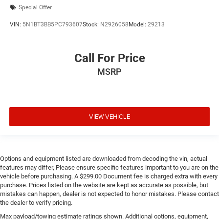
Special Offer
VIN:
5N1BT3BB5PC793607
Stock:
N2926058
Model:
29213
Call For Price
MSRP
VIEW VEHICLE
Options and equipment listed are downloaded from decoding the vin, actual
features may differ, Please ensure specific features important to you are on the
vehicle before purchasing. A $299.00 Document fee is charged extra with every
purchase. Prices listed on the website are kept as accurate as possible, but
mistakes can happen, dealer is not expected to honor mistakes. Please contact
the dealer to verify pricing.
Max payload/towing estimate ratings shown. Additional options, equipment,