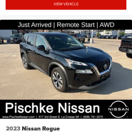
VIEW VEHICLE
2023
Nissan Rogue