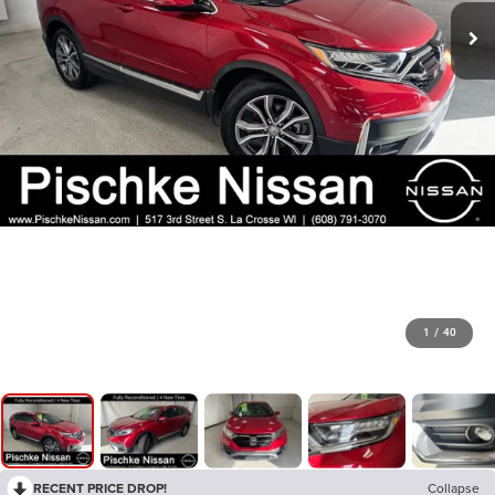
1
/
40
RECENT PRICE DROP!
Collapse