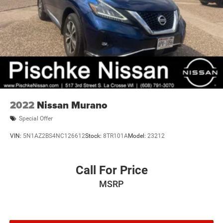
2022
Nissan Murano
Special Offer
VIN:
5N1AZ2BS4NC126612
Stock:
8TR101A
Model:
23212
Call For Price
MSRP