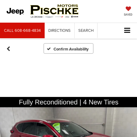
SAVED
CALL
608-668-4834
DIRECTIONS
SEARCH
Confirm Availability