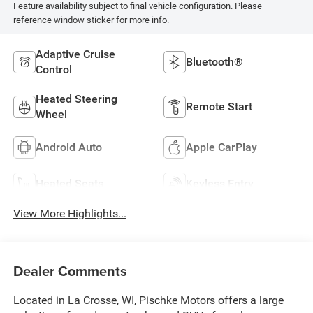
Feature availability subject to final vehicle configuration. Please
reference window sticker for more info.
Adaptive Cruise
Bluetooth®
Control
Heated Steering
Remote Start
Wheel
Android Auto
Apple CarPlay
Heated Seats
Keyless Entry
View More Highlights...
Dealer Comments
Located in La Crosse, WI, Pischke Motors offers a large