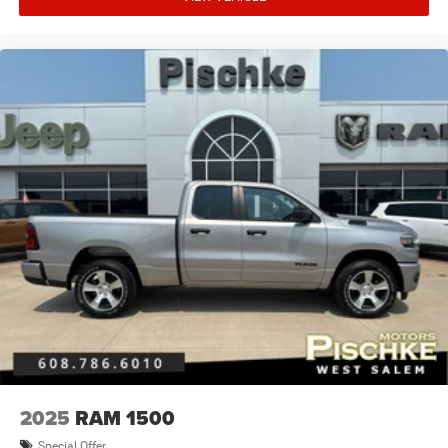
Beverage holders Front beverage holders
Beverage holders rear Rear beverage holders
Block heater Engine block heater
Body panels Galvanized steel/aluminum body panels
with side impact beams
Box style Standard style pickup box
Brake assist
Brake assist system
Brake type 4-wheel disk brakes
Bulb warning Bulb failure warning
Bumper rub strip front Body-coloured front bumper rub
strip
Bumpers front Chrome front bumper
Bumpers rear Chrome rear bumper
Bumpers: chrome
2025
RAM 1500
Cab mounted cargo light
Special Offer