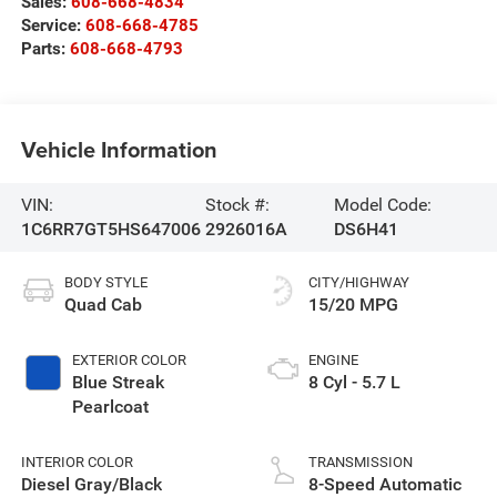
Sales:
608-668-4834
Service:
608-668-4785
Parts:
608-668-4793
Vehicle Information
VIN:
Stock #:
Model Code:
1C6RR7GT5HS647006
2926016A
DS6H41
BODY STYLE
CITY/HIGHWAY
Quad Cab
15/20 MPG
EXTERIOR COLOR
ENGINE
Blue Streak
8 Cyl - 5.7 L
Pearlcoat
INTERIOR COLOR
TRANSMISSION
Diesel Gray/Black
8-Speed Automatic