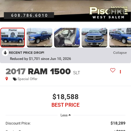
1
/
25
RECENT PRICE DROP!
Collapse
Reduced by $1,701 since Jun 10, 2026
2017
RAM 1500
SLT
Special Offer
$18,588
BEST PRICE
Less
$18,289
Discount Price: