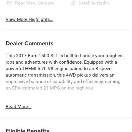
Rear View Camera
Satellite Radio
View More Highlights...
Dealer Comments
This 2017 Ram 1500 SLT is built to handle your toughest
jobs and adventures with confidence. Equipped with a
powerful HEMI 5.7L V8 engine paired to an 8-speed
automatic transmission, this 4WD pickup delivers an
impressive balance of capability and efficiency, earning
an EPA-estimated 21 MPG on the highway.
- Remote USB Port
Read More...
- SiriusXM Satellite Radio
- Uconnect 3C w/8.4 Display
- Power Windows and Locks
- Remote Keyless Entry
Eligible Benefits