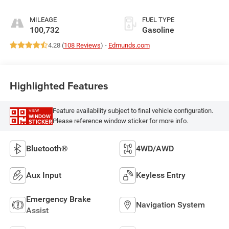
MILEAGE
FUEL TYPE
100,732
Gasoline
4.28 (
108 Reviews
) -
Edmunds.com
Highlighted Features
Feature availability subject to final vehicle configuration.
VIEW
WINDOW
Please reference window sticker for more info.
STICKER
Bluetooth®
4WD/AWD
Aux Input
Keyless Entry
Emergency Brake
Navigation System
Assist