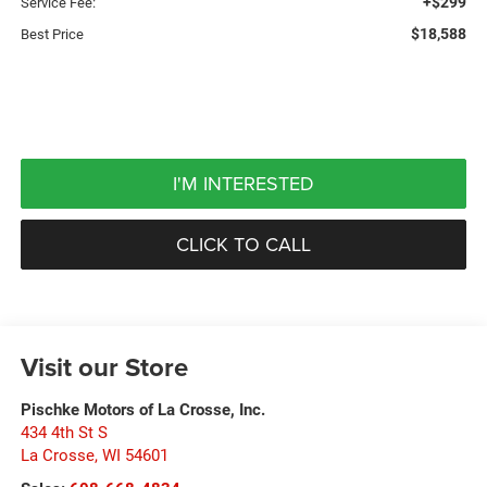
+$299
Service Fee:
$18,588
Best Price
I'M INTERESTED
CLICK TO CALL
Visit our Store
Pischke Motors of La Crosse, Inc.
434 4th St S
La Crosse
,
WI
54601