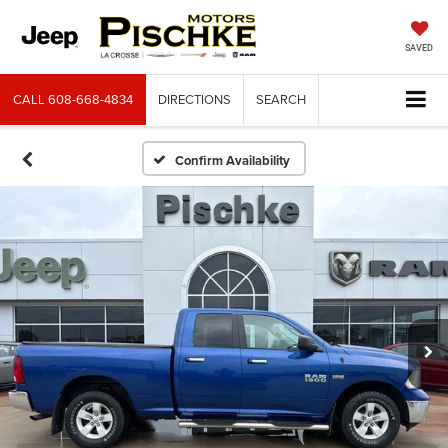
SAVED
CALL
608-668-4834
DIRECTIONS
SEARCH
Confirm Availability