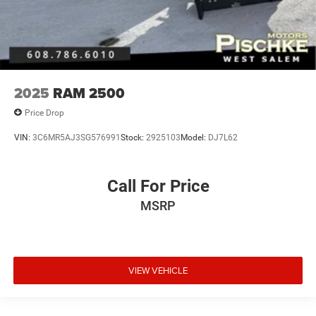
2025
RAM 2500
Price Drop
VIN:
3C6MR5AJ3SG576991
Stock:
2925103
Model:
DJ7L62
Call For Price
MSRP
VIEW VEHICLE