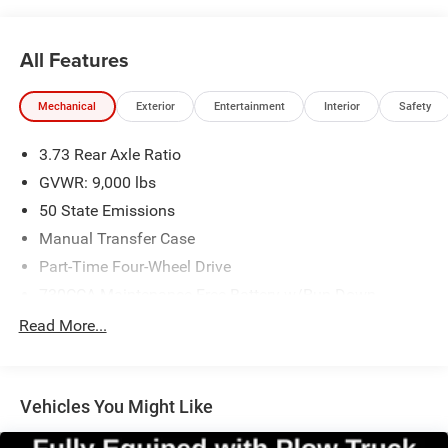
All Features
Mechanical
Exterior
Entertainment
Interior
Safety
3.73 Rear Axle Ratio
GVWR: 9,000 lbs
50 State Emissions
Manual Transfer Case
Part-Time Four-Wheel Drive
730CCA Maintenance-Free Battery w/Run Down
Protection
Read More...
160 Amp Alternator
Front Bumper Sight Shields
Tip Start
Vehicles You Might Like
Class V Towing Equipment -inc: Hitch and Trailer Sway
Control