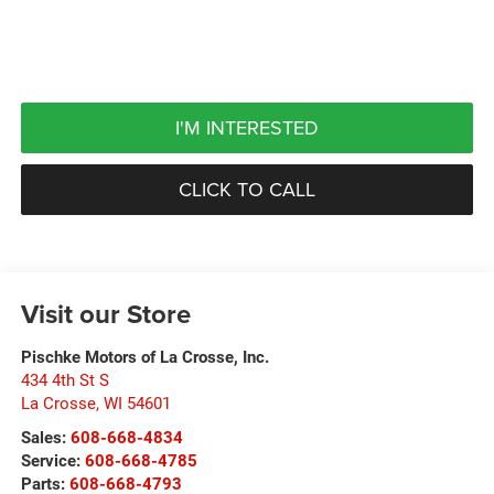
I'M INTERESTED
CLICK TO CALL
Visit our Store
Pischke Motors of La Crosse, Inc.
434 4th St S
La Crosse
,
WI
54601
Sales:
608-668-4834
Service:
608-668-4785
Parts:
608-668-4793