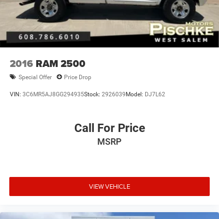
2016
RAM 2500
Special Offer
Price Drop
VIN:
3C6MR5AJ8GG294935
Stock:
2926039
Model:
DJ7L62
Call For Price
MSRP
VIEW VEHICLE