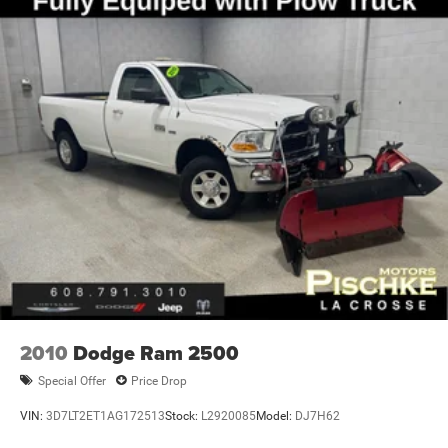
Trailer Wiring Harness
2670# Maximum Payload
HD Gas-Pressurized Shock Absorbers
Front Anti-Roll Bar
Hydraulic Power-Assist Steering
32 Gal. Fuel Tank
Single Stainless Steel Exhaust
Auto Locking Hubs
Multi-Link Front Suspension w/Coil Springs
Solid Axle Rear Suspension w/Coil Springs
4-Wheel Disc Brakes w/4-Wheel ABS, Front And Rear
Vented Discs, Brake Assist and Hill Hold Control
2010
Dodge Ram 2500
Special Offer
Price Drop
VIN:
3D7LT2ET1AG172513
Stock:
L2920085
Model:
DJ7H62