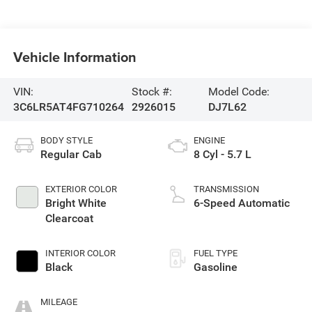
Vehicle Information
VIN:
Stock #:
Model Code:
3C6LR5AT4FG710264
2926015
DJ7L62
BODY STYLE
ENGINE
Regular Cab
8 Cyl - 5.7 L
EXTERIOR COLOR
TRANSMISSION
Bright White
6-Speed Automatic
Clearcoat
INTERIOR COLOR
FUEL TYPE
Black
Gasoline
MILEAGE