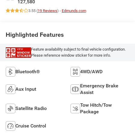
127,580
3.55 (
19 Reviews
) -
Edmunds.com
Highlighted Features
Feature availability subject to final vehicle configuration.
VIEW
WINDOW
Please reference window sticker for more info.
STICKER
Bluetooth®
4WD/AWD
Emergency Brake
Aux Input
Assist
Tow Hitch/Tow
Satellite Radio
Package
Cruise Control