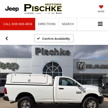
SAVED
CALL
608-668-4834
DIRECTIONS
SEARCH
Confirm Availability