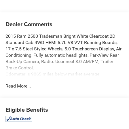
Dealer Comments
2015 Ram 2500 Tradesman Bright White Clearcoat 2D
Standard Cab 4WD HEMI 5.7L V8 VVT Running Boards,
17 x 7.5 Steel Styled Wheels, 5.0 Touchscreen Display, Air
Conditioning, Fully automatic headlights, ParkView Rear
Back-Up Camera, Radio: Uconnect 3.0 AM/FM, Trailer
Brake Control.
Odometer is 9065 miles below market average!
Read More...
Find this fine used vehicle and many more at Pischke
Motors of West Salem!
Eligible Benefits