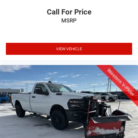
Call For Price
MSRP
VIEW VEHICLE