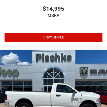
$14,995
MSRP
VIEW VEHICLE