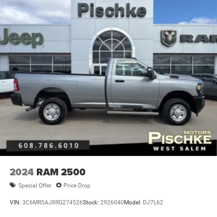
2024
RAM 2500
Special Offer
Price Drop
VIN:
3C6MR5AJ8RG274526
Stock:
2926040
Model:
DJ7L62