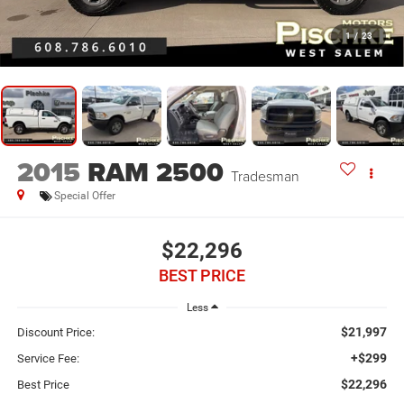
1
/
23
2015
RAM 2500
Tradesman
Special Offer
$22,296
BEST PRICE
Less
$21,997
Discount Price:
+$299
Service Fee:
$22,296
Best Price