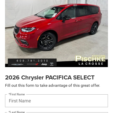
2026 Chrysler PACIFICA SELECT
Fill out this form to take advantage of this great offer.
*First Name
*Last Name