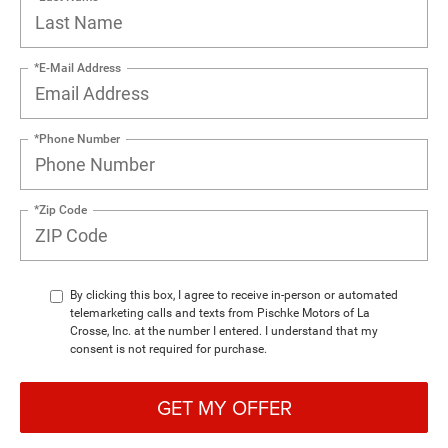
*E-Mail Address
*Phone Number
*Zip Code
By clicking this box, I agree to receive in-person or automated
telemarketing calls and texts from Pischke Motors of La
Crosse, Inc. at the number I entered. I understand that my
consent is not required for purchase.
GET MY OFFER