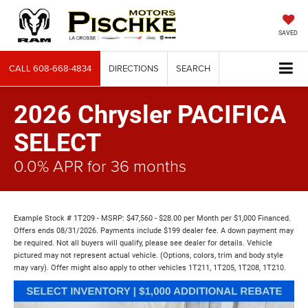
SAVED
CALL
608-668-4834
DIRECTIONS
SEARCH
2026 Chrysler PACIFICA
SELECT
0.0% APR for 36 months
Example Stock # 1T209 - MSRP: $47,560 - $28.00 per Month per $1,000 Financed.
Offers ends 08/31/2026. Payments include $199 dealer fee. A down payment may
be required. Not all buyers will qualify, please see dealer for details. Vehicle
pictured may not represent actual vehicle. (Options, colors, trim and body style
may vary). Offer might also apply to other vehicles 1T211, 1T205, 1T208, 1T210.