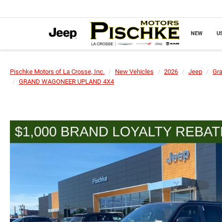
NEW
U
Pischke Motors of La Crosse, Inc.
New Vehicles
2026
Jeep
Gr
GRAND WAGONEER UPLAND 4X4