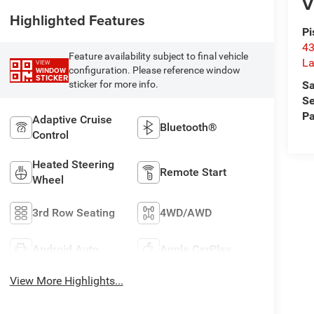
V
Highlighted Features
Pi
43
Feature availability subject to final vehicle
La
VIEW
configuration. Please reference window
WINDOW
STICKER
Sa
sticker for more info.
Se
Pa
Adaptive Cruise
Bluetooth®
Control
Heated Steering
Remote Start
Wheel
3rd Row Seating
4WD/AWD
Android Auto
Apple CarPlay
View More Highlights...