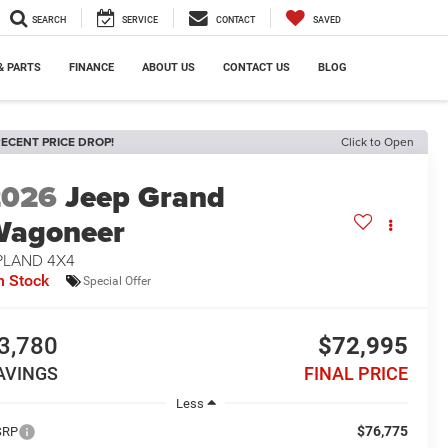
SEARCH
SERVICE
CONTACT
SAVED
& PARTS
FINANCE
ABOUT US
CONTACT US
BLOG
ECENT PRICE DROP!
Click to Open
2026
Jeep Grand
Wagoneer
PLAND 4X4
n Stock
Special Offer
3,780
$72,995
AVINGS
FINAL PRICE
Less
$76,775
SRP