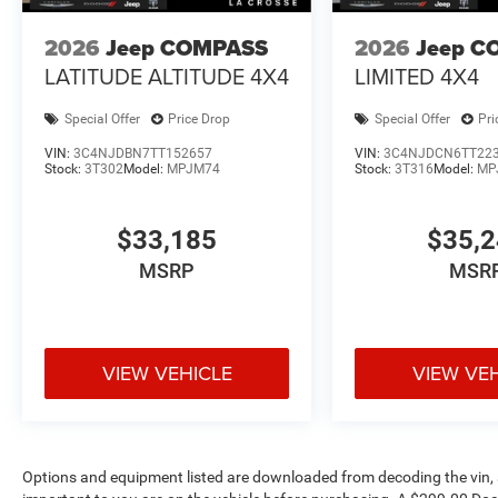
Shop new Jeep vehicles at Pischke Motors of La Crosse,
Salem, and La Crescent with competitive pricing, transpar
2026
Jeep COMPASS
2026
Jeep C
LATITUDE ALTITUDE 4X4
LIMITED 4X4
Special Offer
Price Drop
Special Offer
Pri
VIN:
3C4NJDBN7TT152657
VIN:
3C4NJDCN6TT22
Stock:
3T302
Model:
MPJM74
Stock:
3T316
Model:
MP
$33,185
$35,
MSRP
MSR
VIEW VEHICLE
VIEW VE
Options and equipment listed are downloaded from decoding the vin, a