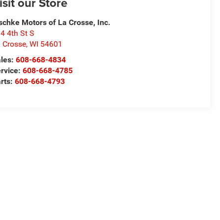
isit our Store
schke Motors of La Crosse, Inc.
4 4th St S
 Crosse
,
WI
54601
les:
608-668-4834
rvice:
608-668-4785
rts:
608-668-4793