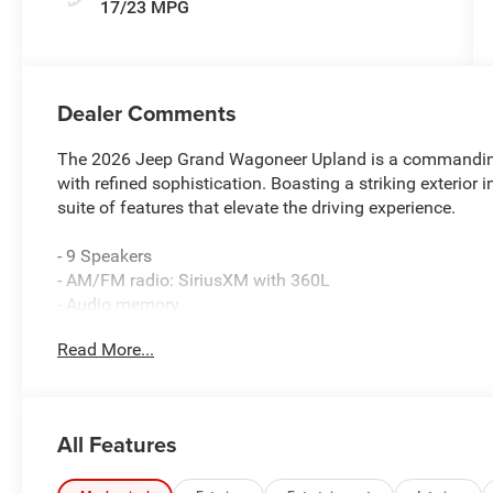
17/23 MPG
Dealer Comments
The 2026 Jeep Grand Wagoneer Upland is a commanding 
with refined sophistication. Boasting a striking exterior 
suite of features that elevate the driving experience.
- 9 Speakers
- AM/FM radio: SiriusXM with 360L
- Audio memory
- Radio data system
Read More...
- Radio: Uconnect 5 Nav with 12.0 Display
- Air Conditioning
- Automatic temperature control
- Front dual zone A/C
All Features
- Rear air conditioning
- Rear window defroster