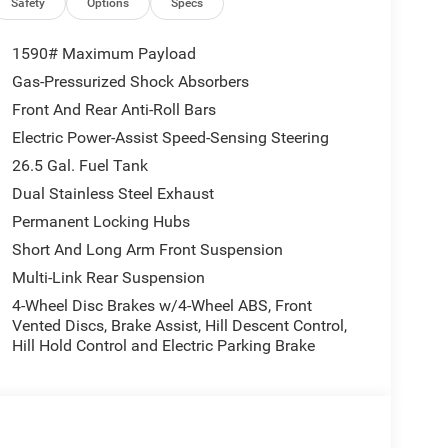
Safety
Options
Specs
1590# Maximum Payload
Gas-Pressurized Shock Absorbers
Front And Rear Anti-Roll Bars
Electric Power-Assist Speed-Sensing Steering
26.5 Gal. Fuel Tank
Dual Stainless Steel Exhaust
Permanent Locking Hubs
Short And Long Arm Front Suspension
Multi-Link Rear Suspension
4-Wheel Disc Brakes w/4-Wheel ABS, Front
Vented Discs, Brake Assist, Hill Descent Control,
Hill Hold Control and Electric Parking Brake