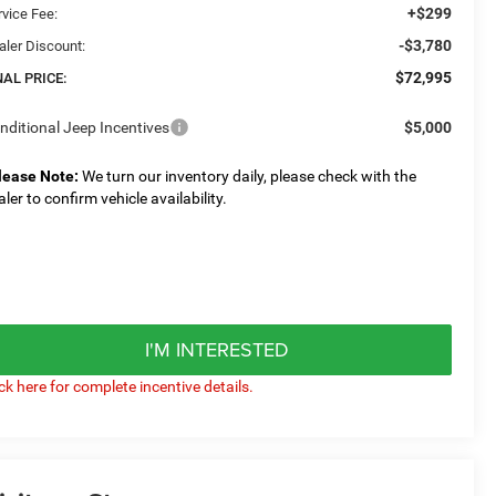
+$299
rvice Fee:
-$3,780
aler Discount:
$72,995
NAL PRICE:
nditional Jeep Incentives
$5,000
lease Note:
We turn our inventory daily, please check with the
aler to confirm vehicle availability.
I'M INTERESTED
ick here for complete incentive details.