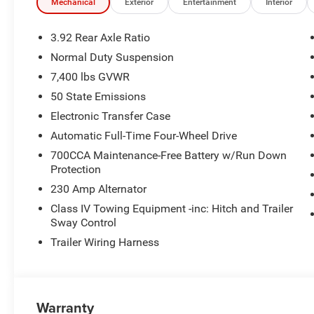
- Memory seat
Mechanical
Exterior
Entertainment
Interior
- Power driver seat
- Power steering
3.92 Rear Axle Ratio
- Power windows
Normal Duty Suspension
- Remote keyless entry
7,400 lbs GVWR
- Steering wheel memory
- Steering wheel mounted audio controls
50 State Emissions
- Selec-Speed Control
Electronic Transfer Case
- Speed control
Automatic Full-Time Four-Wheel Drive
- Power Liftgate
700CCA Maintenance-Free Battery w/Run Down
- Brake assist
Protection
- Electronic Stability Control
- Auto-leveling suspension
230 Amp Alternator
- Electronic Rear Limited Slip Differential
Class IV Towing Equipment -inc: Hitch and Trailer
- Four wheel independent suspension
Sway Control
- Normal Duty Suspension
Trailer Wiring Harness
- Quadra-Lift Air Suspension
- Semi Active Damping
- Speed-sensing steering
- Traction control
Warranty