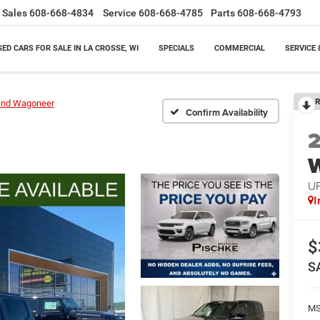
Sales
608-668-4834
Service
608-668-4785
Parts
608-668-4793
SED CARS FOR SALE IN LA CROSSE, WI
SPECIALS
COMMERCIAL
SERVICE 
R
and Wagoneer
Confirm Availability
U
I
$
S
M