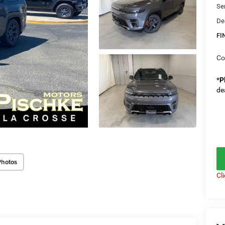
Se
De
FI
Co
*
P
de
Photos
Cl