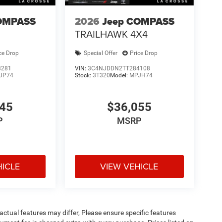
 serving La Crosse, Onalaska, Holmen, West
ent offers, and a large selection of new inventory.
OMPASS
2026
Jeep COMPASS
TRAILHAWK 4X4
ce Drop
Special Offer
Price Drop
3281
VIN:
3C4NJDDN2TT284108
JP74
Stock:
3T320
Model:
MPJH74
245
$36,055
P
MSRP
HICLE
VIEW VEHICLE
ctual features may differ, Please ensure specific features