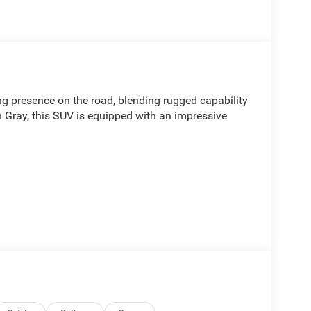
presence on the road, blending rugged capability
in Gray, this SUV is equipped with an impressive