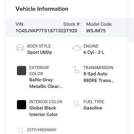
Vehicle Information
VIN:
Stock #:
Model Code:
1C4SJVAP7TS187132
3T920
WSJM75
BODY STYLE
ENGINE
Sport Utility
6 Cyl - 3 L
EXTERIOR
TRANSMISSION
8-Spd Auto
COLOR
Baltic-Gray
880RE Trans
Metallic Clear-
(Make)
Coat Exterior
Paint
INTERIOR COLOR
FUEL TYPE
Global Black
Gasoline
Interior Color
CITY/HIGHWAY