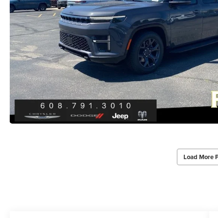
Load More 