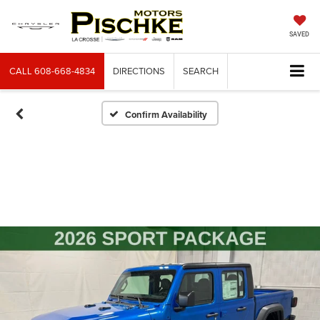
SAVED
CALL
608-668-4834
DIRECTIONS
SEARCH
Confirm Availability