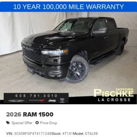
2026
RAM 1500
Special Offer
Price Drop
VIN:
3C6SRFGP4T4171248
Stock:
4T141
Model:
DT6L98