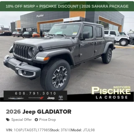
2026
Jeep GLADIATOR
Special Offer
Price Drop
VIN:
1C6PJTAG5TL177985
Stock:
3T610
Model:
JTJL98