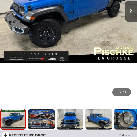
1
/
41
RECENT PRICE DROP!
Collapse