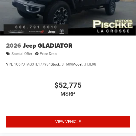
2026
Jeep GLADIATOR
Special Offer
Price Drop
VIN:
1C6PJTAG3TL177984
Stock:
3T609
Model:
JTJL98
$52,775
MSRP
VIEW VEHICLE