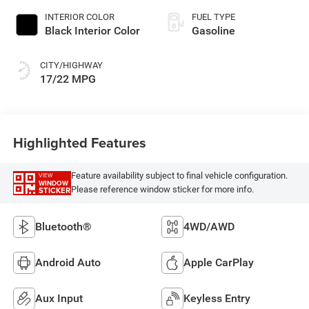
INTERIOR COLOR
FUEL TYPE
Black Interior Color
Gasoline
CITY/HIGHWAY
17/22 MPG
Highlighted Features
Feature availability subject to final vehicle configuration.
VIEW
WINDOW
Please reference window sticker for more info.
STICKER
Bluetooth®
4WD/AWD
Android Auto
Apple CarPlay
Aux Input
Keyless Entry