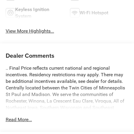
Keyless Ignition
Wi-Fi Hotspot
System
View More Highlights...
Dealer Comments
.. Final Price reflects current national and regional
incentives. Residency restrictions may apply. There may
be additional incentives available, see dealer for details.
Centrally located between the Twin Cities of Minneapolis
St Paul and Madison. We serve the communities of
Rochester, Winona, La Crescent Eau Clare, Viroqua, All of
Northeast Iowa, Southern Wisconsin and Southeast
Minnesota. Come see what a difference we make! A $299
Read More...
Document fee is added into fees of every deal. Located at
434 South 4th Street, La Crosse WI 54601. Call 608 791
3010. 2026 Jeep Gladiator Sport 4D Crew Cab 4WD Hydro