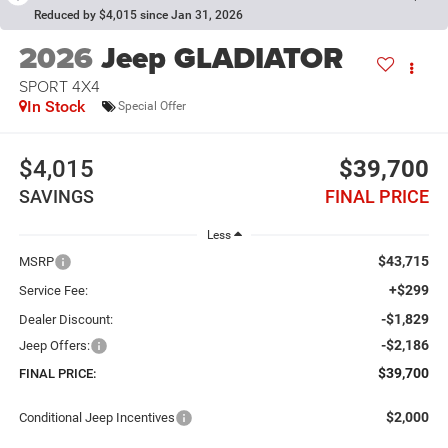
Reduced by $4,015 since Jan 31, 2026
2026
Jeep GLADIATOR
SPORT 4X4
In Stock
Special Offer
$4,015
$39,700
SAVINGS
FINAL PRICE
Less
$43,715
MSRP
+$299
Service Fee:
-$1,829
Dealer Discount:
-$2,186
Jeep Offers:
$39,700
FINAL PRICE:
$2,000
Conditional Jeep Incentives