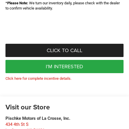
*
Please Note:
We turn our inventory daily, please check with the dealer
to confirm vehicle availability.
CLICK TO CALL
I'M INTERESTED
Click here for complete incentive details.
Visit our Store
Pischke Motors of La Crosse, Inc.
434 4th St S