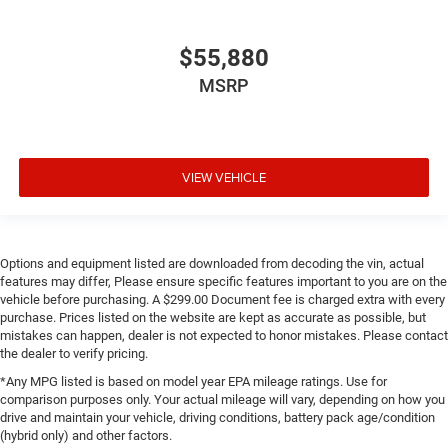
$55,880
MSRP
VIEW VEHICLE
Options and equipment listed are downloaded from decoding the vin, actual
features may differ, Please ensure specific features important to you are on the
vehicle before purchasing. A $299.00 Document fee is charged extra with every
purchase. Prices listed on the website are kept as accurate as possible, but
mistakes can happen, dealer is not expected to honor mistakes. Please contact
the dealer to verify pricing.
*Any MPG listed is based on model year EPA mileage ratings. Use for
comparison purposes only. Your actual mileage will vary, depending on how you
drive and maintain your vehicle, driving conditions, battery pack age/condition
(hybrid only) and other factors.