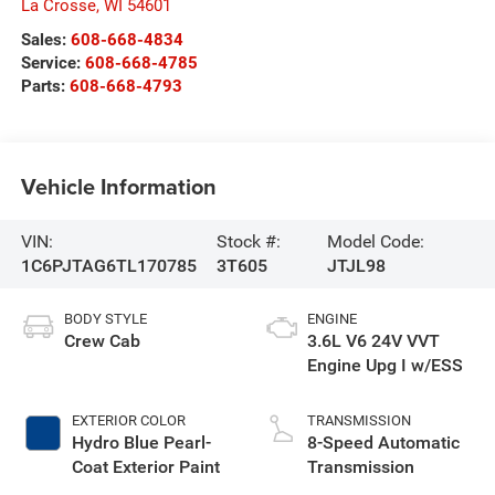
La Crosse
,
WI
54601
Sales:
608-668-4834
Service:
608-668-4785
Parts:
608-668-4793
Vehicle Information
VIN:
Stock #:
Model Code:
1C6PJTAG6TL170785
3T605
JTJL98
BODY STYLE
ENGINE
Crew Cab
3.6L V6 24V VVT
Engine Upg I w/ESS
EXTERIOR COLOR
TRANSMISSION
Hydro Blue Pearl-
8-Speed Automatic
Coat Exterior Paint
Transmission