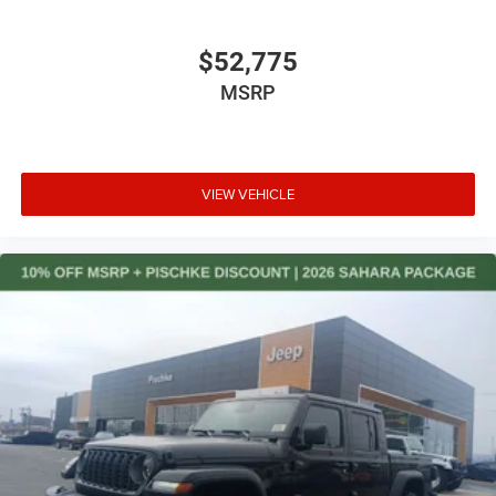
$52,775
MSRP
VIEW VEHICLE