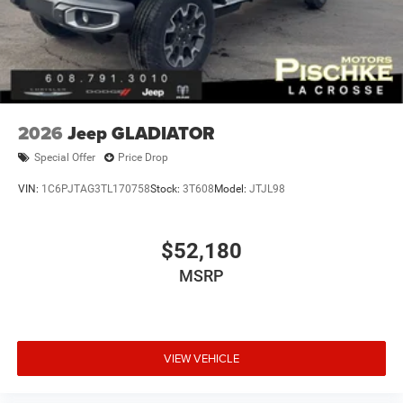
2026
Jeep GLADIATOR
Special Offer
Price Drop
VIN:
1C6PJTAG3TL170758
Stock:
3T608
Model:
JTJL98
$52,180
MSRP
VIEW VEHICLE