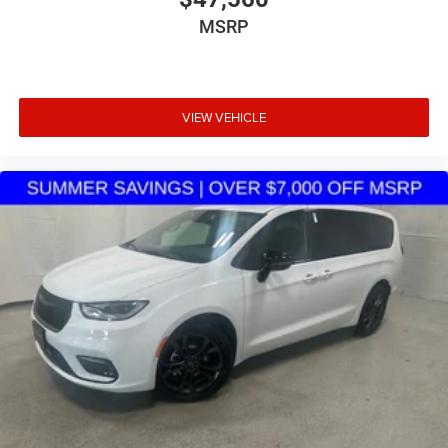
pricing, transparent offers, and a large selection of new
MSRP
inventory.
VIEW VEHICLE