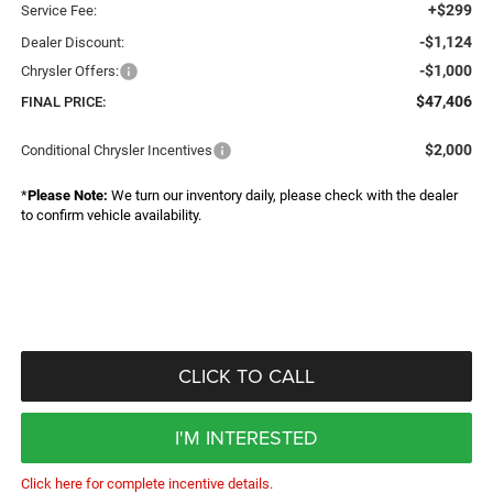
+$299
Service Fee:
-$1,124
Dealer Discount:
-$1,000
Chrysler Offers:
$47,406
FINAL PRICE:
$2,000
Conditional Chrysler Incentives
*
Please Note:
We turn our inventory daily, please check with the dealer
to confirm vehicle availability.
CLICK TO CALL
I'M INTERESTED
Click here for complete incentive details.