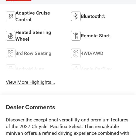
Adaptive Cruise
Bluetooth®
Control
Heated Steering
Remote Start
Wheel
3rd Row Seating
4WD/AWD
Android Auto
Apple CarPlay
View More Highlights...
Dealer Comments
Discover the exceptional versatility and premium features
of the 2027 Chrysler Pacifica Select. This remarkable
minivan offers a refined driving experience combined with