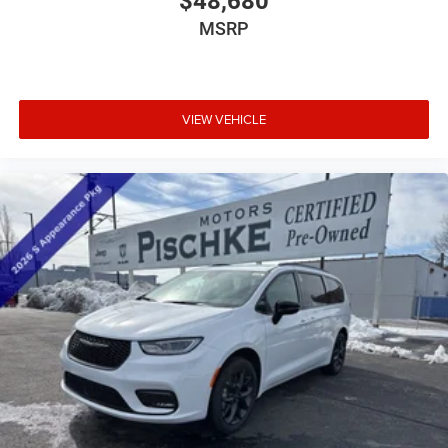
$48,680
MSRP
VIEW VEHICLE