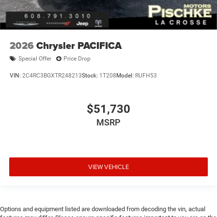
2026
Chrysler PACIFICA
Special Offer
Price Drop
VIN:
2C4RC3BGXTR248213
Stock:
1T208
Model:
RUFH53
$51,730
MSRP
VIEW VEHICLE
Options and equipment listed are downloaded from decoding the vin, actual