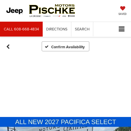
SAVED
CALL
608-668-4834
DIRECTIONS
SEARCH
Confirm Availability