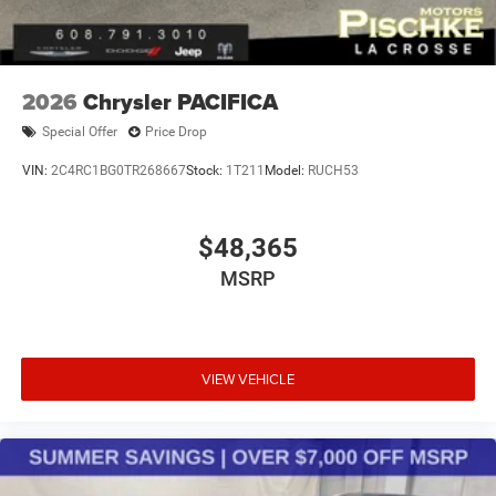
2026
Chrysler PACIFICA
Special Offer
Price Drop
VIN:
2C4RC1BG0TR268667
Stock:
1T211
Model:
RUCH53
$48,365
MSRP
VIEW VEHICLE