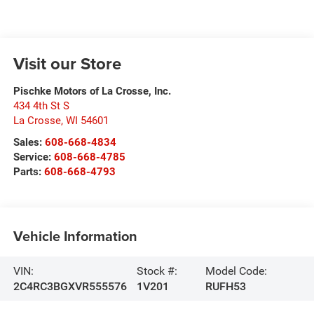
Visit our Store
Pischke Motors of La Crosse, Inc.
434 4th St S
La Crosse
,
WI
54601
Sales:
608-668-4834
Service:
608-668-4785
Parts:
608-668-4793
Vehicle Information
VIN:
Stock #:
Model Code:
2C4RC3BGXVR555576
1V201
RUFH53