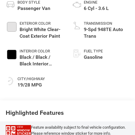
BODY STYLE
ENGINE
Passenger Van
6 Cyl - 3.6 L
EXTERIOR COLOR
TRANSMISSION
Bright White Clear-
9-Spd 948TE Auto
Coat Exterior Paint
Trans
INTERIOR COLOR
FUEL TYPE
Black / Black /
Gasoline
Black Interior
Colors
CITY/HIGHWAY
19/28 MPG
Highlighted Features
Feature availability subject to final vehicle configuration.
VIEW
WINDOW
Please reference window sticker for more info.
STICKER