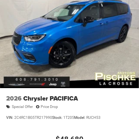
2026
Chrysler PACIFICA
Special Offer
Price Drop
VIN:
2C4RC1BG5TR217990
Stock:
1T205
Model:
RUCH53