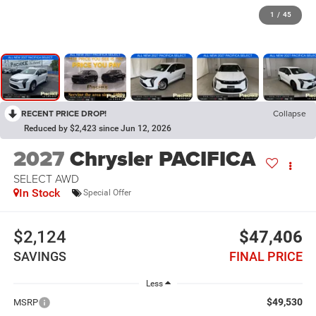
1
/
45
RECENT PRICE DROP!
Collapse
Reduced by $2,423 since Jun 12, 2026
2027
Chrysler PACIFICA
SELECT AWD
In Stock
Special Offer
$2,124
$47,406
SAVINGS
FINAL PRICE
Less
$49,530
MSRP