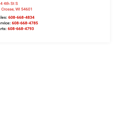
4 4th St S
 Crosse
,
WI
54601
les:
608-668-4834
rvice:
608-668-4785
rts:
608-668-4793