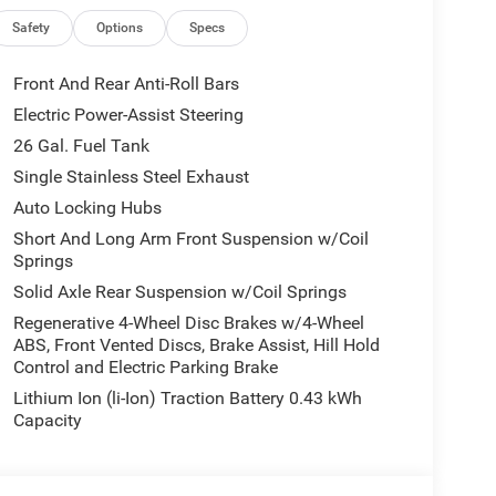
d. The used vehicle we sell will be trouble free and
l or email for additional details or to check
Safety
Options
Specs
Front And Rear Anti-Roll Bars
lled V-Auto, that research's current online listings,
Electric Power-Assist Steering
 the market.
26 Gal. Fuel Tank
of our customers and associates. Our goal is to be
Single Stainless Steel Exhaust
siness.Pischke has been in business since 1920 and
Auto Locking Hubs
ENCE WE MAKE.
Short And Long Arm Front Suspension w/Coil
Springs
Solid Axle Rear Suspension w/Coil Springs
Regenerative 4-Wheel Disc Brakes w/4-Wheel
ABS, Front Vented Discs, Brake Assist, Hill Hold
Control and Electric Parking Brake
Lithium Ion (li-Ion) Traction Battery 0.43 kWh
Capacity