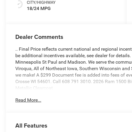
CITY/HIGHWAY
18/24 MPG
Dealer Comments
.. Final Price reflects current national and regional inc
be additional incentives available, see dealer for details
Minneapolis St Paul and Madison. We serve the communi
Viroqua, All of Northeast Iowa, Southern Wisconsin an
we make! A $299 Document fee is added into fees of ever
Crosse WI 54601. Call 608 791 3010. 2026 Ram 1500 Big
Metallic Clearcoat
Read More...
3.0L I6
Our ASE CERTIFIED TECHNICIANS perform a vigorous insp
All Features
to provide additional pictures or a free history report a