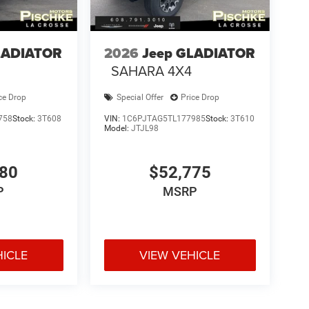
LADIATOR
2026
Jeep GLADIATOR
SAHARA 4X4
ce Drop
Special Offer
Price Drop
758
Stock:
3T608
VIN:
1C6PJTAG5TL177985
Stock:
3T610
Model:
JTJL98
180
$52,775
P
MSRP
HICLE
VIEW VEHICLE