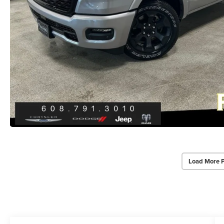
Load More 