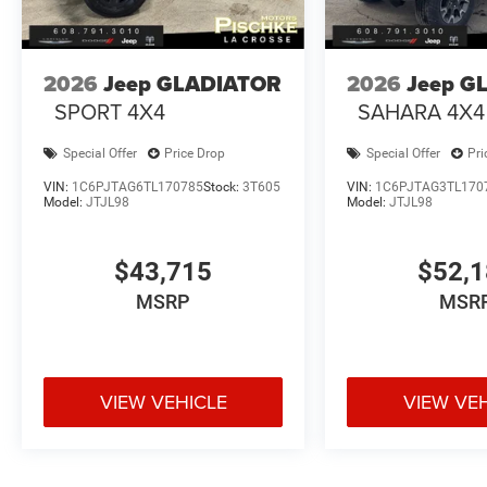
2026
Jeep GLADIATOR
2026
Jeep G
SPORT 4X4
SAHARA 4X4
Special Offer
Price Drop
Special Offer
Pri
VIN:
1C6PJTAG6TL170785
Stock:
3T605
VIN:
1C6PJTAG3TL170
Model:
JTJL98
Model:
JTJL98
$43,715
$52,
MSRP
MSR
VIEW VEHICLE
VIEW VE