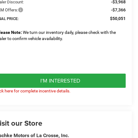
-$3,968
aler Discount:
M Offers:
-$7,366
$50,051
NAL PRICE:
lease Note:
We turn our inventory daily, please check with the
aler to confirm vehicle availability.
I'M INTERESTED
ick here for complete incentive details.
isit our Store
schke Motors of La Crosse, Inc.