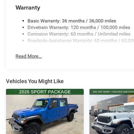
Warranty
Basic Warranty: 36 months / 36,000 miles
Drivetrain Warranty: 120 months / 100,000 miles
Corrosion Warranty: 60 months / Unlimited miles
Roadside Assistance Warranty: 60 months / 60,00
Read More...
Vehicles You Might Like