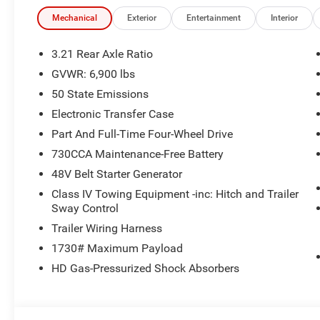
the vehicle prior to hitting the lot providing peace of min
reliable! Because if it's not, WE WON'T SELL IT Please cal
Mechanical
Exterior
Entertainment
Interior
availability. We are happy to answer any questions. .
3.21 Rear Axle Ratio
And If that's not enough...We use a third party program ca
GVWR: 6,900 lbs
to ensure that we price our vehicles competitively within
50 State Emissions
Our mission is to continuously exceed the expectations 
Electronic Transfer Case
the benchmark for excellence in every aspect of our bu
Part And Full-Time Four-Wheel Drive
moving forward every day. COME SEE WHAT A DIFFER
730CCA Maintenance-Free Battery
48V Belt Starter Generator
Class IV Towing Equipment -inc: Hitch and Trailer
Sway Control
Trailer Wiring Harness
1730# Maximum Payload
HD Gas-Pressurized Shock Absorbers