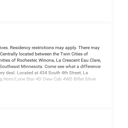
entives. Residency restrictions may apply. There may
. Centrally located between the Twin Cities of
ties of Rochester, Winona, La Crescent Eau Clare,
d Southeast Minnesota. Come see what a difference
y deal. Located at 434 South 4th Street, La
 Horn/Lone Star 4D Crew Cab 4WD Billet Silver
ection on all of our used vehicles, we are happy
nd inform you of any service work that was done on