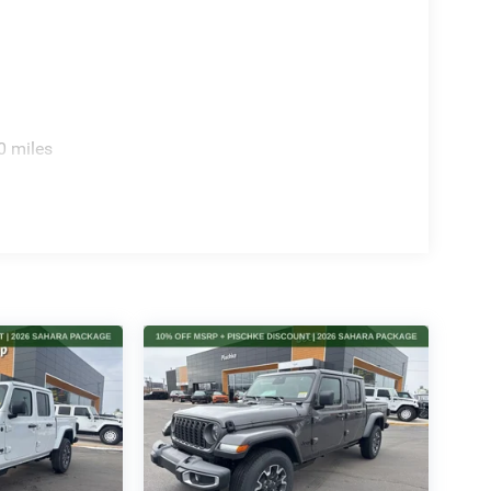
0 miles