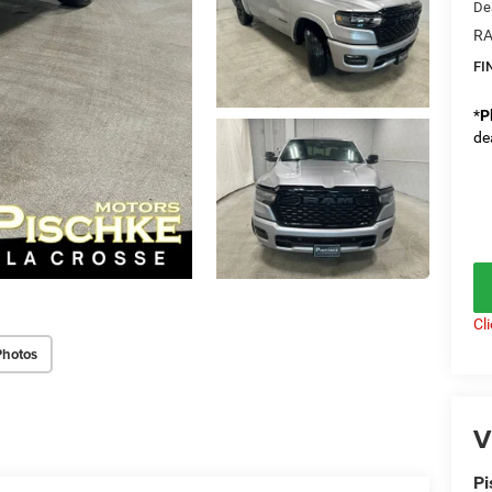
De
RA
FI
*
P
de
Cl
Photos
V
Pi