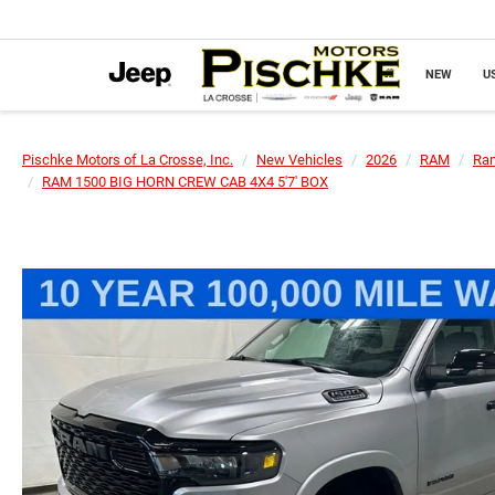
NEW
U
Pischke Motors of La Crosse, Inc.
New Vehicles
2026
RAM
Ra
RAM 1500 BIG HORN CREW CAB 4X4 5'7' BOX