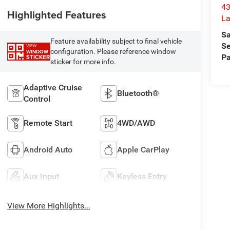
43
Highlighted Features
La
Sa
Feature availability subject to final vehicle
Se
VIEW
configuration. Please reference window
WINDOW
Pa
STICKER
sticker for more info.
Adaptive Cruise
Bluetooth®
Control
Remote Start
4WD/AWD
Android Auto
Apple CarPlay
Aux Input
Keyless Entry
View More Highlights...