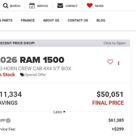
SEARCH
SERVICE
CONTACT
SAVED
& PARTS
FINANCE
ABOUT US
CONTACT US
BLOG
ECENT PRICE DROP!
Click to Open
2026
RAM 1500
G HORN CREW CAB 4X4 5'7' BOX
n Stock
Special Offer
11,334
$50,051
AVINGS
FINAL PRICE
Less
$61,385
SRP
+$299
rvice Fee: