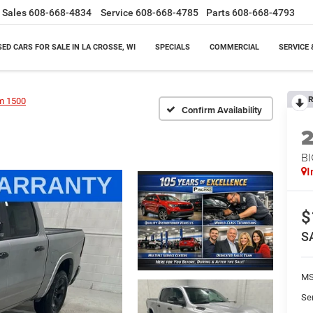
Sales
608-668-4834
Service
608-668-4785
Parts
608-668-4793
SED CARS FOR SALE IN LA CROSSE, WI
SPECIALS
COMMERCIAL
SERVICE 
R
m 1500
Confirm Availability
BI
I
$
S
M
Se