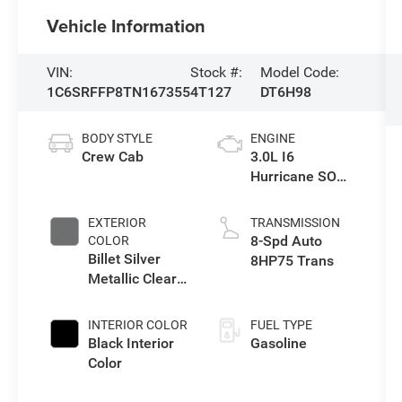
Vehicle Information
VIN:
Stock #:
Model Code:
1C6SRFFP8TN167355
4T127
DT6H98
BODY STYLE
ENGINE
Crew Cab
3.0L I6
Hurricane SO
Twin Turbo ESS
EXTERIOR
TRANSMISSION
8-Spd Auto
COLOR
Billet Silver
8HP75 Trans
Metallic Clear-
Coat Exterior
Paint
INTERIOR COLOR
FUEL TYPE
Black Interior
Gasoline
Color