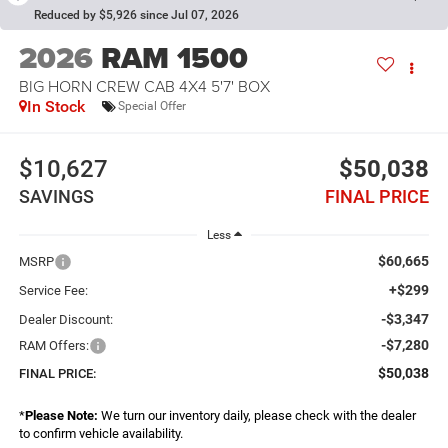
Reduced by $5,926 since Jul 07, 2026
2026
RAM 1500
BIG HORN CREW CAB 4X4 5'7' BOX
In Stock
Special Offer
$10,627
$50,038
SAVINGS
FINAL PRICE
Less
$60,665
MSRP
+$299
Service Fee:
-$3,347
Dealer Discount:
-$7,280
RAM Offers:
$50,038
FINAL PRICE:
*
Please Note:
We turn our inventory daily, please check with the dealer
to confirm vehicle availability.