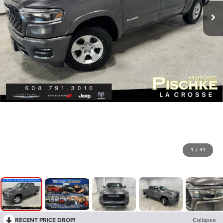
1
/
41
RECENT PRICE DROP!
Collapse