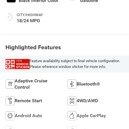
Black Interior Color
Gasoline
CITY/HIGHWAY
18/24 MPG
Highlighted Features
Feature availability subject to final vehicle configuration.
VIEW
WINDOW
Please reference window sticker for more info.
STICKER
Adaptive Cruise
Bluetooth®
Control
Remote Start
4WD/AWD
Android Auto
Apple CarPlay