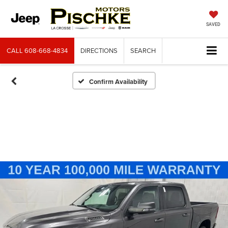
SAVED
CALL
608-668-4834
DIRECTIONS
SEARCH
Confirm Availability