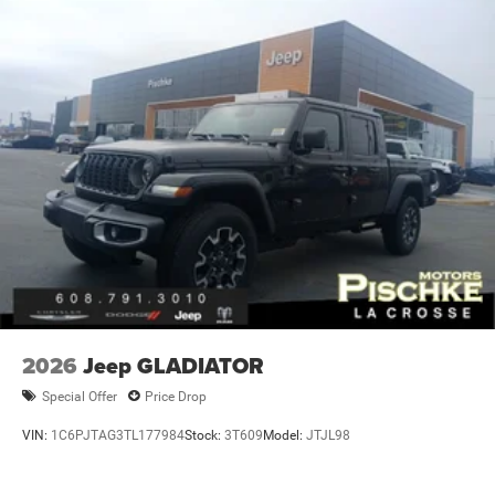
2026
Jeep GLADIATOR
Special Offer
Price Drop
VIN:
1C6PJTAG3TL177984
Stock:
3T609
Model:
JTJL98