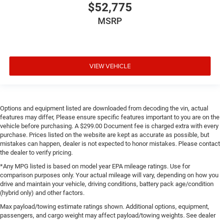
$52,775
MSRP
VIEW VEHICLE
Options and equipment listed are downloaded from decoding the vin, actual
features may differ, Please ensure specific features important to you are on the
vehicle before purchasing. A $299.00 Document fee is charged extra with every
purchase. Prices listed on the website are kept as accurate as possible, but
mistakes can happen, dealer is not expected to honor mistakes. Please contact
the dealer to verify pricing.
*Any MPG listed is based on model year EPA mileage ratings. Use for
comparison purposes only. Your actual mileage will vary, depending on how you
drive and maintain your vehicle, driving conditions, battery pack age/condition
(hybrid only) and other factors.
Max payload/towing estimate ratings shown. Additional options, equipment,
passengers, and cargo weight may affect payload/towing weights. See dealer