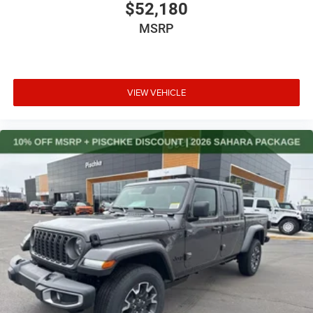
$52,180
MSRP
VIEW VEHICLE