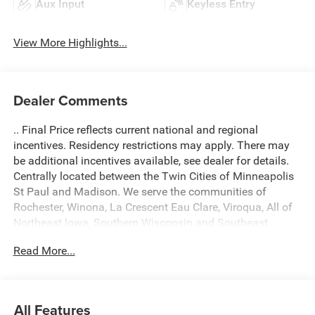
Aux Input
Keyless Entry
View More Highlights...
Dealer Comments
.. Final Price reflects current national and regional
incentives. Residency restrictions may apply. There may
be additional incentives available, see dealer for details.
Centrally located between the Twin Cities of Minneapolis
St Paul and Madison. We serve the communities of
Rochester, Winona, La Crescent Eau Clare, Viroqua, All of
Northeast Iowa, Southern Wisconsin and Southeast
Minnesota. Come see what a difference we make! A $299
Read More...
Document fee is added into fees of every deal. Located at
434 South 4th Street, La Crosse WI 54601. Call 608 791
3010. 2026 Ram 1500 Big Horn/Lone Star 4D Crew Cab
4WD Granite Crystal Metallic Clearcoat
All Features