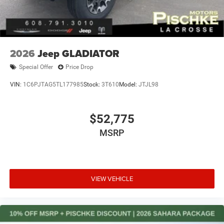
2026
Jeep GLADIATOR
Special Offer
Price Drop
VIN:
1C6PJTAG5TL177985
Stock:
3T610
Model:
JTJL98
$52,775
MSRP
VIEW VEHICLE