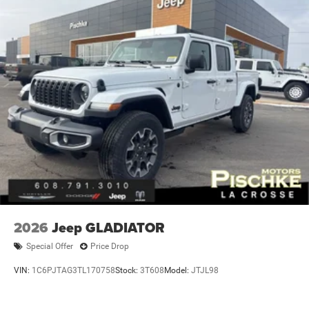
2026
Jeep GLADIATOR
Special Offer
Price Drop
VIN:
1C6PJTAG3TL170758
Stock:
3T608
Model:
JTJL98