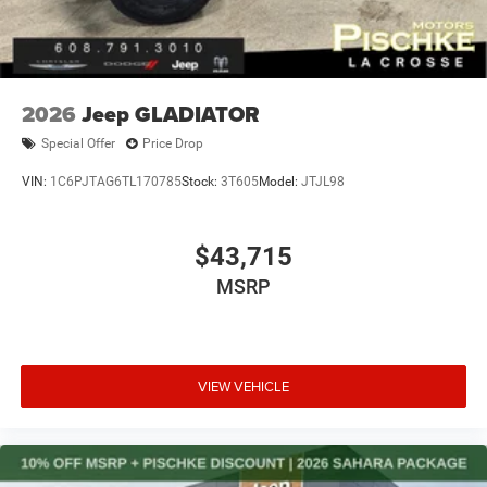
2026
Jeep GLADIATOR
Special Offer
Price Drop
VIN:
1C6PJTAG6TL170785
Stock:
3T605
Model:
JTJL98
$43,715
MSRP
VIEW VEHICLE