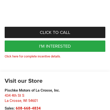
CLICK TO CALL
I'M INTERESTED
Click here for complete incentive details.
Visit our Store
Pischke Motors of La Crosse, Inc.
434 4th St S
La Crosse
,
WI
54601
Sales:
608-668-4834