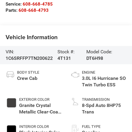
Service:
608-668-4785
Parts:
608-668-4793
Vehicle Information
VIN:
Stock #:
Model Code:
1C6SRFFP7TN200622
4T131
DT6H98
BODY STYLE
ENGINE
Crew Cab
3.0L I6 Hurricane SO
Twin Turbo ESS
EXTERIOR COLOR
TRANSMISSION
Granite Crystal
8-Spd Auto 8HP75
Metallic Clear-Coat
Trans
Exterior Paint
INTERIOR COLOR
FUEL TYPE