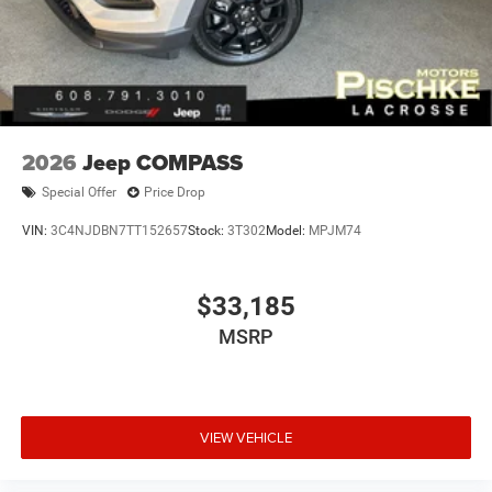
2026
Jeep COMPASS
Special Offer
Price Drop
VIN:
3C4NJDBN7TT152657
Stock:
3T302
Model:
MPJM74
$33,185
MSRP
VIEW VEHICLE