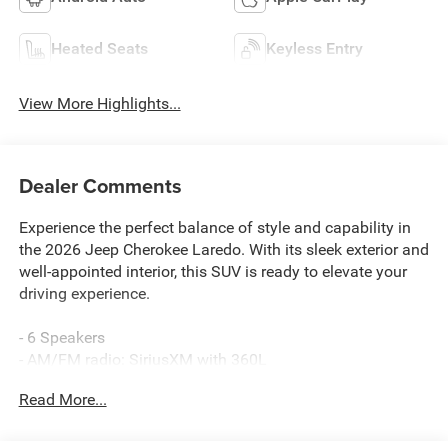
Heated Seats
Keyless Entry
View More Highlights...
Dealer Comments
Experience the perfect balance of style and capability in
the 2026 Jeep Cherokee Laredo. With its sleek exterior and
well-appointed interior, this SUV is ready to elevate your
driving experience.
- 6 Speakers
- AM/FM radio: SiriusXM with 360L
- GPS Antenna Input
Read More...
- Radio data system
- Radio: Uconnect 5 with 12.3 Display
- SiriusXM with 360L