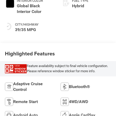
INTERIOR COLOR
FUEL TYPE
Global Black
Hybrid
Interior Color
CITY/HIGHWAY
39/35 MPG
Highlighted Features
Feature availability subject to final vehicle configuration.
VIEW
WINDOW
Please reference window sticker for more info.
STICKER
Adaptive Cruise
Bluetooth®
Control
Remote Start
4WD/AWD
Android Auto
Apple CarPlay