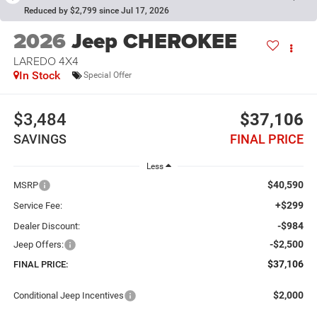
Reduced by $2,799 since Jul 17, 2026
2026
Jeep CHEROKEE
LAREDO 4X4
In Stock
Special Offer
$3,484
$37,106
SAVINGS
FINAL PRICE
Less
$40,590
MSRP
+$299
Service Fee:
-$984
Dealer Discount:
-$2,500
Jeep Offers:
$37,106
FINAL PRICE:
$2,000
Conditional Jeep Incentives