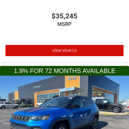
$35,245
MSRP
VIEW VEHICLE