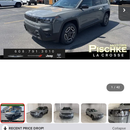
1
/
42
RECENT PRICE DROP!
Collapse