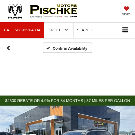
SAVED
CALL
608-668-4834
DIRECTIONS
SEARCH
Confirm Availability