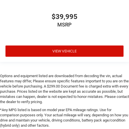
$39,995
MSRP
VIEW VEHICLE
Options and equipment listed are downloaded from decoding the vin, actual
features may differ, Please ensure specific features important to you are on the
vehicle before purchasing. A $299.00 Document fee is charged extra with every
purchase. Prices listed on the website are kept as accurate as possible, but
mistakes can happen, dealer is not expected to honor mistakes. Please contact
the dealer to verify pricing.
*Any MPG listed is based on model year EPA mileage ratings. Use for
comparison purposes only. Your actual mileage will vary, depending on how you
drive and maintain your vehicle, driving conditions, battery pack age/condition
(hybrid only) and other factors.