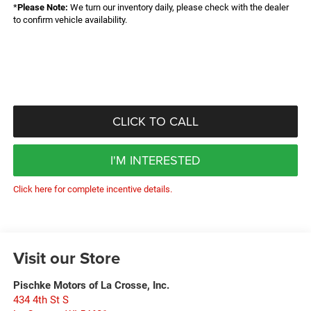
*
Please Note:
We turn our inventory daily, please check with the dealer
to confirm vehicle availability.
CLICK TO CALL
I'M INTERESTED
Click here for complete incentive details.
Visit our Store
Pischke Motors of La Crosse, Inc.
434 4th St S