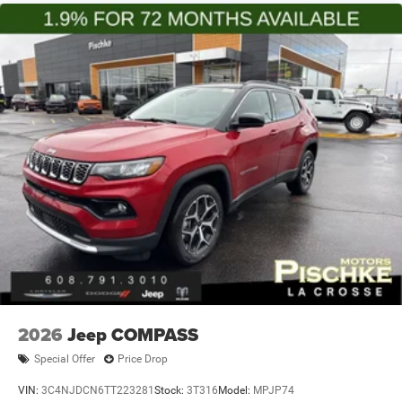
2026
Jeep COMPASS
Special Offer
Price Drop
VIN:
3C4NJDCN6TT223281
Stock:
3T316
Model:
MPJP74