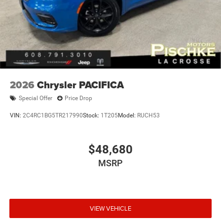
2026
Chrysler PACIFICA
Special Offer
Price Drop
VIN:
2C4RC1BG5TR217990
Stock:
1T205
Model:
RUCH53
$48,680
MSRP
VIEW VEHICLE