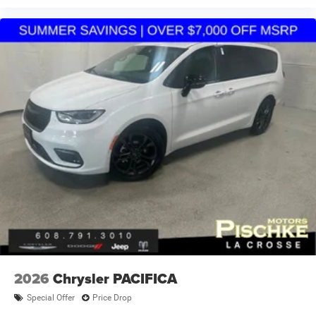
2026
Chrysler PACIFICA
Special Offer
Price Drop