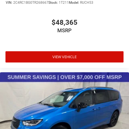
VIN:
2C4RC1BG0TR268667
Stock:
1T211
Model:
RUCH53
$48,365
MSRP
VIEW VEHICLE