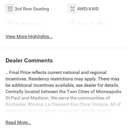
3rd Row Seating
4WD/AWD
Android Auto
Apple CarPlay
View More Highlights...
Dealer Comments
.. Final Price reflects current national and regional
incentives. Residency restrictions may apply. There may
be additional incentives available, see dealer for details.
Centrally located between the Twin Cities of Minneapolis
St Paul and Madison. We serve the communities of
Rochester, Winona, La Crescent Eau Clare, Viroqua, All of
Northeast Iowa, Southern Wisconsin and Southeast
Minnesota. Come see what a difference we make! A $299
Read More...
Document fee is added into fees of every deal. Located at
434 South 4th Street, La Crosse WI 54601. Call 608 791