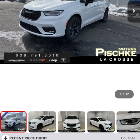
1
/
42
RECENT PRICE DROP!
Collapse