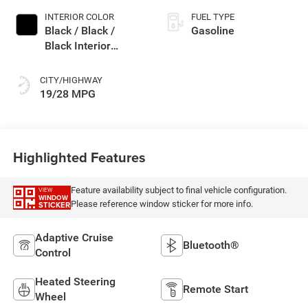
INTERIOR COLOR
FUEL TYPE
Black / Black /
Gasoline
Black Interior
Colors
CITY/HIGHWAY
19/28 MPG
Highlighted Features
Feature availability subject to final vehicle configuration.
VIEW
WINDOW
Please reference window sticker for more info.
STICKER
Adaptive Cruise
Bluetooth®
Control
Heated Steering
Remote Start
Wheel