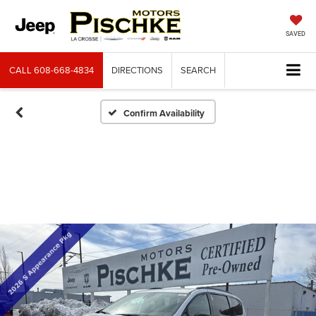
SAVED
CALL
608-668-4834
DIRECTIONS
SEARCH
Confirm Availability