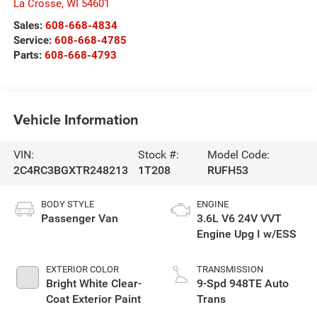
La Crosse
,
WI
54601
Sales:
608-668-4834
Service:
608-668-4785
Parts:
608-668-4793
Vehicle Information
VIN:
Stock #:
Model Code:
2C4RC3BGXTR248213
1T208
RUFH53
BODY STYLE
ENGINE
Passenger Van
3.6L V6 24V VVT
Engine Upg I w/ESS
EXTERIOR COLOR
TRANSMISSION
Bright White Clear-
9-Spd 948TE Auto
Coat Exterior Paint
Trans