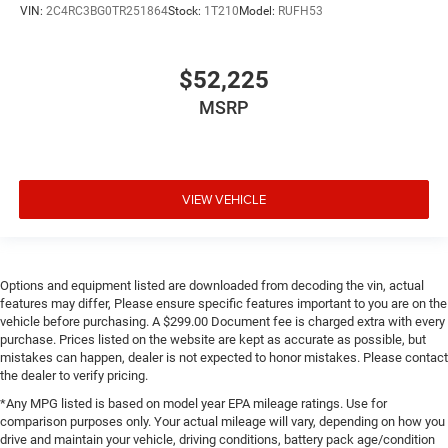
VIN:
2C4RC3BG0TR251864
Stock:
1T210
Model:
RUFH53
$52,225
MSRP
VIEW VEHICLE
Options and equipment listed are downloaded from decoding the vin, actual
features may differ, Please ensure specific features important to you are on the
vehicle before purchasing. A $299.00 Document fee is charged extra with every
purchase. Prices listed on the website are kept as accurate as possible, but
mistakes can happen, dealer is not expected to honor mistakes. Please contact
the dealer to verify pricing.
*Any MPG listed is based on model year EPA mileage ratings. Use for
comparison purposes only. Your actual mileage will vary, depending on how you
drive and maintain your vehicle, driving conditions, battery pack age/condition