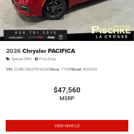
2026
Chrysler PACIFICA
Special Offer
Price Drop
VIN:
2C4RC1BG3TR163265
Stock:
1T209
Model:
RUCH53
$47,560
MSRP
VIEW VEHICLE