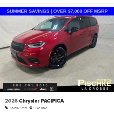
2026
Chrysler PACIFICA
Special Offer
Price Drop