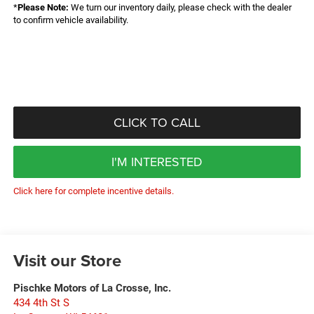
*
Please Note:
We turn our inventory daily, please check with the dealer
to confirm vehicle availability.
CLICK TO CALL
I'M INTERESTED
Click here for complete incentive details.
Visit our Store
Pischke Motors of La Crosse, Inc.
434 4th St S