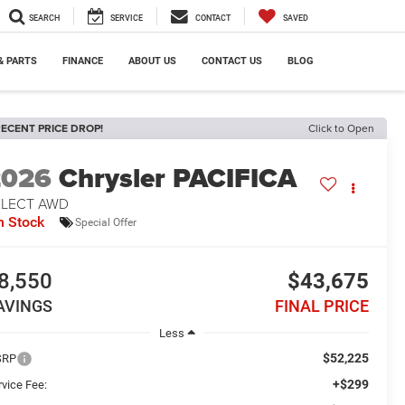
SEARCH
SERVICE
CONTACT
SAVED
& PARTS
FINANCE
ABOUT US
CONTACT US
BLOG
ECENT PRICE DROP!
Click to Open
2026
Chrysler PACIFICA
ELECT AWD
n Stock
Special Offer
8,550
$43,675
AVINGS
FINAL PRICE
Less
$52,225
SRP
+$299
rvice Fee: