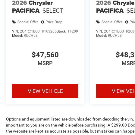
2026
Chrysler
2026
Chrysle
PACIFICA
SELECT
PACIFICA
SE
Special Offer
Price Drop
Special Offer
Pri
VIN:
2C4RC1BG3TR163265
Stock:
1T209
VIN:
2C4RC1BG0TR268
Model:
RUCH53
Model:
RUCH53
$47,560
$48,
MSRP
MSR
VIEW VEHICLE
VIEW VE
Options and equipment listed are downloaded from decoding the vin, a
important to you are on the vehicle before purchasing. A $299.00 Doc
the website are kept as accurate as possible, but mistakes can happen