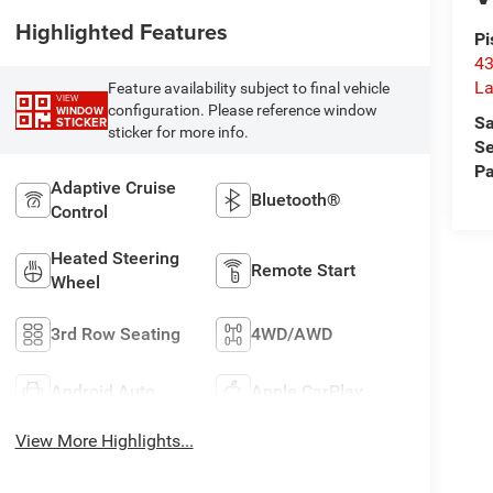
Highlighted Features
Pi
43
La
Feature availability subject to final vehicle
VIEW
configuration. Please reference window
WINDOW
Sa
STICKER
sticker for more info.
Se
Pa
Adaptive Cruise
Bluetooth®
Control
Heated Steering
Remote Start
Wheel
3rd Row Seating
4WD/AWD
Android Auto
Apple CarPlay
View More Highlights...