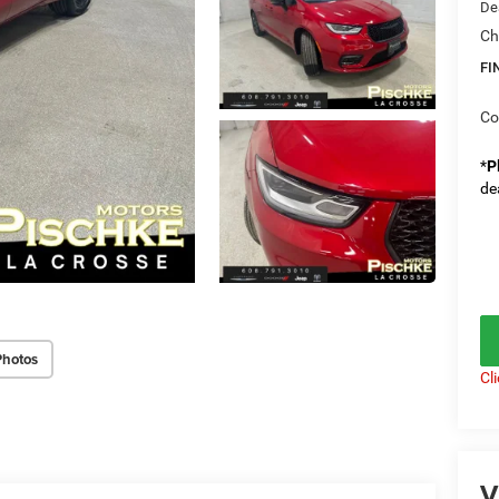
De
Ch
FI
Co
*
P
de
Photos
Cl
V