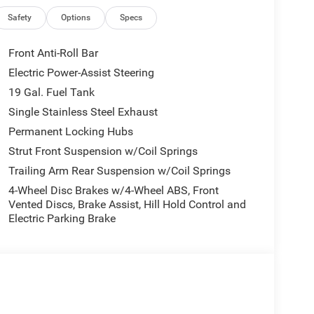
d. The used vehicle we sell will be trouble free and
l or email for additional details or to check
Safety
Options
Specs
Front Anti-Roll Bar
lled V-Auto, that research's current online listings,
Electric Power-Assist Steering
 the market.
19 Gal. Fuel Tank
of our customers and associates. Our goal is to be
Single Stainless Steel Exhaust
siness.Pischke has been in business since 1920 and
Permanent Locking Hubs
ENCE WE MAKE.
Strut Front Suspension w/Coil Springs
Trailing Arm Rear Suspension w/Coil Springs
4-Wheel Disc Brakes w/4-Wheel ABS, Front
Vented Discs, Brake Assist, Hill Hold Control and
Electric Parking Brake