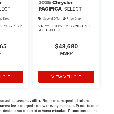
r
2026
Chrysler
LECT
PACIFICA
SELECT
ce Drop
Special Offer
Price Drop
667
Stock:
1T211
VIN:
2C4RC1BG5TR217990
Stock:
1T205
Model:
RUCH53
365
$48,680
P
MSRP
HICLE
VIEW VEHICLE
ctual features may differ, Please ensure specific features
ument fee is charged extra with every purchase. Prices listed on
, dealer is not expected to honor mistakes. Please contact the