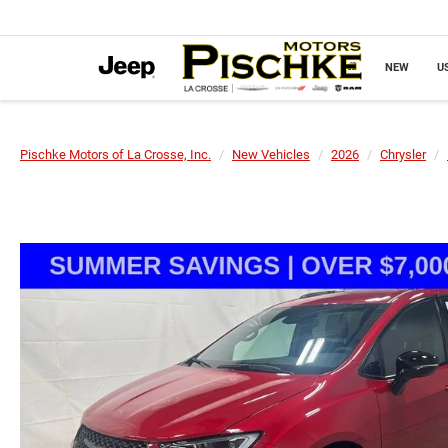
NEW
U
Pischke Motors of La Crosse, Inc.
New Vehicles
2026
Chrysler