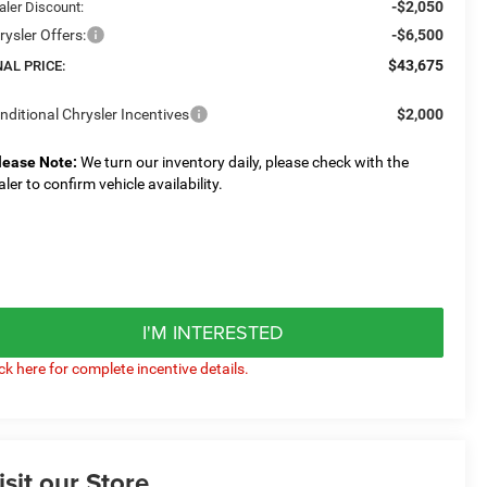
-$2,050
aler Discount:
rysler Offers:
-$6,500
$43,675
NAL PRICE:
nditional Chrysler Incentives
$2,000
lease Note:
We turn our inventory daily, please check with the
aler to confirm vehicle availability.
I'M INTERESTED
ick here for complete incentive details.
isit our Store