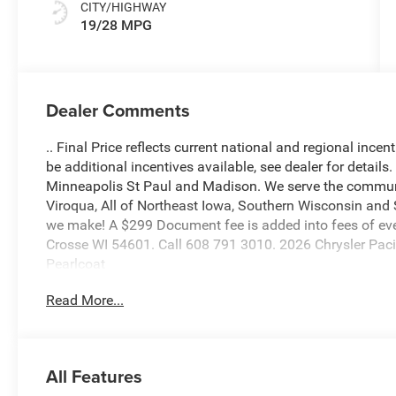
CITY/HIGHWAY
19/28 MPG
Dealer Comments
.. Final Price reflects current national and regional inc
be additional incentives available, see dealer for details
Minneapolis St Paul and Madison. We serve the communi
Viroqua, All of Northeast Iowa, Southern Wisconsin an
we make! A $299 Document fee is added into fees of ever
Crosse WI 54601. Call 608 791 3010. 2026 Chrysler Pac
Pearlcoat
Read More...
3.6L V6 24V VVT 19/28 City/Highway MPG
Our ASE CERTIFIED TECHNICIANS perform a vigorous insp
All Features
to provide additional pictures or a free history report a