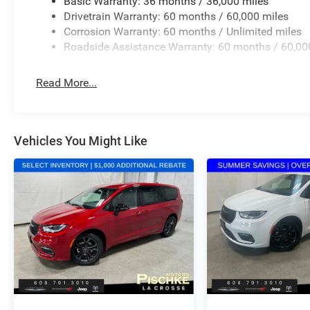
Basic Warranty: 36 months / 36,000 miles
Drivetrain Warranty: 60 months / 60,000 miles
Corrosion Warranty: 60 months / Unlimited miles
Roadside Assistance Warranty: 60 months / 60,00
Read More...
Vehicles You Might Like