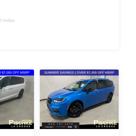
0 miles