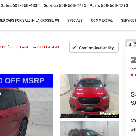
Sales
608-668-4834
Service
608-668-4785
Parts
608-668-4793
SED CARS FOR SALE IN LA CROSSE, WI
SPECIALS
COMMERCIAL
SERVICE 
R
Pacifica
PACIFICA SELECT AWD
Confirm Availability
S
I
$
S
M
Se