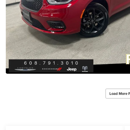
Load More 