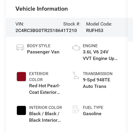
Vehicle Information
VIN:
Stock #:
Model Code:
2C4RC3BG0TR251864
1T210
RUFH53
BODY STYLE
ENGINE
Passenger Van
3.6L V6 24V
VVT Engine Upg
I w/ESS
EXTERIOR
TRANSMISSION
9-Spd 948TE
COLOR
Red Hot Pearl-
Auto Trans
Coat Exterior
Paint
INTERIOR COLOR
FUEL TYPE
Black / Black /
Gasoline
Black Interior
Colors