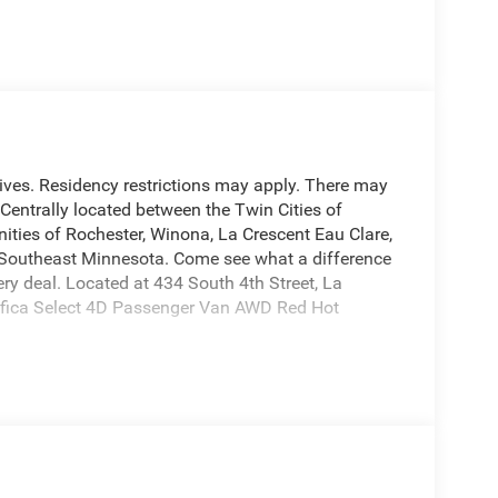
entives. Residency restrictions may apply. There may
. Centrally located between the Twin Cities of
ties of Rochester, Winona, La Crescent Eau Clare,
d Southeast Minnesota. Come see what a difference
y deal. Located at 434 South 4th Street, La
ifica Select 4D Passenger Van AWD Red Hot
ection on all of our used vehicles, we are happy
nd inform you of any service work that was done on