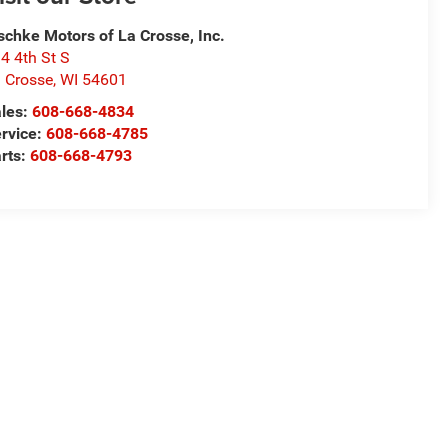
schke Motors of La Crosse, Inc.
4 4th St S
 Crosse
,
WI
54601
les:
608-668-4834
rvice:
608-668-4785
rts:
608-668-4793