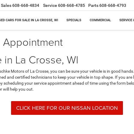
Sales
608-668-4834
Service
608-668-4785
Parts
608-668-4793
SED CARS FOR SALE IN LA CROSSE, WI
SPECIALS
COMMERCIAL
SERVICE 
e Appointment
 in La Crosse, WI
Pischke Motors of La Crosse, you can be sure your vehicle is in good hand
ned and certified technicians to keep your vehicle in top shape. If you are 
by scheduling your service appointment ahead of time using the form below
 will help you out.
CLICK HERE FOR OUR NISSAN LOCATION