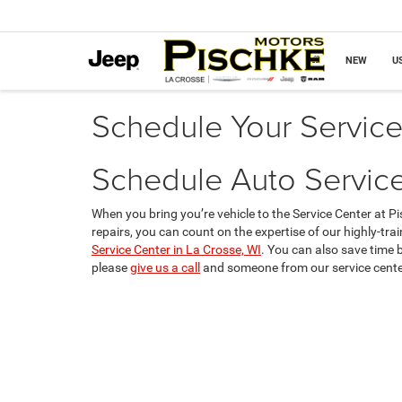
NEW
U
Schedule Your Servic
Schedule Auto Service
When you bring you’re vehicle to the Service Center at 
repairs, you can count on the expertise of our highly-trai
Service Center in La Crosse, WI
. You can also save time 
please
give us a call
and someone from our service center