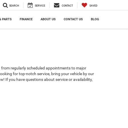
SEARCH
SERVICE
CONTACT
SAVED
& PARTS
FINANCE
ABOUT US
CONTACT US
BLOG
s. from regularly scheduled appointments to major
looking for top-notch service, bring your vehicle by our
! If you have questions about service or availability,