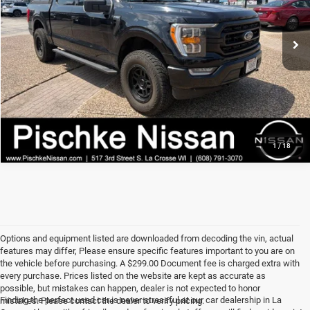
Best Price
Call For Price
96,767 mi
Ext.
Int.
I'M INTERESTED
CLICK TO CALL
1
/
18
Options and equipment listed are downloaded from decoding the vin, actual
features may differ, Please ensure specific features important to you are on
the vehicle before purchasing. A $299.00 Document fee is charged extra with
every purchase. Prices listed on the website are kept as accurate as
possible, but mistakes can happen, dealer is not expected to honor
Finding the perfect used car is never stressful at our car dealership in La
mistakes. Please contact the dealer to verify pricing.