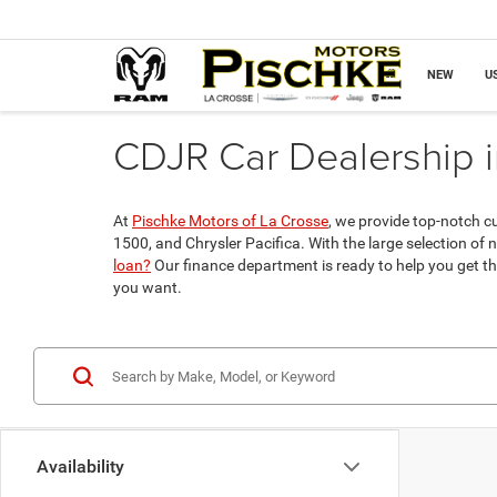
NEW
U
CDJR Car Dealership i
At
Pischke Motors of La Crosse
, we provide top-notch c
1500, and Chrysler Pacifica. With the large selection of 
loan?
Our finance department is ready to help you get th
you want.
Availability