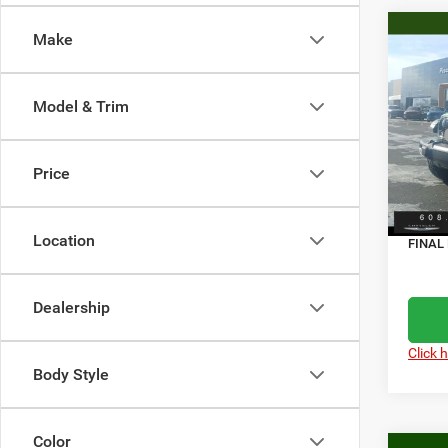
Co
Make
$7,7
202
4-DO
SAVI
Model & Trim
Spec
MSRP
Pisc
Servic
VIN:
1
Price
Model:
Dealer
Jeep O
In Sto
Location
FINAL 
Dealership
Click 
Body Style
Color