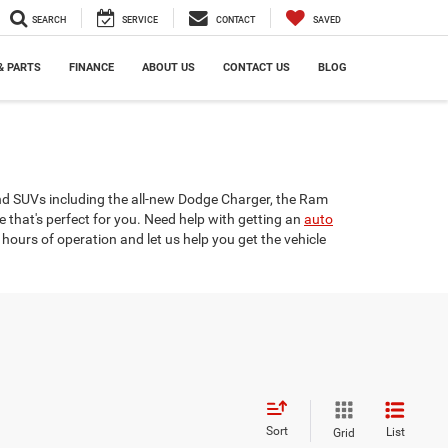
SEARCH
SERVICE
CONTACT
SAVED
& PARTS
FINANCE
ABOUT US
CONTACT US
BLOG
and SUVs including the all-new Dodge Charger, the Ram
e that's perfect for you. Need help with getting an
auto
hours of operation and let us help you get the vehicle
Sort
List
Grid