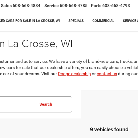
Sales
608-668-4834
Service
608-668-4785
Parts
608-668-4793
SED CARS FOR SALE IN LA CROSSE, WI
SPECIALS
COMMERCIAL
SERVICE 
n La Crosse, WI
ustomer and auto service. We have a variety of brand-new cars, trucks, 
new cars for sale that our dealership offers, you can easily choose a vehicl
e car of your dreams. Visit our
Dodge dealership
or
contact us
during our 
Search
9 vehicles found