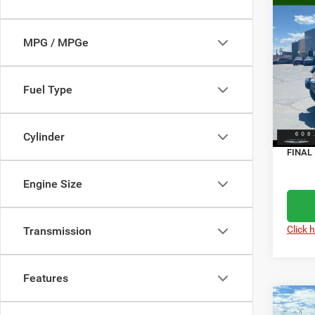
Co
$7,5
202
4-DO
SAVI
MPG / MPGe
Spec
MSRP
Pisc
Fuel Type
Servic
VIN:
1
Model:
Dealer
Jeep O
Cylinder
In Sto
FINAL 
Engine Size
Click 
Transmission
Features
Co
$7,1