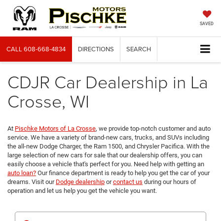
SAVED
CALL
608-668-4834
DIRECTIONS
SEARCH
CDJR Car Dealership in La
Crosse, WI
At
Pischke Motors of La Crosse
, we provide top-notch customer and auto
service. We have a variety of brand-new cars, trucks, and SUVs including
the all-new Dodge Charger, the Ram 1500, and Chrysler Pacifica. With the
large selection of new cars for sale that our dealership offers, you can
easily choose a vehicle that's perfect for you. Need help with getting an
auto loan?
Our finance department is ready to help you get the car of your
dreams. Visit our
Dodge dealership
or
contact us
during our hours of
operation and let us help you get the vehicle you want.