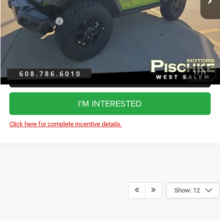
Dealer Discount:
-$1,585
Jeep Incentives:
-$2,500
FINAL PRICE:
$47,910
1
/
11
CLICK TO CALL
I'M INTERESTED
Click here for complete incentive details.
Show: 12