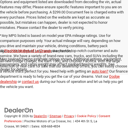
Options and equipment listed are downloaded from decoding the vin, actual
features may differ, Please ensure specific features important to you are on
the vehicle before purchasing. A $299.00 Document fee is charged extra with
every purchase. Prices listed on the website are kept as accurate as
possible, but mistakes can happen, dealer is not expected to honor
mistakes. Please contact the dealer to verify pricing.
*Any MPG listed is based on model year EPA mileage ratings. Use for
comparison purposes only. Your actual mileage will vary, depending on how
you drive and maintain your vehicle, driving conditions, battery pack
At
Pischke Motors of La Crosse
, we provide top-notch customer and auto
age/condition (hybrid only) and other factors.
service. We have a variety of brand-new cars, trucks, and SUVs including the
Max payload/towing estimate ratings shown. Additional options, equipment,
all-new Dodge Charger, the Ram 1500, and Chrysler Pacifica. With the large
passengers, and cargo weight may affect payload/towing weights. See
selection of new cars for sale that our dealership offers, you can easily choose
dealer for details.
a vehicle that's perfect for you. Need help with getting an
auto loan?
Our finance
department is ready to help you get the car of your dreams. Visit our
Dodge
dealership
or
contact us
during our hours of operation and let us help you get
the vehicle you want.
Copyright © 2026
by
DealerOn
|
Sitemap
|
Privacy
|
Cookie Policy
|
Consent
Preferences
| Pischke Motors of La Crosse, Inc.
|
434 4th St S,
La
Crosse,
WI
54601
| Sales:
608-668-4834